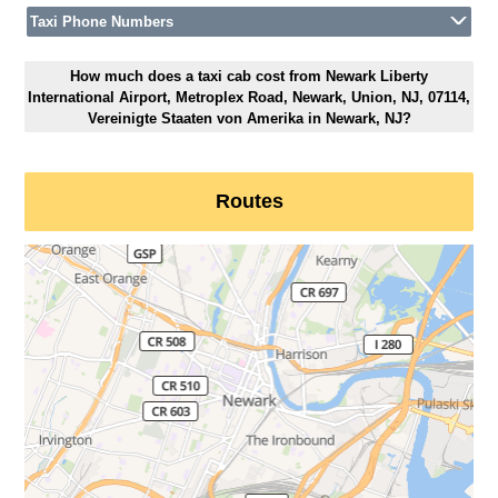
Taxi Phone Numbers
How much does a taxi cab cost from Newark Liberty
International Airport, Metroplex Road, Newark, Union, NJ, 07114,
Vereinigte Staaten von Amerika in Newark, NJ?
Routes