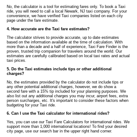
No, the calculator is a tool for estimating fares only. To book a Taxi
ride, you will need to call a local Newark, NJ taxi company. For your
convenience, we have verified Taxi companies listed on each city
page under the fare estimate.
4. How accurate are the Taxi fare estimates?
The calculator strives to provide accurate, up to date estimates
based on the information available at the time of calculation. With
more than a decade and a half of experience, Taxi Fare Finder is the
proven, trusted trip companion for travelers around the world. Our
estimates are carefully calibrated based on local taxi rates and actual
taxi prices.
5. Do the Taxi estimates include tips or other additional
charges?
No, the estimates provided by the calculator do not include tips or
any other potential additional charges, however, we do show a
second fare with a 15% tip included for your planning purposes. We
also list out any additional charges you may incur, airport fees, extra
person surcharges, etc. It's important to consider these factors when
budgeting for your Taxi ride.
6. Can I use the Taxi calculator for international rides?
Yes, you can use our Taxi Fare Calculators for international rides. We
support more than 1,000 international locations! To find your desired
city page, use our search bar in the upper right hand corner.