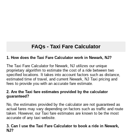
FAQs - Taxi Fare Calculator
1. How does the Taxi Fare Calculator work in Newark, NJ?
The Taxi Fare Calculator for Newark, NJ utilizes our unique
proprietary algorithm to estimate the cost of a ride between two
specified locations. It takes into account factors such as distance,
estimated time of travel, and current Newark, NJ Taxi pricing and
fees to provide you with an accurate fare estimate.
2. Are the Taxi fare estimates provided by the calculator
guaranteed?
No, the estimates provided by the calculator are not guaranteed as
actual fares may vary depending on factors such as traffic and route
taken. However, our Taxi fare estimates are known to be the most
accurate of any taxi website.
3. Can I use the Taxi Fare Calculator to book a ride in Newark,
NJ?