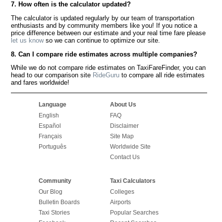
7. How often is the calculator updated?
The calculator is updated regularly by our team of transportation
enthusiasts and by community members like you! If you notice a
price difference between our estimate and your real time fare please
let us know
so we can continue to optimize our site.
8. Can I compare ride estimates across multiple companies?
While we do not compare ride estimates on TaxiFareFinder, you can
head to our comparison site
RideGuru
to compare all ride estimates
and fares worldwide!
Language
About Us
English
FAQ
Español
Disclaimer
Français
Site Map
Português
Worldwide Site
Contact Us
Community
Taxi Calculators
Our Blog
Colleges
Bulletin Boards
Airports
Taxi Stories
Popular Searches