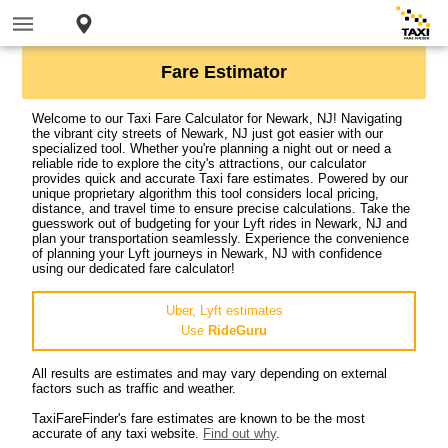
Fare Estimator
Welcome to our Taxi Fare Calculator for Newark, NJ! Navigating
the vibrant city streets of Newark, NJ just got easier with our
specialized tool. Whether you're planning a night out or need a
reliable ride to explore the city's attractions, our calculator
provides quick and accurate Taxi fare estimates. Powered by our
unique proprietary algorithm this tool considers local pricing,
distance, and travel time to ensure precise calculations. Take the
guesswork out of budgeting for your Lyft rides in Newark, NJ and
plan your transportation seamlessly. Experience the convenience
of planning your Lyft journeys in Newark, NJ with confidence
using our dedicated fare calculator!
Uber, Lyft estimates
Use
RideGuru
All results are estimates and may vary depending on external
factors such as traffic and weather.
TaxiFareFinder's fare estimates are known to be the most
accurate of any taxi website.
Find out why
.