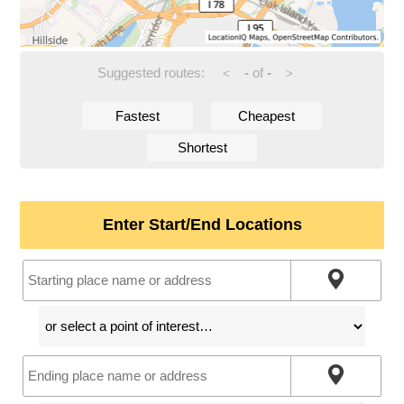
Suggested routes:
-
of
-
<
>
Fastest
Cheapest
Shortest
Enter Start/End Locations