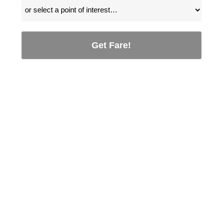
Get Fare!