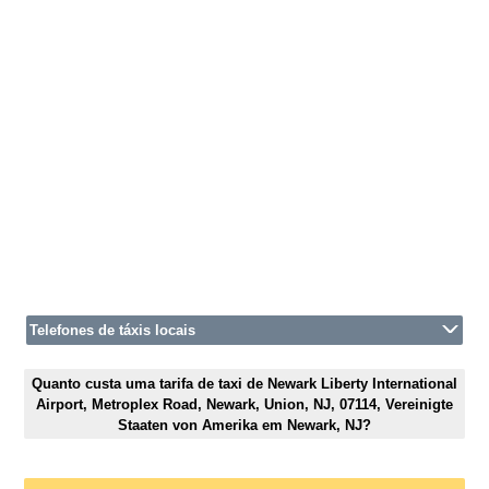
Telefones de táxis locais
Quanto custa uma tarifa de taxi de Newark Liberty International
Airport, Metroplex Road, Newark, Union, NJ, 07114, Vereinigte
Staaten von Amerika em Newark, NJ?