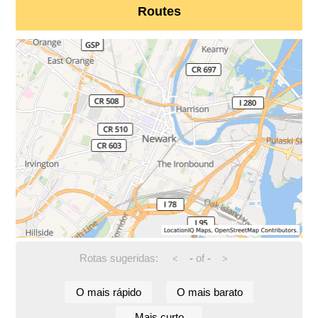
Routes
Rotas sugeridas:
-
of
-
<
>
O mais rápido
O mais barato
Mais curto