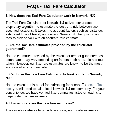
FAQs - Taxi Fare Calculator
1. How does the Taxi Fare Calculator work in Newark, NJ?
The Taxi Fare Calculator for Newark, NJ utilizes our unique
proprietary algorithm to estimate the cost of a ride between two
specified locations. It takes into account factors such as distance,
estimated time of travel, and current Newark, NJ Taxi pricing and
fees to provide you with an accurate fare estimate.
2. Are the Taxi fare estimates provided by the calculator
guaranteed?
No, the estimates provided by the calculator are not guaranteed as
actual fares may vary depending on factors such as traffic and route
taken. However, our Taxi fare estimates are known to be the most
accurate of any taxi website.
3. Can I use the Taxi Fare Calculator to book a ride in Newark,
NJ?
No, the calculator is a tool for estimating fares only. To
book a Taxi
ride
, you will need to call a local Newark, NJ taxi company. For your
convenience, we have verified Taxi companies listed on each city
page under the fare estimate.
4. How accurate are the Taxi fare estimates?
The calculator strives to provide accurate, up to date estimates