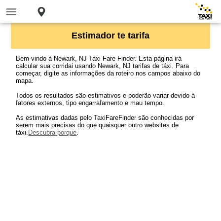
Estimador te tarifa
Bem-vindo à Newark, NJ Taxi Fare Finder. Esta página irá
calcular sua corridai usando Newark, NJ tarifas de táxi. Para
começar, digite as informações da roteiro nos campos abaixo do
mapa.
Todos os resultados são estimativos e poderão variar devido à
fatores externos, tipo engarrafamento e mau tempo.
As estimativas dadas pelo TaxiFareFinder são conhecidas por
serem mais precisas do que quaisquer outro websites de
táxi.
Descubra porque
.