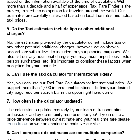
based on the information available at the time of calculation. With
more than a decade and a half of experience, Taxi Fare Finder is the
proven, trusted trip companion for travelers around the world. Our
estimates are carefully calibrated based on local taxi rates and actual
taxi prices.
5. Do the Taxi estimates include tips or other additional
charges?
No, the estimates provided by the calculator do not include tips or
any other potential additional charges, however, we do show a
second fare with a 15% tip included for your planning purposes. We
also list out any additional charges you may incur, airport fees, extra
person surcharges, etc. It's important to consider these factors when
budgeting for your Taxi ride.
6. Can I use the Taxi calculator for international rides?
Yes, you can use our Taxi Fare Calculators for international rides. We
support more than 1,000 international locations! To find your desired
city page, use our search bar in the upper right hand corner.
7. How often is the calculator updated?
The calculator is updated regularly by our team of transportation
enthusiasts and by community members like you! If you notice a
price difference between our estimate and your real time fare please
let us know
so we can continue to optimize our site.
8. Can I compare ride estimates across multiple companies?