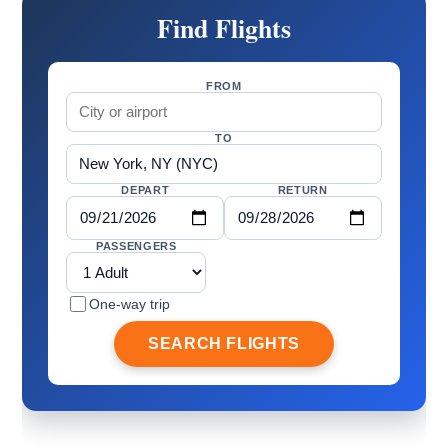
Find Flights
FROM
TO
DEPART
RETURN
PASSENGERS
One-way trip
SEARCH FLIGHTS