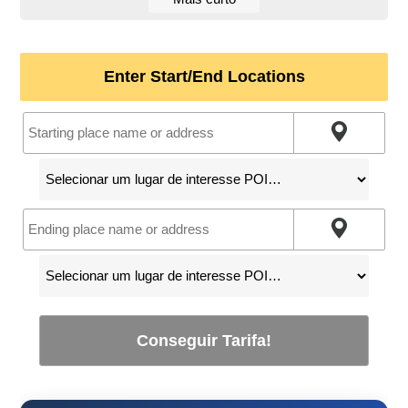
Enter Start/End Locations
Conseguir Tarifa!