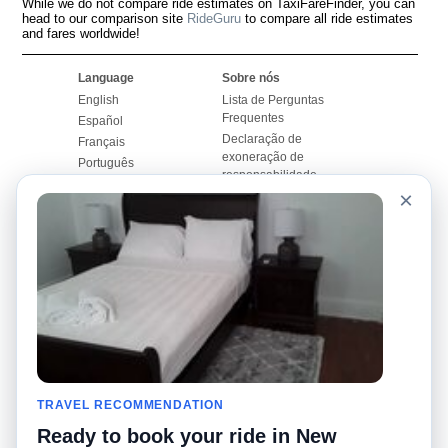
While we do not compare ride estimates on TaxiFareFinder, you can
head to our comparison site
RideGuru
to compare all ride estimates
and fares worldwide!
Language
Sobre nós
English
Lista de Perguntas
Frequentes
Español
Declaração de
Français
exoneração de
Português
responsabilidade
×
Mapa do Site
Site Mundial
Contactar-nos
Comunidade
Calculadores de Tarifa
de Táxi
Nosso Blog
Universidades
Quadro de comentários
Aeroportos
Histórias de corridas
Pesquisas populares
Facebook
Recent Searches
Twitter
TRAVEL RECOMMENDATION
Applicativo pro iPhone
Promoções
RideGuru (Rideshares)
Ready to book your ride in New