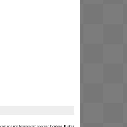
cost of a ride between two specified locations. It takes