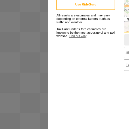
Use
RideGuru
All results are estimates and may vary
depending on external factors such as
traffic and weather.
TaxiFareFinder's fare estimates are
known to be the most accurate of any taxi
website.
Find out why
.