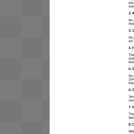
int
est
2. 
No,
How
3. 
No,
we 
4. 
The
and
bas
5. 
No,
15%
imp
6. 
Yes
use
7. 
The
bet
8. 
Whi