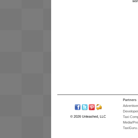
wor
Partners
Advertise
Develope
© 2026 Unleashed, LLC
Taxi Com
Media/Pr
TaxiGuru