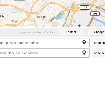
Fastest
Cheape
Suggested routes:
<
-
of
-
>