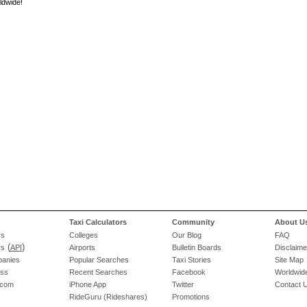
ldwide!
Taxi Calculators
Community
About U
rs
Colleges
Our Blog
FAQ
(
)
rs
API
Airports
Bulletin Boards
Disclaime
panies
Popular Searches
Taxi Stories
Site Map
ess
Recent Searches
Facebook
Worldwide
.com
iPhone App
Twitter
Contact 
RideGuru (Rideshares)
Promotions