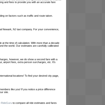
cing and fees to provide you with an accurate fare
ing on factors such as traffic and route taken.
a local Newark, NJ taxi company. For your convenience,
le at the time of calculation. With more than a decade
und the world. Our estimates are carefully calibrated
l charges, however, we do show a second fare with a
, airport fees, extra person surcharges, etc. It's
ernational locations! To find your desired city page,
embers like you! If you notice a price difference
ur site.
e
RideGuru
to compare all ride estimates and fares