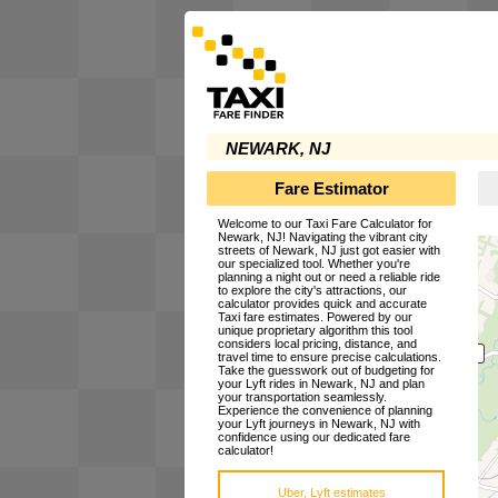
NEWARK, NJ
Fare Estimator
Welcome to our Taxi Fare Calculator for
Newark, NJ! Navigating the vibrant city
streets of Newark, NJ just got easier with
our specialized tool. Whether you're
planning a night out or need a reliable ride
to explore the city's attractions, our
calculator provides quick and accurate
Taxi fare estimates. Powered by our
unique proprietary algorithm this tool
considers local pricing, distance, and
travel time to ensure precise calculations.
Take the guesswork out of budgeting for
your Lyft rides in Newark, NJ and plan
your transportation seamlessly.
Experience the convenience of planning
your Lyft journeys in Newark, NJ with
confidence using our dedicated fare
calculator!
Uber, Lyft estimates