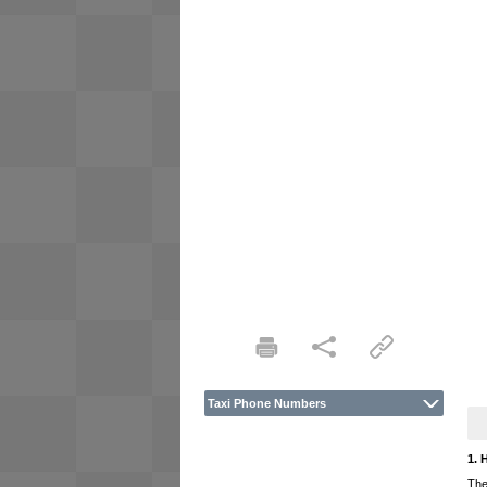
Taxi Phone Numbers
1. 
The