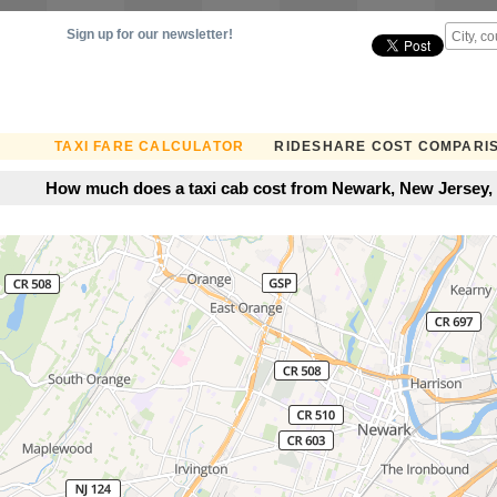
Sign up for our newsletter!
TAXI FARE CALCULATOR
RIDESHARE COST COMPARI
How much does a taxi cab cost from Newark, New Jersey, 