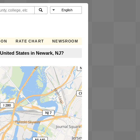
SON
RATE CHART
NEWSROOM
United States in Newark, NJ?