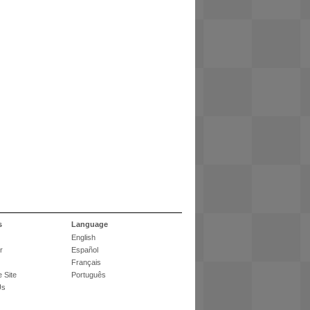
s
Language
English
r
Español
Français
 Site
Português
Us