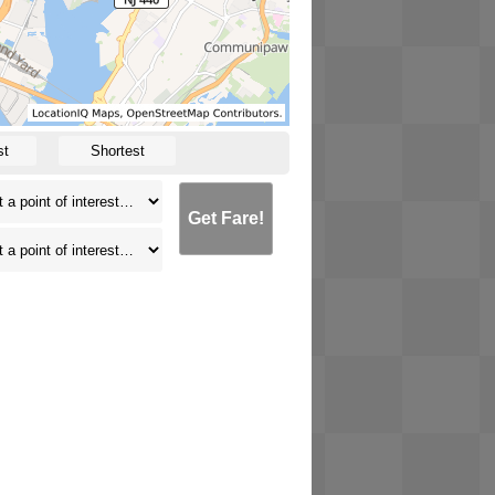
st
Shortest
Get Fare!