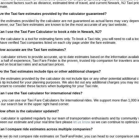
o account factors such as distance, estimated time of travel, and current Newark, NJ Taxi pri
imate.
Are the Taxi fare estimates provided by the calculator guaranteed?
 the estimates provided by the calculator are not guaranteed as actual fares may vary depend
ever, our Taxi fare estimates are known to be the most accurate of any taxi website.
Can I use the Taxi Fare Calculator to book a ride in Newark, NJ?
 the calculator is a tool for estimating fares only. To book a Taxi ride, you will need to call 
have verified Taxi companies listed on each city page under the fare estimate.
How accurate are the Taxi fare estimates?
 calculator strives to provide accurate, up to date estimates based on the information availab
 a half of experience, Taxi Fare Finder is the proven, trusted trip companion for travelers aro
ed on local taxi rates and actual taxi prices.
Do the Taxi estimates include tips or other additional charges?
 the estimates provided by the calculator do not include tips or any other potential additiona
 tip included for your planning purposes. We also list out any additional charges you may incur
ortant to consider these factors when budgeting for your Taxi ride.
Can I use the Taxi calculator for international rides?
, you can use our Taxi Fare Calculators for international rides. We support more than 1,000 int
 our search bar in the upper right hand corner.
How often is the calculator updated?
 calculator is updated regularly by our team of transportation enthusiasts and by community m
ween our estimate and your real time fare please
let us know
so we can continue to optimize o
Can I compare ride estimates across multiple companies?
le we do not compare ride estimates on TaxiFareFinder, you can head to our comparison sit