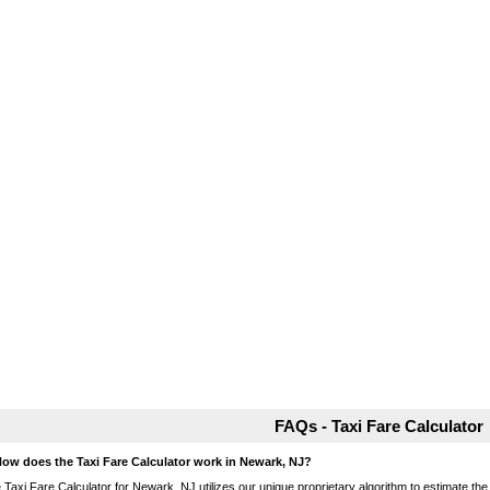
FAQs - Taxi Fare Calculator
How does the Taxi Fare Calculator work in Newark, NJ?
 Taxi Fare Calculator for Newark, NJ utilizes our unique proprietary algorithm to estimate the 