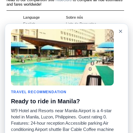
and fares worldwide!
Language
Sobre nós
English
Lista de Perguntas
Frequentes
×
Español
Declaração de
Français
exoneração de
Português
responsabilidade
Mapa do Site
Site Mundial
Contactar-nos
Comunidade
Calculadores de Tarifa
de Táxi
Nosso Blog
Universidades
TRAVEL RECOMMENDATION
Quadro de comentários
Aeroportos
Histórias de corridas
Ready to ride in Manila?
Pesquisas populares
Facebook
Recent Searches
W9 Hotel and Resorts near Manila Airport is a 4-star
Twitter
Applicativo pro iPhone
hotel in Manila, Luzon, Philippines. Guest rating 0.
Promoções
RideGuru (Rideshares)
Features: 24-hour reception Accessible parking Air
conditioning Airport shuttle Bar Cable Coffee machine