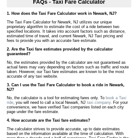
FAQs - Taxi Fare Calculator
1. How does the Taxi Fare Calculator work in Newark, NJ?
The Taxi Fare Calculator for Newark, NJ utilizes our unique
proprietary algorithm to estimate the cost of a ride between two
specified locations. It takes into account factors such as distance,
estimated time of travel, and current Newark, NJ Taxi pricing and
fees to provide you with an accurate fare estimate.
2. Are the Taxi fare estimates provided by the calculator
guaranteed?
No, the estimates provided by the calculator are not guaranteed as
actual fares may vary depending on factors such as traffic and route
taken. However, our Taxi fare estimates are known to be the most
accurate of any taxi website.
3. Can I use the Taxi Fare Calculator to book a ride in Newark,
NJ?
No, the calculator is a tool for estimating fares only. To
book a Taxi
ride
, you will need to call a local Newark, NJ
taxi company
. For your
convenience, we have verified Taxi companies listed on each city
page under the fare estimate.
4. How accurate are the Taxi fare estimates?
The calculator strives to provide accurate, up to date estimates
based on the information available at the time of calculation. With