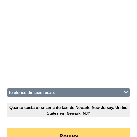
Telefones de táxis locais
Quanto custa uma tarifa de taxi de Newark, New Jersey, United
States em Newark, NJ?
Routes