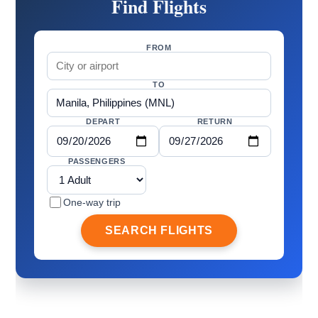
Find Flights
FROM
TO
DEPART
RETURN
PASSENGERS
One-way trip
SEARCH FLIGHTS