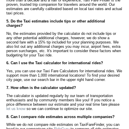
more than a decade and a half of experience, Taxi Fare Finder is the
proven, trusted trip companion for travelers around the world. Our
estimates are carefully calibrated based on local taxi rates and actual
taxi prices.
5. Do the Taxi estimates include tips or other additional
charges?
No, the estimates provided by the calculator do not include tips or
any other potential additional charges, however, we do show a
second fare with a 15% tip included for your planning purposes. We
also list out any additional charges you may incur, airport fees, extra
person surcharges, etc. It's important to consider these factors when
budgeting for your Taxi ride.
6. Can I use the Taxi calculator for international rides?
Yes, you can use our Taxi Fare Calculators for international rides. We
support more than 1,000 international locations! To find your desired
city page, use our search bar in the upper right hand corner.
7. How often is the calculator updated?
The calculator is updated regularly by our team of transportation
enthusiasts and by community members like you! If you notice a
price difference between our estimate and your real time fare please
let us know
so we can continue to optimize our site.
8. Can I compare ride estimates across multiple companies?
While we do not compare ride estimates on TaxiFareFinder, you can
head to our comparison site
RideGuru
to compare all ride estimates