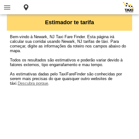
Estimador te tarifa
Bem-vindo à Newark, NJ Taxi Fare Finder. Esta página irá
calcular sua corridai usando Newark, NJ tarifas de táxi. Para
começar, digite as informações da roteiro nos campos abaixo do
mapa.
Todos os resultados são estimativos e poderão variar devido à
fatores externos, tipo engarrafamento e mau tempo.
As estimativas dadas pelo TaxiFareFinder são conhecidas por
serem mais precisas do que quaisquer outro websites de
táxi.
Descubra porque
.