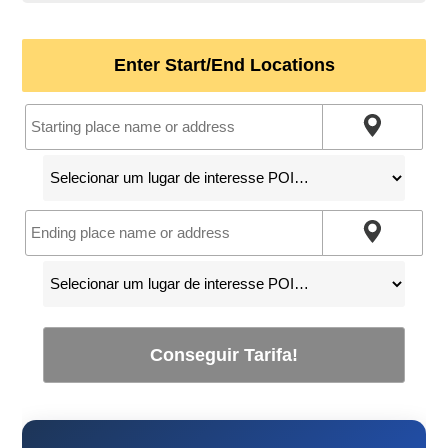
Enter Start/End Locations
Conseguir Tarifa!