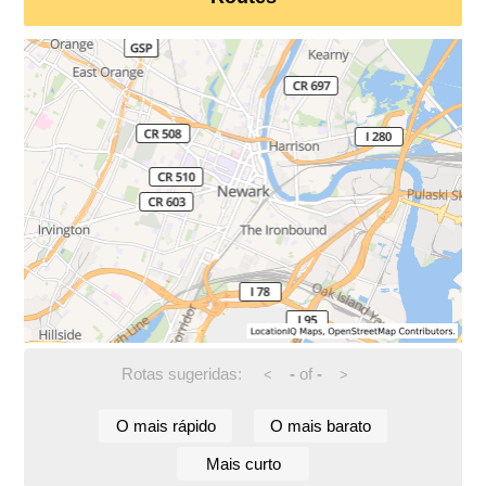
Rotas sugeridas:
-
of
-
<
>
O mais rápido
O mais barato
Mais curto