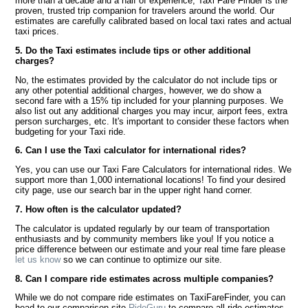
more than a decade and a half of experience, Taxi Fare Finder is the
proven, trusted trip companion for travelers around the world. Our
estimates are carefully calibrated based on local taxi rates and actual
taxi prices.
5. Do the Taxi estimates include tips or other additional
charges?
No, the estimates provided by the calculator do not include tips or
any other potential additional charges, however, we do show a
second fare with a 15% tip included for your planning purposes. We
also list out any additional charges you may incur, airport fees, extra
person surcharges, etc. It's important to consider these factors when
budgeting for your Taxi ride.
6. Can I use the Taxi calculator for international rides?
Yes, you can use our Taxi Fare Calculators for international rides. We
support more than 1,000 international locations! To find your desired
city page, use our search bar in the upper right hand corner.
7. How often is the calculator updated?
The calculator is updated regularly by our team of transportation
enthusiasts and by community members like you! If you notice a
price difference between our estimate and your real time fare please
let us know
so we can continue to optimize our site.
8. Can I compare ride estimates across multiple companies?
While we do not compare ride estimates on TaxiFareFinder, you can
head to our comparison site
RideGuru
to compare all ride estimates