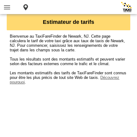
Estimateur de tarifs
Bienvenue au TaxiFareFinder de Newark, NJ. Cette page
calculera le tarif de votre taxi grâce aux taux de taxis de Newark,
NJ. Pour commencer, saisissez les renseignements de votre
trajet dans les champs sous la carte.
Tous les résultats sont des montants estimatifs et peuvent varier
selon des facteurs externes comme le trafic et le climat.
Les montants estimatifs des tarifs de TaxiFareFinder sont connus
pour être les plus précis de tout site Web de taxis.
Découvrez
pourquoi
.