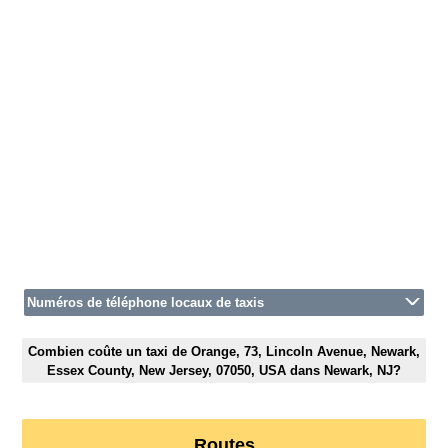
Numéros de téléphone locaux de taxis
Combien coûte un taxi de Orange, 73, Lincoln Avenue, Newark,
Essex County, New Jersey, 07050, USA dans Newark, NJ?
Routes