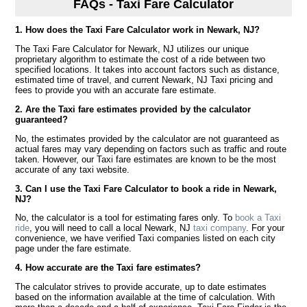
FAQs - Taxi Fare Calculator
1. How does the Taxi Fare Calculator work in Newark, NJ?
The Taxi Fare Calculator for Newark, NJ utilizes our unique
proprietary algorithm to estimate the cost of a ride between two
specified locations. It takes into account factors such as distance,
estimated time of travel, and current Newark, NJ Taxi pricing and
fees to provide you with an accurate fare estimate.
2. Are the Taxi fare estimates provided by the calculator
guaranteed?
No, the estimates provided by the calculator are not guaranteed as
actual fares may vary depending on factors such as traffic and route
taken. However, our Taxi fare estimates are known to be the most
accurate of any taxi website.
3. Can I use the Taxi Fare Calculator to book a ride in Newark,
NJ?
No, the calculator is a tool for estimating fares only. To
book a Taxi
ride
, you will need to call a local Newark, NJ
taxi company
. For your
convenience, we have verified Taxi companies listed on each city
page under the fare estimate.
4. How accurate are the Taxi fare estimates?
The calculator strives to provide accurate, up to date estimates
based on the information available at the time of calculation. With