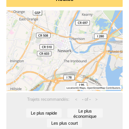
Trajets recommandés:
-
of
-
<
>
Le plus
Le plus rapide
économique
Les plus court