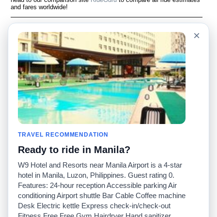
and fares worldwide!
Language
À notre sujet
×
English
Questions fréquemment
posées
Español
Avertissement
Français
Carte du site
Português
Site mondial
Pour nous joindre
Communauté
Calculateurs de taxis
Notre blog
Collèges
Babillards
Aéroports
TRAVEL RECOMMENDATION
Histoires de taxis
Recherches populaires
Ready to ride in Manila?
Facebook
Recent Searches
Twitter
Application pour iPhone
W9 Hotel and Resorts near Manila Airport is a 4-star
Promotions
RideGuru (Rideshares)
hotel in Manila, Luzon, Philippines. Guest rating 0.
Features: 24-hour reception Accessible parking Air
conditioning Airport shuttle Bar Cable Coffee machine
Partenaires
Desk Electric kettle Express check-in/check-out
Annonceurs
Fitness Free Free Gym Hairdryer Hand sanitizer