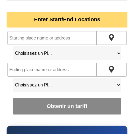
Enter Start/End Locations
Obtenir un tarif!