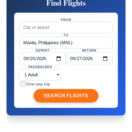
Find Flights
FROM
TO
DEPART
RETURN
PASSENGERS
One-way trip
SEARCH FLIGHTS