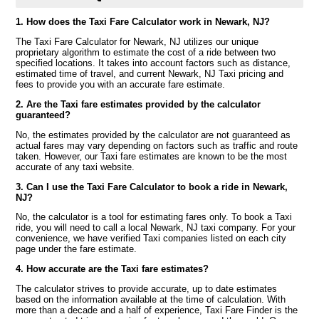
1. How does the Taxi Fare Calculator work in Newark, NJ?
The Taxi Fare Calculator for Newark, NJ utilizes our unique
proprietary algorithm to estimate the cost of a ride between two
specified locations. It takes into account factors such as distance,
estimated time of travel, and current Newark, NJ Taxi pricing and
fees to provide you with an accurate fare estimate.
2. Are the Taxi fare estimates provided by the calculator
guaranteed?
No, the estimates provided by the calculator are not guaranteed as
actual fares may vary depending on factors such as traffic and route
taken. However, our Taxi fare estimates are known to be the most
accurate of any taxi website.
3. Can I use the Taxi Fare Calculator to book a ride in Newark,
NJ?
No, the calculator is a tool for estimating fares only. To book a Taxi
ride, you will need to call a local Newark, NJ taxi company. For your
convenience, we have verified Taxi companies listed on each city
page under the fare estimate.
4. How accurate are the Taxi fare estimates?
The calculator strives to provide accurate, up to date estimates
based on the information available at the time of calculation. With
more than a decade and a half of experience, Taxi Fare Finder is the