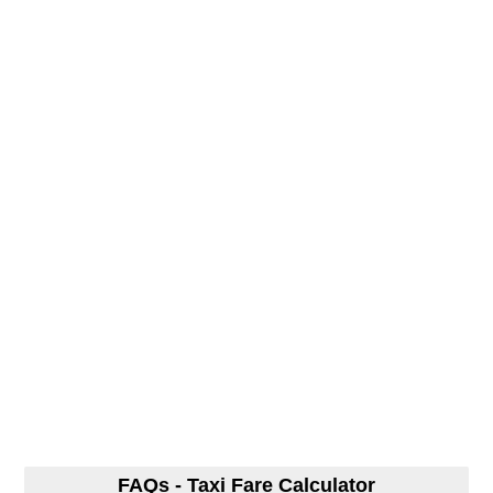
FAQs - Taxi Fare Calculator