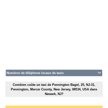
Numéros de téléphone locaux de taxis
Combien coûte un taxi de Pennington Bagel, 25, NJ-31,
Pennington, Mercer County, New Jersey, 08534, USA dans
Newark, NJ?