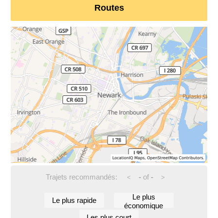
Routes
Trajets recommandés:
-
of
-
<
>
Le plus
Le plus rapide
économique
Les plus court