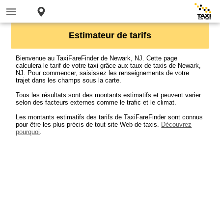
Estimateur de tarifs
Bienvenue au TaxiFareFinder de Newark, NJ. Cette page
calculera le tarif de votre taxi grâce aux taux de taxis de Newark,
NJ. Pour commencer, saisissez les renseignements de votre
trajet dans les champs sous la carte.
Tous les résultats sont des montants estimatifs et peuvent varier
selon des facteurs externes comme le trafic et le climat.
Les montants estimatifs des tarifs de TaxiFareFinder sont connus
pour être les plus précis de tout site Web de taxis.
Découvrez
pourquoi
.