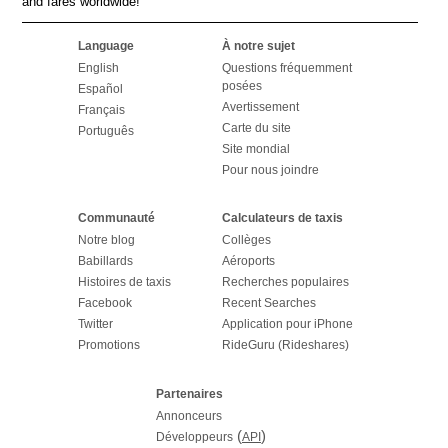
and fares worldwide!
Language
À notre sujet
English
Questions fréquemment
posées
Español
Avertissement
Français
Carte du site
Português
Site mondial
Pour nous joindre
Communauté
Calculateurs de taxis
Notre blog
Collèges
Babillards
Aéroports
Histoires de taxis
Recherches populaires
Facebook
Recent Searches
Twitter
Application pour iPhone
Promotions
RideGuru (Rideshares)
Partenaires
Annonceurs
(
)
Développeurs
API