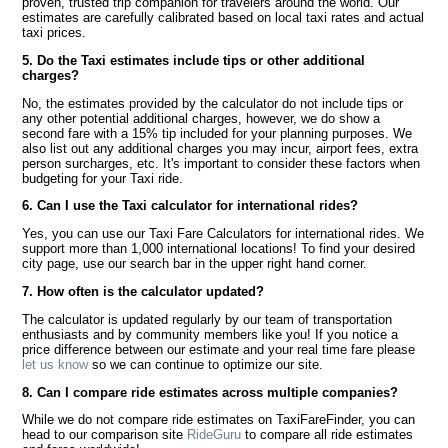
proven, trusted trip companion for travelers around the world. Our
estimates are carefully calibrated based on local taxi rates and actual
taxi prices.
5. Do the Taxi estimates include tips or other additional
charges?
No, the estimates provided by the calculator do not include tips or
any other potential additional charges, however, we do show a
second fare with a 15% tip included for your planning purposes. We
also list out any additional charges you may incur, airport fees, extra
person surcharges, etc. It's important to consider these factors when
budgeting for your Taxi ride.
6. Can I use the Taxi calculator for international rides?
Yes, you can use our Taxi Fare Calculators for international rides. We
support more than 1,000 international locations! To find your desired
city page, use our search bar in the upper right hand corner.
7. How often is the calculator updated?
The calculator is updated regularly by our team of transportation
enthusiasts and by community members like you! If you notice a
price difference between our estimate and your real time fare please
let us know
so we can continue to optimize our site.
8. Can I compare ride estimates across multiple companies?
While we do not compare ride estimates on TaxiFareFinder, you can
head to our comparison site
RideGuru
to compare all ride estimates