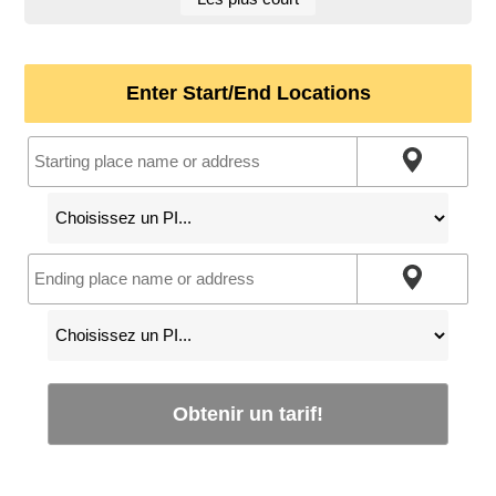
Enter Start/End Locations
Obtenir un tarif!