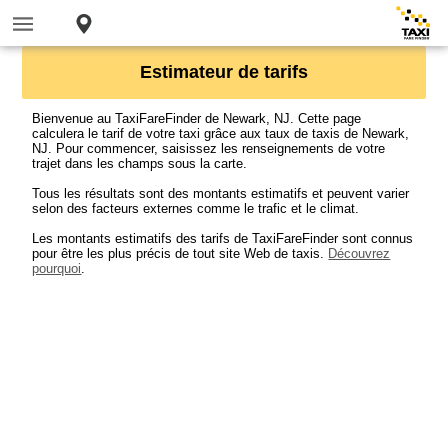
Estimateur de tarifs
Bienvenue au TaxiFareFinder de Newark, NJ. Cette page
calculera le tarif de votre taxi grâce aux taux de taxis de Newark,
NJ. Pour commencer, saisissez les renseignements de votre
trajet dans les champs sous la carte.
Tous les résultats sont des montants estimatifs et peuvent varier
selon des facteurs externes comme le trafic et le climat.
Les montants estimatifs des tarifs de TaxiFareFinder sont connus
pour être les plus précis de tout site Web de taxis.
Découvrez
pourquoi
.