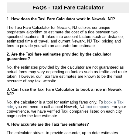
FAQs - Taxi Fare Calculator
1. How does the Taxi Fare Calculator work in Newark, NJ?
The Taxi Fare Calculator for Newark, NJ utilizes our unique
proprietary algorithm to estimate the cost of a ride between two
specified locations. It takes into account factors such as distance,
estimated time of travel, and current Newark, NJ Taxi pricing and
fees to provide you with an accurate fare estimate.
2. Are the Taxi fare estimates provided by the calculator
guaranteed?
No, the estimates provided by the calculator are not guaranteed as
actual fares may vary depending on factors such as traffic and route
taken. However, our Taxi fare estimates are known to be the most
accurate of any taxi website.
3. Can I use the Taxi Fare Calculator to book a ride in Newark,
NJ?
No, the calculator is a tool for estimating fares only. To
book a Taxi
ride
, you will need to call a local Newark, NJ
taxi company
. For your
convenience, we have verified Taxi companies listed on each city
page under the fare estimate.
4. How accurate are the Taxi fare estimates?
The calculator strives to provide accurate, up to date estimates