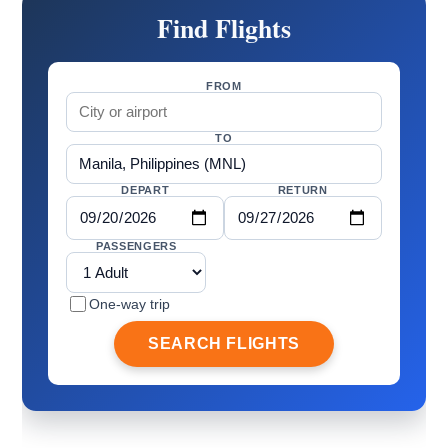
Find Flights
FROM
TO
DEPART
RETURN
PASSENGERS
One-way trip
SEARCH FLIGHTS