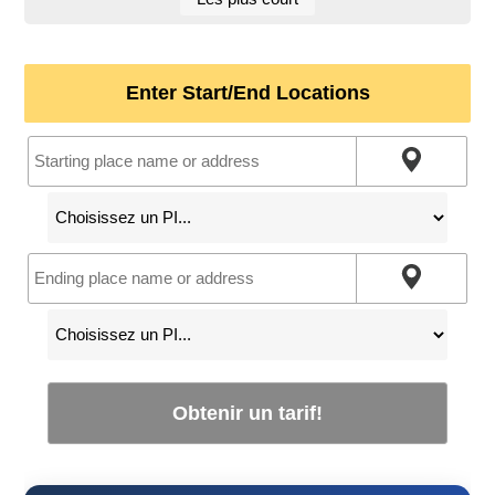
Enter Start/End Locations
Obtenir un tarif!