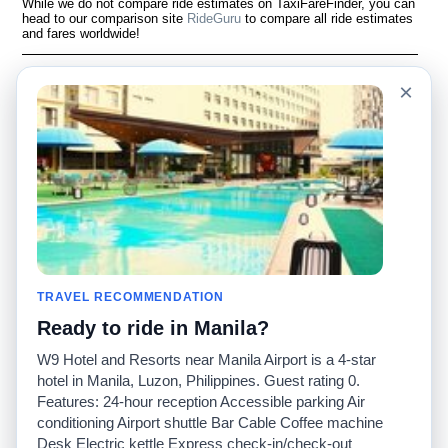
While we do not compare ride estimates on TaxiFareFinder, you can
head to our comparison site
RideGuru
to compare all ride estimates
and fares worldwide!
Language
À notre sujet
×
English
Questions fréquemment
posées
Español
Avertissement
Français
Carte du site
Português
Site mondial
Pour nous joindre
Communauté
Calculateurs de taxis
Notre blog
Collèges
Babillards
Aéroports
TRAVEL RECOMMENDATION
Histoires de taxis
Recherches populaires
Ready to ride in Manila?
Facebook
Recent Searches
Twitter
Application pour iPhone
W9 Hotel and Resorts near Manila Airport is a 4-star
Promotions
RideGuru (Rideshares)
hotel in Manila, Luzon, Philippines. Guest rating 0.
Features: 24-hour reception Accessible parking Air
conditioning Airport shuttle Bar Cable Coffee machine
Partenaires
Desk Electric kettle Express check-in/check-out