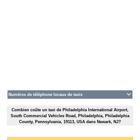
Numéros de téléphone locaux de taxis
Combien coûte un taxi de Philadelphia International Airport,
South Commercial Vehicles Road, Philadelphia, Philadelphia
County, Pennsylvania, 19113, USA dans Newark, NJ?