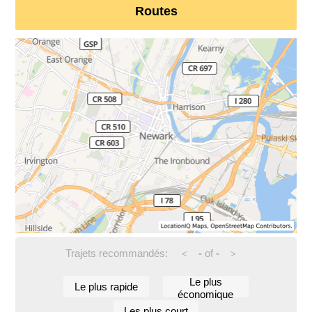
Routes
Trajets recommandés:
-
of
-
<
>
Le plus
Le plus rapide
économique
Les plus court