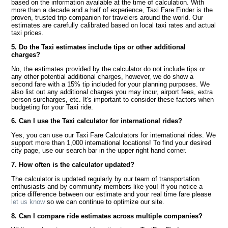
based on the information available at the time of calculation. With
more than a decade and a half of experience, Taxi Fare Finder is the
proven, trusted trip companion for travelers around the world. Our
estimates are carefully calibrated based on local taxi rates and actual
taxi prices.
5. Do the Taxi estimates include tips or other additional
charges?
No, the estimates provided by the calculator do not include tips or
any other potential additional charges, however, we do show a
second fare with a 15% tip included for your planning purposes. We
also list out any additional charges you may incur, airport fees, extra
person surcharges, etc. It's important to consider these factors when
budgeting for your Taxi ride.
6. Can I use the Taxi calculator for international rides?
Yes, you can use our Taxi Fare Calculators for international rides. We
support more than 1,000 international locations! To find your desired
city page, use our search bar in the upper right hand corner.
7. How often is the calculator updated?
The calculator is updated regularly by our team of transportation
enthusiasts and by community members like you! If you notice a
price difference between our estimate and your real time fare please
let us know
so we can continue to optimize our site.
8. Can I compare ride estimates across multiple companies?