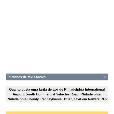
Telefones de táxis locais
Quanto custa uma tarifa de taxi de Philadelphia International
Airport, South Commercial Vehicles Road, Philadelphia,
Philadelphia County, Pennsylvania, 19113, USA em Newark, NJ?