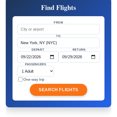
Find Flights
FROM
TO
DEPART
RETURN
PASSENGERS
One-way trip
SEARCH FLIGHTS