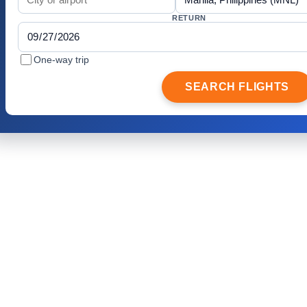
RETURN
One-way trip
SEARCH FLIGHTS