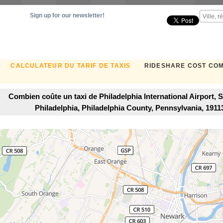
Sign up for our newsletter!
CALCULATEUR DU TARIF DE TAXIS
RIDESHARE COST CO
Combien coûte un taxi de Philadelphia International Airport,
Philadelphia, Philadelphia County, Pennsylvania, 191