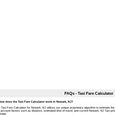
FAQs - Taxi Fare Calculator
How does the Taxi Fare Calculator work in Newark, NJ?
 Taxi Fare Calculator for Newark, NJ utilizes our unique proprietary algorithm to estimate the 
o account factors such as distance, estimated time of travel, and current Newark, NJ Taxi pri
imate.