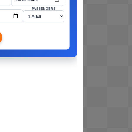
PASSENGERS