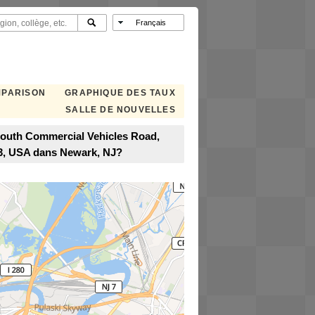
MPARISON
GRAPHIQUE DES TAUX
SALLE DE NOUVELLES
 South Commercial Vehicles Road,
13, USA dans Newark, NJ?