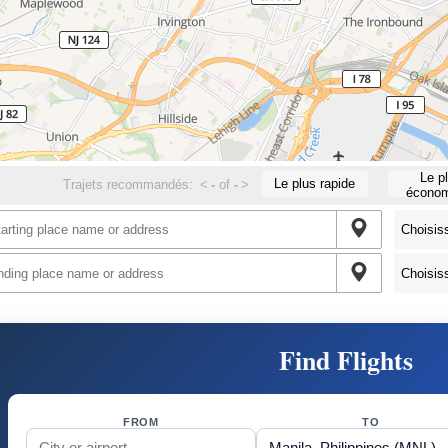
Le p
Le plus rapide
Trajets recommandés:
<
-
of
-
>
économ
Find Flights
FROM
TO