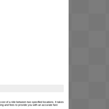
cost of a ride between two specified locations. It takes
cing and fees to provide you with an accurate fare