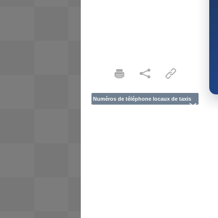
Numéros de téléphone locaux de taxis