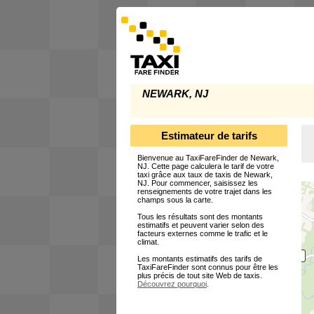
NEWARK, NJ
Estimateur de tarifs
Bienvenue au TaxiFareFinder de Newark,
NJ. Cette page calculera le tarif de votre
taxi grâce aux taux de taxis de Newark,
NJ. Pour commencer, saisissez les
renseignements de votre trajet dans les
champs sous la carte.
Tous les résultats sont des montants
estimatifs et peuvent varier selon des
facteurs externes comme le trafic et le
climat.
Les montants estimatifs des tarifs de
TaxiFareFinder sont connus pour être les
plus précis de tout site Web de taxis.
Découvrez pourquoi
.