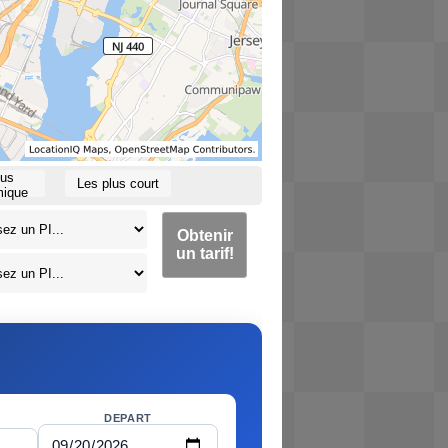
lus
Les plus court
ique
Obtenir
un tarif!
DEPART