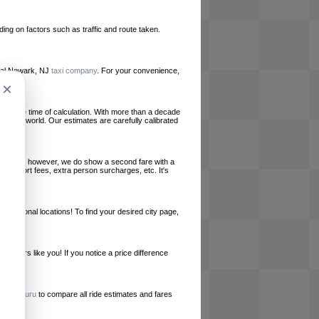
ing on factors such as traffic and route taken.
local Newark, NJ
taxi company
. For your convenience,
×
le at the time of calculation. With more than a decade
und the world. Our estimates are carefully calibrated
l charges, however, we do show a second fare with a
, airport fees, extra person surcharges, etc. It's
ernational locations! To find your desired city page,
embers like you! If you notice a price difference
ur site.
e
RideGuru
to compare all ride estimates and fares