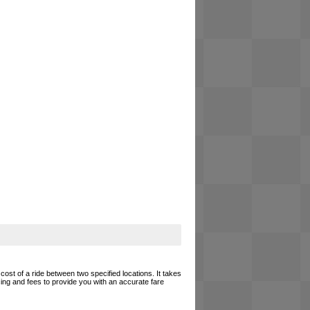
cost of a ride between two specified locations. It takes
cing and fees to provide you with an accurate fare