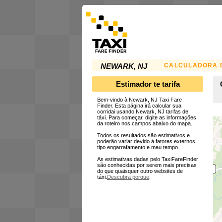
CALCULADORA D
NEWARK, NJ
Estimador te tarifa
Bem-vindo à Newark, NJ Taxi Fare
Finder. Esta página irá calcular sua
corridai usando Newark, NJ tarifas de
táxi. Para começar, digite as informações
da roteiro nos campos abaixo do mapa.
Todos os resultados são estimativos e
poderão variar devido à fatores externos,
tipo engarrafamento e mau tempo.
As estimativas dadas pelo TaxiFareFinder
são conhecidas por serem mais precisas
do que quaisquer outro websites de
táxi.
Descubra porque
.