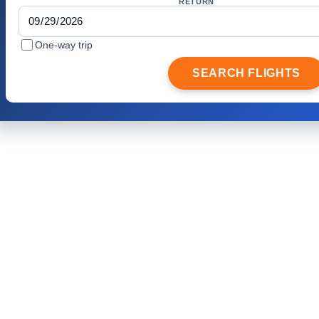
RETURN
One-way trip
SEARCH FLIGHTS