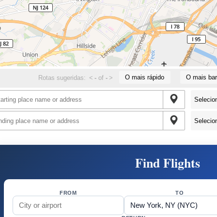
O mais rápido
O mais bar
Rotas sugeridas:
<
-
of
-
>
Find Flights
FROM
TO