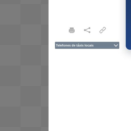
Telefones de táxis locais