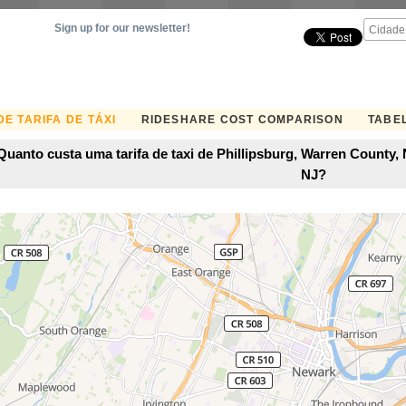
Sign up for our newsletter!
E TARIFA DE TÁXI
RIDESHARE COST COMPARISON
TABEL
Quanto custa uma tarifa de taxi de Phillipsburg, Warren County
NJ?