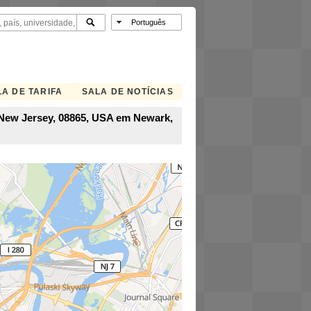
A DE TARIFA
SALA DE NOTÍCIAS
, New Jersey, 08865, USA em Newark,