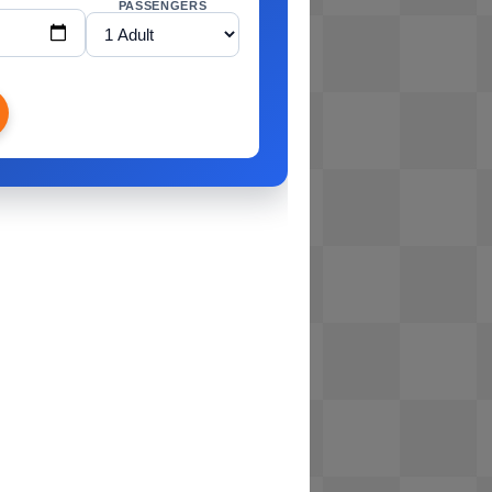
PASSENGERS