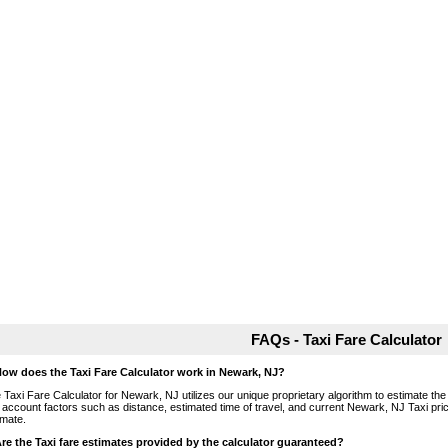
FAQs - Taxi Fare Calculator
How does the Taxi Fare Calculator work in Newark, NJ?
 Taxi Fare Calculator for Newark, NJ utilizes our unique proprietary algorithm to estimate the 
o account factors such as distance, estimated time of travel, and current Newark, NJ Taxi pri
imate.
Are the Taxi fare estimates provided by the calculator guaranteed?