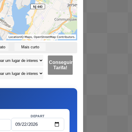
ato
Mais curto
Conseguir
Tarifa!
DEPART