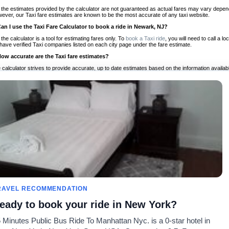
 the estimates provided by the calculator are not guaranteed as actual fares may vary depend
ever, our Taxi fare estimates are known to be the most accurate of any taxi website.
Can I use the Taxi Fare Calculator to book a ride in Newark, NJ?
 the calculator is a tool for estimating fares only. To
book a Taxi ride
, you will need to call a
have verified Taxi companies listed on each city page under the fare estimate.
How accurate are the Taxi fare estimates?
 calculator strives to provide accurate, up to date estimates based on the information availab
 a half of experience, Taxi Fare Finder is the proven, trusted trip companion for travelers aro
ed on local taxi rates and actual taxi prices.
Do the Taxi estimates include tips or other additional charges?
 the estimates provided by the calculator do not include tips or any other potential additiona
 tip included for your planning purposes. We also list out any additional charges you may incur
ortant to consider these factors when budgeting for your Taxi ride.
Can I use the Taxi calculator for international rides?
, you can use our Taxi Fare Calculators for international rides. We support more than 1,000 int
 our search bar in the upper right hand corner.
How often is the calculator updated?
 calculator is updated regularly by our team of transportation enthusiasts and by community m
ween our estimate and your real time fare please
let us know
so we can continue to optimize o
Can I compare ride estimates across multiple companies?
RAVEL RECOMMENDATION
le we do not compare ride estimates on TaxiFareFinder, you can head to our comparison sit
eady to book your ride in New York?
ldwide!
 Minutes Public Bus Ride To Manhattan Nyc. is a 0-star hotel in
Calculadores de Tarifa de
Comunidade
Sobre n