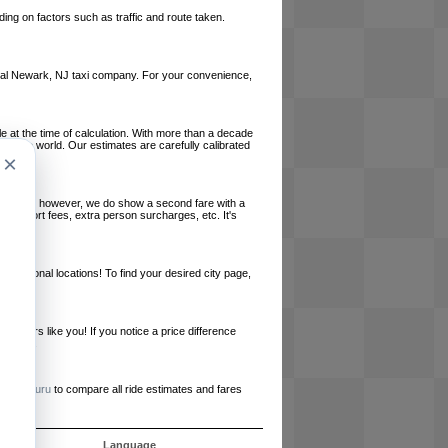
ing on factors such as traffic and route taken.
 local Newark, NJ taxi company. For your convenience,
le at the time of calculation. With more than a decade
und the world. Our estimates are carefully calibrated
×
l charges, however, we do show a second fare with a
, airport fees, extra person surcharges, etc. It's
ernational locations! To find your desired city page,
embers like you! If you notice a price difference
ur site.
e
RideGuru
to compare all ride estimates and fares
ós
Language