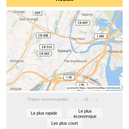
Trajets recommandés:
-
of
-
<
>
Le plus
Le plus rapide
économique
Les plus court