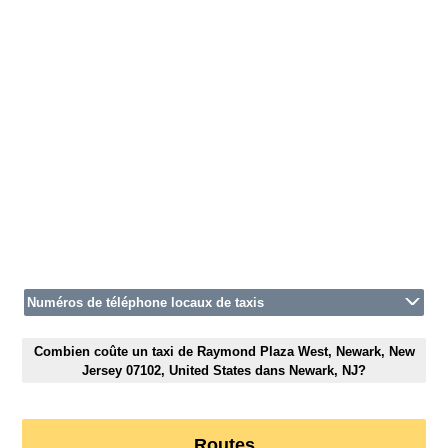
Numéros de téléphone locaux de taxis
Combien coûte un taxi de Raymond Plaza West, Newark, New
Jersey 07102, United States dans Newark, NJ?
Routes