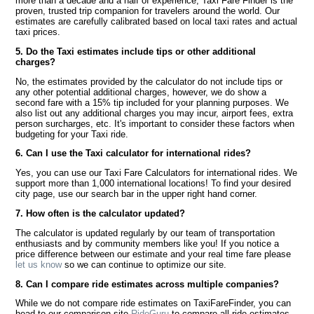
more than a decade and a half of experience, Taxi Fare Finder is the
proven, trusted trip companion for travelers around the world. Our
estimates are carefully calibrated based on local taxi rates and actual
taxi prices.
5. Do the Taxi estimates include tips or other additional
charges?
No, the estimates provided by the calculator do not include tips or
any other potential additional charges, however, we do show a
second fare with a 15% tip included for your planning purposes. We
also list out any additional charges you may incur, airport fees, extra
person surcharges, etc. It's important to consider these factors when
budgeting for your Taxi ride.
6. Can I use the Taxi calculator for international rides?
Yes, you can use our Taxi Fare Calculators for international rides. We
support more than 1,000 international locations! To find your desired
city page, use our search bar in the upper right hand corner.
7. How often is the calculator updated?
The calculator is updated regularly by our team of transportation
enthusiasts and by community members like you! If you notice a
price difference between our estimate and your real time fare please
let us know
so we can continue to optimize our site.
8. Can I compare ride estimates across multiple companies?
While we do not compare ride estimates on TaxiFareFinder, you can
head to our comparison site
RideGuru
to compare all ride estimates