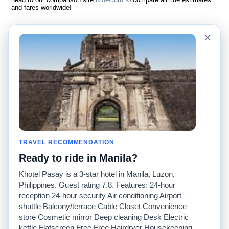
and fares worldwide!
Language
À notre sujet
×
English
Questions fréquemment
posées
Español
Avertissement
Français
Carte du site
Português
Site mondial
Pour nous joindre
Communauté
Calculateurs de taxis
Notre blog
Collèges
Babillards
Aéroports
TRAVEL RECOMMENDATION
Histoires de taxis
Recherches populaires
Ready to ride in Manila?
Facebook
Recent Searches
Twitter
Application pour iPhone
Khotel Pasay is a 3-star hotel in Manila, Luzon,
Promotions
RideGuru (Rideshares)
Philippines. Guest rating 7.8. Features: 24-hour
reception 24-hour security Air conditioning Airport
shuttle Balcony/terrace Cable Closet Convenience
Partenaires
store Cosmetic mirror Deep cleaning Desk Electric
Annonceurs
kettle Flatscreen Free Free Hairdryer Housekeeping