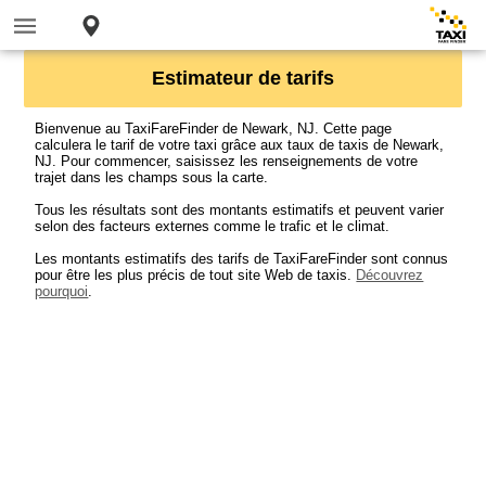
Estimateur de tarifs
Bienvenue au TaxiFareFinder de Newark, NJ. Cette page
calculera le tarif de votre taxi grâce aux taux de taxis de Newark,
NJ. Pour commencer, saisissez les renseignements de votre
trajet dans les champs sous la carte.
Tous les résultats sont des montants estimatifs et peuvent varier
selon des facteurs externes comme le trafic et le climat.
Les montants estimatifs des tarifs de TaxiFareFinder sont connus
pour être les plus précis de tout site Web de taxis.
Découvrez
pourquoi
.