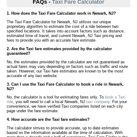
FAQs -
Taxi Fare Calculator
1. How does the Taxi Fare Calculator work in Newark, NJ?
The Taxi Fare Calculator for Newark, NJ utilizes our unique
proprietary algorithm to estimate the cost of a ride between two
specified locations. It takes into account factors such as distance,
estimated time of travel, and current Newark, NJ Taxi pricing and
fees to provide you with an accurate fare estimate.
2. Are the Taxi fare estimates provided by the calculator
guaranteed?
No, the estimates provided by the calculator are not guaranteed as
actual fares may vary depending on factors such as traffic and route
taken. However, our Taxi fare estimates are known to be the most
accurate of any taxi website.
3. Can I use the Taxi Fare Calculator to book a ride in Newark,
NJ?
No, the calculator is a tool for estimating fares only. To
book a Taxi
ride
, you will need to call a local Newark, NJ
taxi company
. For your
convenience, we have verified Taxi companies listed on each city
page under the fare estimate.
4. How accurate are the Taxi fare estimates?
The calculator strives to provide accurate, up to date estimates
based on the information available at the time of calculation. With