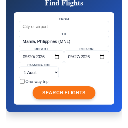
Find Flights
FROM
TO
DEPART
RETURN
PASSENGERS
One-way trip
SEARCH FLIGHTS