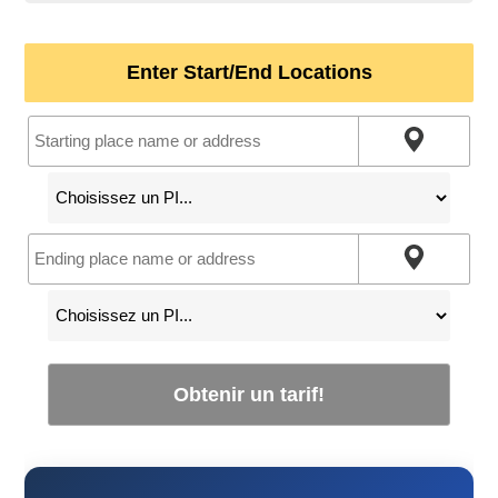
Enter Start/End Locations
Obtenir un tarif!