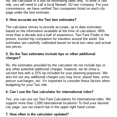
No, the calculator is a tool for estimating fares only. To book a Taxi
ride, you will need to call a local Newark, NJ taxi company. For your
convenience, we have verified Taxi companies listed on each city
page under the fare estimate.
4. How accurate are the Taxi fare estimates?
The calculator strives to provide accurate, up to date estimates
based on the information available at the time of calculation. With
more than a decade and a half of experience, Taxi Fare Finder is the
proven, trusted trip companion for travelers around the world. Our
estimates are carefully calibrated based on local taxi rates and actual
taxi prices.
5. Do the Taxi estimates include tips or other additional
charges?
No, the estimates provided by the calculator do not include tips or
any other potential additional charges, however, we do show a
second fare with a 15% tip included for your planning purposes. We
also list out any additional charges you may incur, airport fees, extra
person surcharges, etc. It's important to consider these factors when
budgeting for your Taxi ride.
6. Can I use the Taxi calculator for international rides?
Yes, you can use our Taxi Fare Calculators for international rides. We
support more than 1,000 international locations! To find your desired
city page, use our search bar in the upper right hand corner.
7. How often is the calculator updated?