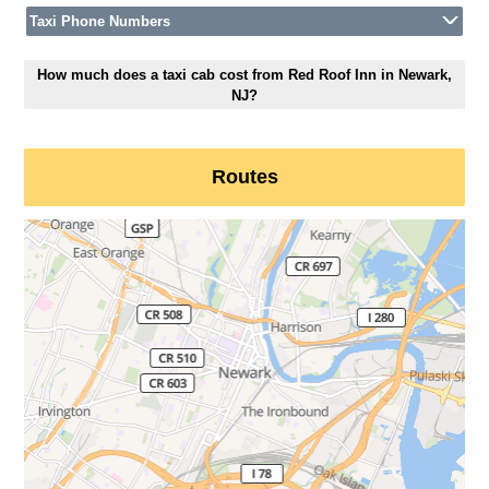
Taxi Phone Numbers
How much does a taxi cab cost from Red Roof Inn in Newark,
NJ?
Routes