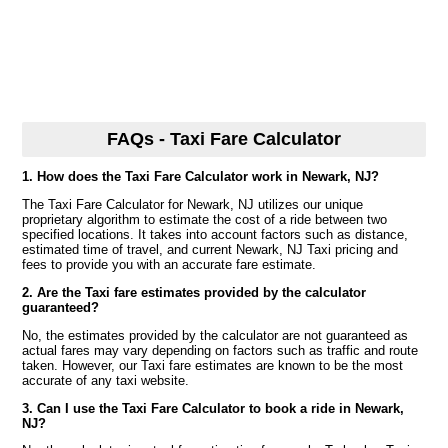
FAQs - Taxi Fare Calculator
1. How does the Taxi Fare Calculator work in Newark, NJ?
The Taxi Fare Calculator for Newark, NJ utilizes our unique
proprietary algorithm to estimate the cost of a ride between two
specified locations. It takes into account factors such as distance,
estimated time of travel, and current Newark, NJ Taxi pricing and
fees to provide you with an accurate fare estimate.
2. Are the Taxi fare estimates provided by the calculator
guaranteed?
No, the estimates provided by the calculator are not guaranteed as
actual fares may vary depending on factors such as traffic and route
taken. However, our Taxi fare estimates are known to be the most
accurate of any taxi website.
3. Can I use the Taxi Fare Calculator to book a ride in Newark,
NJ?