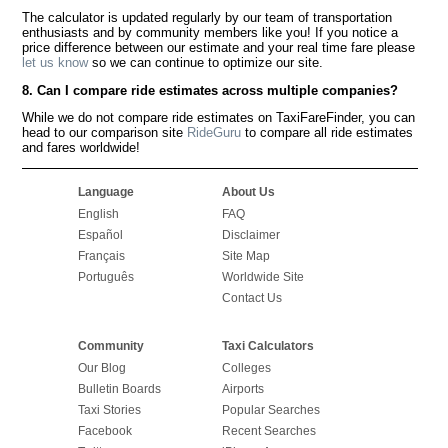
The calculator is updated regularly by our team of transportation
enthusiasts and by community members like you! If you notice a
price difference between our estimate and your real time fare please
let us know
so we can continue to optimize our site.
8. Can I compare ride estimates across multiple companies?
While we do not compare ride estimates on TaxiFareFinder, you can
head to our comparison site
RideGuru
to compare all ride estimates
and fares worldwide!
Language
About Us
English
FAQ
Español
Disclaimer
Français
Site Map
Português
Worldwide Site
Contact Us
Community
Taxi Calculators
Our Blog
Colleges
Bulletin Boards
Airports
Taxi Stories
Popular Searches
Facebook
Recent Searches