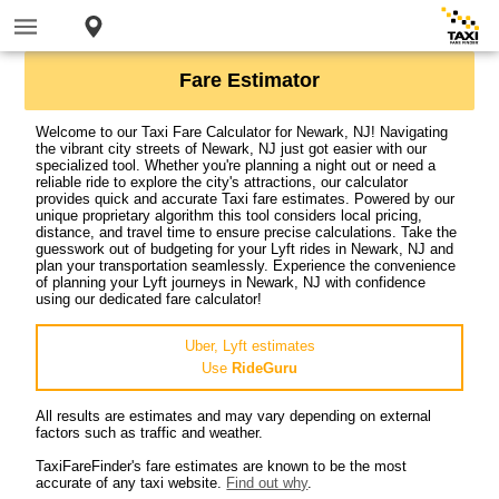
Fare Estimator
Welcome to our Taxi Fare Calculator for Newark, NJ! Navigating
the vibrant city streets of Newark, NJ just got easier with our
specialized tool. Whether you're planning a night out or need a
reliable ride to explore the city's attractions, our calculator
provides quick and accurate Taxi fare estimates. Powered by our
unique proprietary algorithm this tool considers local pricing,
distance, and travel time to ensure precise calculations. Take the
guesswork out of budgeting for your Lyft rides in Newark, NJ and
plan your transportation seamlessly. Experience the convenience
of planning your Lyft journeys in Newark, NJ with confidence
using our dedicated fare calculator!
Uber, Lyft estimates
Use
RideGuru
All results are estimates and may vary depending on external
factors such as traffic and weather.
TaxiFareFinder's fare estimates are known to be the most
accurate of any taxi website.
Find out why
.