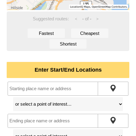
Suggested routes:
-
of
-
<
>
Fastest
Cheapest
Shortest
Enter Start/End Locations