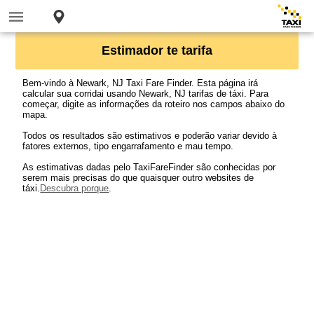
Estimador te tarifa
Bem-vindo à Newark, NJ Taxi Fare Finder. Esta página irá
calcular sua corridai usando Newark, NJ tarifas de táxi. Para
começar, digite as informações da roteiro nos campos abaixo do
mapa.
Todos os resultados são estimativos e poderão variar devido à
fatores externos, tipo engarrafamento e mau tempo.
As estimativas dadas pelo TaxiFareFinder são conhecidas por
serem mais precisas do que quaisquer outro websites de
táxi.
Descubra porque
.