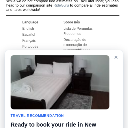
While we do not compare ride estimates on TaxiFareFinder, you can
head to our comparison site
RideGuru
to compare all ride estimates
and fares worldwide!
Language
Sobre nós
English
Lista de Perguntas
Frequentes
Español
Declaração de
Français
exoneração de
Português
responsabilidade
×
Mapa do Site
Site Mundial
Contactar-nos
Comunidade
Calculadores de Tarifa
de Táxi
Nosso Blog
Universidades
Quadro de comentários
Aeroportos
Histórias de corridas
Pesquisas populares
Facebook
Recent Searches
Twitter
TRAVEL RECOMMENDATION
Applicativo pro iPhone
Promoções
RideGuru (Rideshares)
Ready to book your ride in New