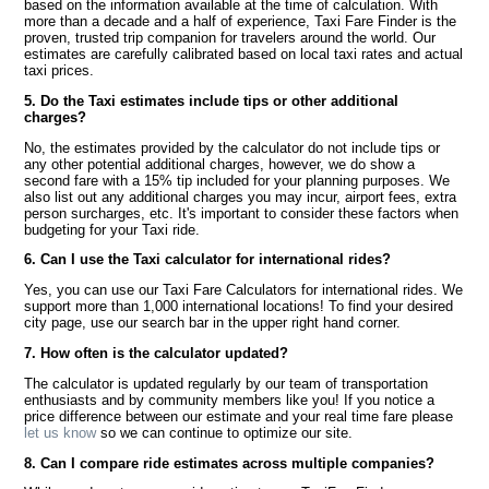
based on the information available at the time of calculation. With
more than a decade and a half of experience, Taxi Fare Finder is the
proven, trusted trip companion for travelers around the world. Our
estimates are carefully calibrated based on local taxi rates and actual
taxi prices.
5. Do the Taxi estimates include tips or other additional
charges?
No, the estimates provided by the calculator do not include tips or
any other potential additional charges, however, we do show a
second fare with a 15% tip included for your planning purposes. We
also list out any additional charges you may incur, airport fees, extra
person surcharges, etc. It's important to consider these factors when
budgeting for your Taxi ride.
6. Can I use the Taxi calculator for international rides?
Yes, you can use our Taxi Fare Calculators for international rides. We
support more than 1,000 international locations! To find your desired
city page, use our search bar in the upper right hand corner.
7. How often is the calculator updated?
The calculator is updated regularly by our team of transportation
enthusiasts and by community members like you! If you notice a
price difference between our estimate and your real time fare please
let us know
so we can continue to optimize our site.
8. Can I compare ride estimates across multiple companies?