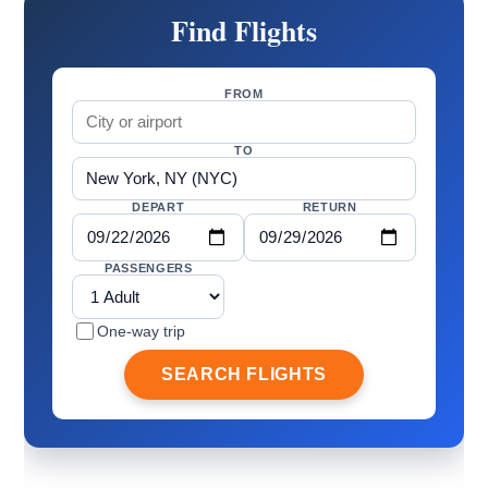
Find Flights
FROM
TO
DEPART
RETURN
PASSENGERS
One-way trip
SEARCH FLIGHTS