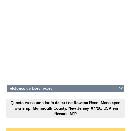
Telefones de táxis locais
Quanto custa uma tarifa de taxi de Rowena Road, Manalapan
Township, Monmouth County, New Jersey, 07726, USA em
Newark, NJ?