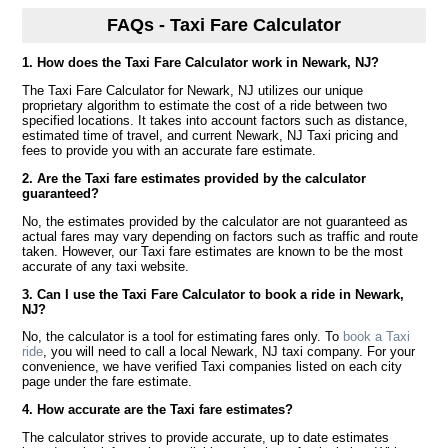
FAQs - Taxi Fare Calculator
1. How does the Taxi Fare Calculator work in Newark, NJ?
The Taxi Fare Calculator for Newark, NJ utilizes our unique
proprietary algorithm to estimate the cost of a ride between two
specified locations. It takes into account factors such as distance,
estimated time of travel, and current Newark, NJ Taxi pricing and
fees to provide you with an accurate fare estimate.
2. Are the Taxi fare estimates provided by the calculator
guaranteed?
No, the estimates provided by the calculator are not guaranteed as
actual fares may vary depending on factors such as traffic and route
taken. However, our Taxi fare estimates are known to be the most
accurate of any taxi website.
3. Can I use the Taxi Fare Calculator to book a ride in Newark,
NJ?
No, the calculator is a tool for estimating fares only. To
book a Taxi
ride
, you will need to call a local Newark, NJ taxi company. For your
convenience, we have verified Taxi companies listed on each city
page under the fare estimate.
4. How accurate are the Taxi fare estimates?
The calculator strives to provide accurate, up to date estimates