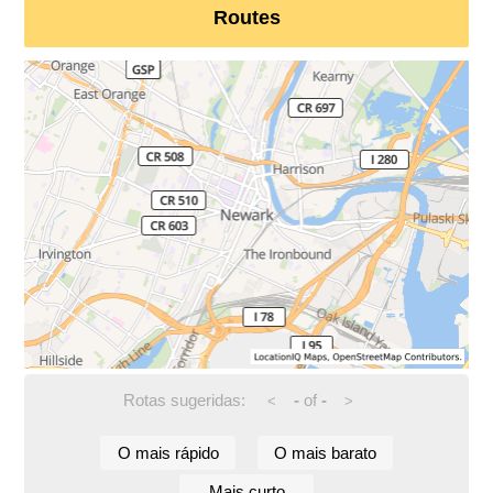
Routes
Rotas sugeridas:
-
of
-
<
>
O mais rápido
O mais barato
Mais curto