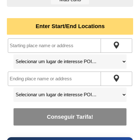
Enter Start/End Locations
Conseguir Tarifa!