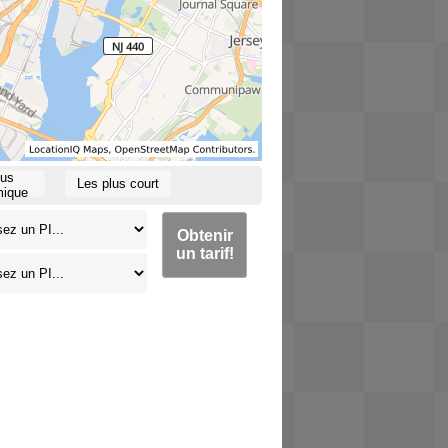
lus
Les plus court
ique
Obtenir
un tarif!