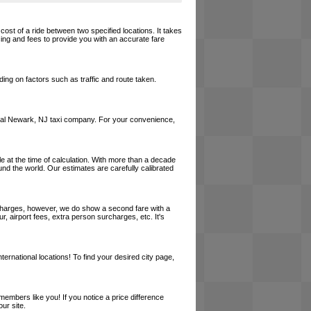
cost of a ride between two specified locations. It takes
cing and fees to provide you with an accurate fare
ing on factors such as traffic and route taken.
a local Newark, NJ taxi company. For your convenience,
le at the time of calculation. With more than a decade
und the world. Our estimates are carefully calibrated
l charges, however, we do show a second fare with a
, airport fees, extra person surcharges, etc. It's
ernational locations! To find your desired city page,
embers like you! If you notice a price difference
ur site.