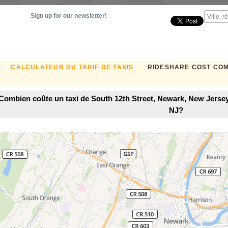
Sign up for our newsletter!
CALCULATEUR DU TARIF DE TAXIS
RIDESHARE COST CO
Combien coûte un taxi de South 12th Street, Newark, New Jersey
NJ?