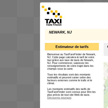
NEWARK, NJ
Estimateur de tarifs
Bienvenue au TaxiFareFinder de Newark,
NJ. Cette page calculera le tarif de votre
taxi grâce aux taux de taxis de Newark,
NJ. Pour commencer, saisissez les
renseignements de votre trajet dans les
champs sous la carte.
Tous les résultats sont des montants
estimatifs et peuvent varier selon des
facteurs externes comme le trafic et le
climat.
Les montants estimatifs des tarifs de
TaxiFareFinder sont connus pour être les
plus précis de tout site Web de taxis.
Découvrez pourquoi
.