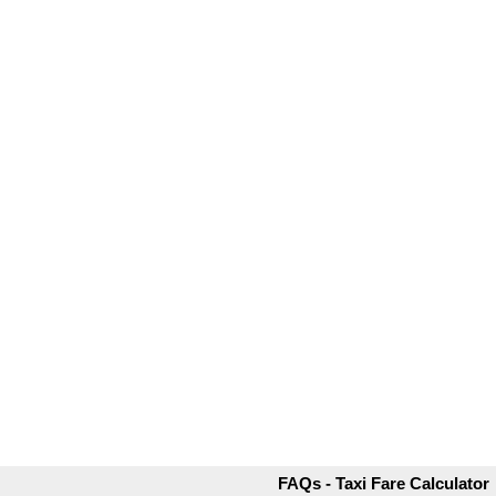
FAQs - Taxi Fare Calculator