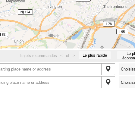
Le p
Le plus rapide
Trajets recommandés:
<
-
of
-
>
économ