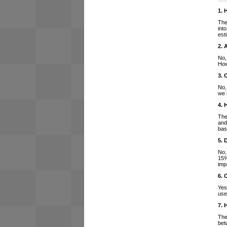
1. 
The
int
est
2. 
No,
How
3. 
No,
we 
4. 
The
and
bas
5. 
No,
15%
imp
6. 
Yes
use
7. 
The
bet