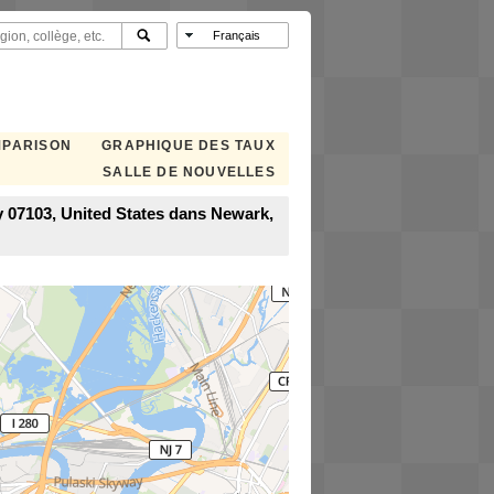
MPARISON
GRAPHIQUE DES TAUX
SALLE DE NOUVELLES
 07103, United States dans Newark,