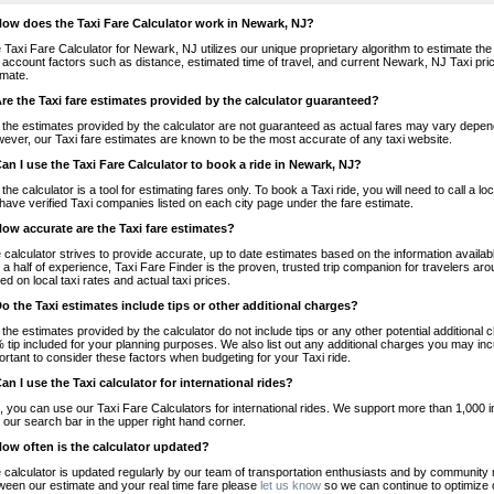
How does the Taxi Fare Calculator work in Newark, NJ?
 Taxi Fare Calculator for Newark, NJ utilizes our unique proprietary algorithm to estimate the 
o account factors such as distance, estimated time of travel, and current Newark, NJ Taxi pri
imate.
Are the Taxi fare estimates provided by the calculator guaranteed?
 the estimates provided by the calculator are not guaranteed as actual fares may vary depend
ever, our Taxi fare estimates are known to be the most accurate of any taxi website.
Can I use the Taxi Fare Calculator to book a ride in Newark, NJ?
 the calculator is a tool for estimating fares only. To book a Taxi ride, you will need to call 
have verified Taxi companies listed on each city page under the fare estimate.
How accurate are the Taxi fare estimates?
 calculator strives to provide accurate, up to date estimates based on the information availab
 a half of experience, Taxi Fare Finder is the proven, trusted trip companion for travelers aro
ed on local taxi rates and actual taxi prices.
Do the Taxi estimates include tips or other additional charges?
 the estimates provided by the calculator do not include tips or any other potential additiona
 tip included for your planning purposes. We also list out any additional charges you may incur
ortant to consider these factors when budgeting for your Taxi ride.
Can I use the Taxi calculator for international rides?
, you can use our Taxi Fare Calculators for international rides. We support more than 1,000 int
 our search bar in the upper right hand corner.
How often is the calculator updated?
 calculator is updated regularly by our team of transportation enthusiasts and by community m
ween our estimate and your real time fare please
let us know
so we can continue to optimize o