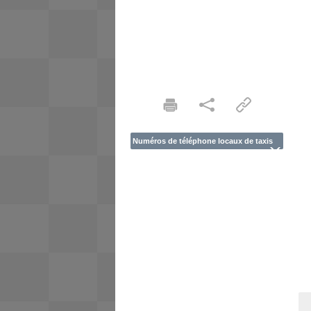
Numéros de téléphone locaux de taxis