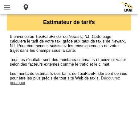
Estimateur de tarifs
Bienvenue au TaxiFareFinder de Newark, NJ. Cette page
calculera le tarif de votre taxi grâce aux taux de taxis de Newark,
NJ. Pour commencer, saisissez les renseignements de votre
trajet dans les champs sous la carte.
Tous les résultats sont des montants estimatifs et peuvent varier
selon des facteurs externes comme le trafic et le climat.
Les montants estimatifs des tarifs de TaxiFareFinder sont connus
pour être les plus précis de tout site Web de taxis.
Découvrez
pourquoi
.