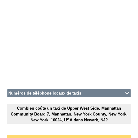
Numéros de téléphone locaux de taxis
Combien coûte un taxi de Upper West Side, Manhattan
Community Board 7, Manhattan, New York County, New York,
New York, 10024, USA dans Newark, NJ?