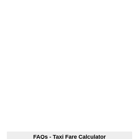
FAQs - Taxi Fare Calculator