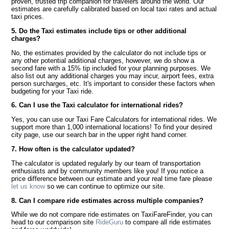
proven, trusted trip companion for travelers around the world. Our
estimates are carefully calibrated based on local taxi rates and actual
taxi prices.
5. Do the Taxi estimates include tips or other additional
charges?
No, the estimates provided by the calculator do not include tips or
any other potential additional charges, however, we do show a
second fare with a 15% tip included for your planning purposes. We
also list out any additional charges you may incur, airport fees, extra
person surcharges, etc. It's important to consider these factors when
budgeting for your Taxi ride.
6. Can I use the Taxi calculator for international rides?
Yes, you can use our Taxi Fare Calculators for international rides. We
support more than 1,000 international locations! To find your desired
city page, use our search bar in the upper right hand corner.
7. How often is the calculator updated?
The calculator is updated regularly by our team of transportation
enthusiasts and by community members like you! If you notice a
price difference between our estimate and your real time fare please
let us know
so we can continue to optimize our site.
8. Can I compare ride estimates across multiple companies?
While we do not compare ride estimates on TaxiFareFinder, you can
head to our comparison site
RideGuru
to compare all ride estimates