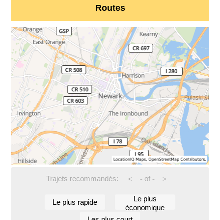
Routes
Trajets recommandés:
-
of
-
<
>
Le plus
Le plus rapide
économique
Les plus court