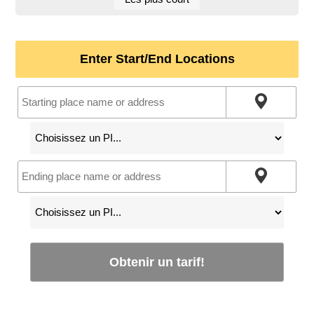
Enter Start/End Locations
Obtenir un tarif!