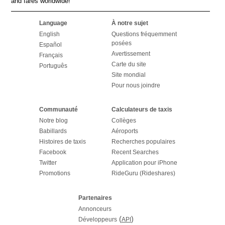
and fares worldwide!
Language
À notre sujet
English
Questions fréquemment
posées
Español
Avertissement
Français
Carte du site
Português
Site mondial
Pour nous joindre
Communauté
Calculateurs de taxis
Notre blog
Collèges
Babillards
Aéroports
Histoires de taxis
Recherches populaires
Facebook
Recent Searches
Twitter
Application pour iPhone
Promotions
RideGuru (Rideshares)
Partenaires
Annonceurs
(
)
Développeurs
API