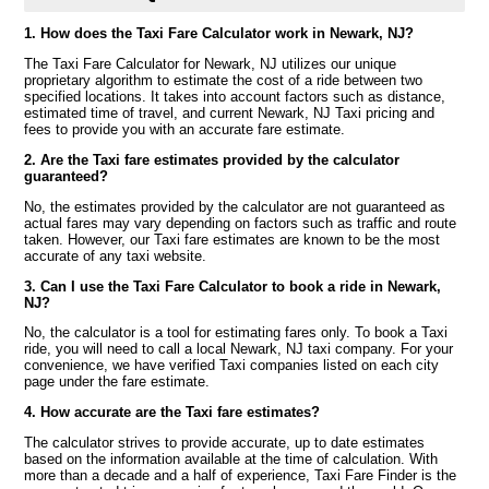
1. How does the Taxi Fare Calculator work in Newark, NJ?
The Taxi Fare Calculator for Newark, NJ utilizes our unique
proprietary algorithm to estimate the cost of a ride between two
specified locations. It takes into account factors such as distance,
estimated time of travel, and current Newark, NJ Taxi pricing and
fees to provide you with an accurate fare estimate.
2. Are the Taxi fare estimates provided by the calculator
guaranteed?
No, the estimates provided by the calculator are not guaranteed as
actual fares may vary depending on factors such as traffic and route
taken. However, our Taxi fare estimates are known to be the most
accurate of any taxi website.
3. Can I use the Taxi Fare Calculator to book a ride in Newark,
NJ?
No, the calculator is a tool for estimating fares only. To book a Taxi
ride, you will need to call a local Newark, NJ taxi company. For your
convenience, we have verified Taxi companies listed on each city
page under the fare estimate.
4. How accurate are the Taxi fare estimates?
The calculator strives to provide accurate, up to date estimates
based on the information available at the time of calculation. With
more than a decade and a half of experience, Taxi Fare Finder is the