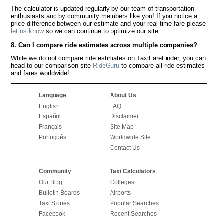
The calculator is updated regularly by our team of transportation
enthusiasts and by community members like you! If you notice a
price difference between our estimate and your real time fare please
let us know
so we can continue to optimize our site.
8. Can I compare ride estimates across multiple companies?
While we do not compare ride estimates on TaxiFareFinder, you can
head to our comparison site
RideGuru
to compare all ride estimates
and fares worldwide!
Language
About Us
English
FAQ
Español
Disclaimer
Français
Site Map
Português
Worldwide Site
Contact Us
Community
Taxi Calculators
Our Blog
Colleges
Bulletin Boards
Airports
Taxi Stories
Popular Searches
Facebook
Recent Searches