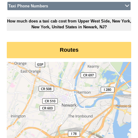
Taxi Phone Numbers
How much does a taxi cab cost from Upper West Side, New York,
New York, United States in Newark, NJ?
Routes