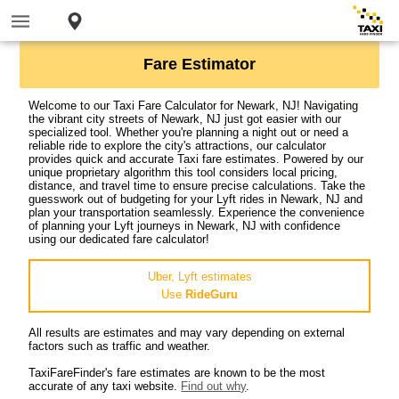
Fare Estimator
Welcome to our Taxi Fare Calculator for Newark, NJ! Navigating
the vibrant city streets of Newark, NJ just got easier with our
specialized tool. Whether you're planning a night out or need a
reliable ride to explore the city's attractions, our calculator
provides quick and accurate Taxi fare estimates. Powered by our
unique proprietary algorithm this tool considers local pricing,
distance, and travel time to ensure precise calculations. Take the
guesswork out of budgeting for your Lyft rides in Newark, NJ and
plan your transportation seamlessly. Experience the convenience
of planning your Lyft journeys in Newark, NJ with confidence
using our dedicated fare calculator!
Uber, Lyft estimates
Use
RideGuru
All results are estimates and may vary depending on external
factors such as traffic and weather.
TaxiFareFinder's fare estimates are known to be the most
accurate of any taxi website.
Find out why
.