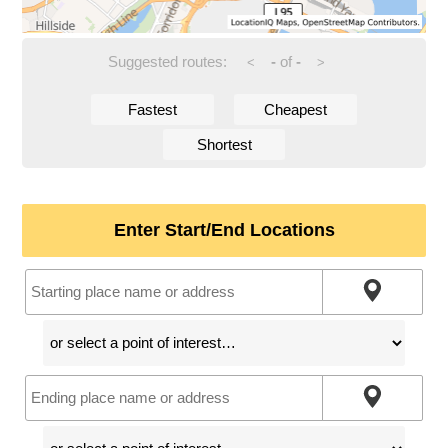
Suggested routes:
-
of
-
<
>
Fastest
Cheapest
Shortest
Enter Start/End Locations