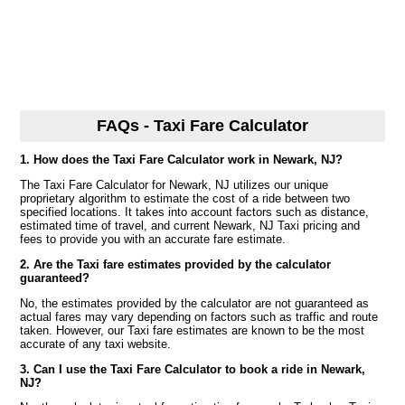
FAQs - Taxi Fare Calculator
1. How does the Taxi Fare Calculator work in Newark, NJ?
The Taxi Fare Calculator for Newark, NJ utilizes our unique
proprietary algorithm to estimate the cost of a ride between two
specified locations. It takes into account factors such as distance,
estimated time of travel, and current Newark, NJ Taxi pricing and
fees to provide you with an accurate fare estimate.
2. Are the Taxi fare estimates provided by the calculator
guaranteed?
No, the estimates provided by the calculator are not guaranteed as
actual fares may vary depending on factors such as traffic and route
taken. However, our Taxi fare estimates are known to be the most
accurate of any taxi website.
3. Can I use the Taxi Fare Calculator to book a ride in Newark,
NJ?