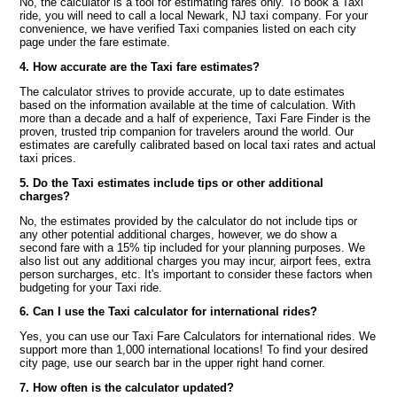
No, the calculator is a tool for estimating fares only. To book a Taxi
ride, you will need to call a local Newark, NJ taxi company. For your
convenience, we have verified Taxi companies listed on each city
page under the fare estimate.
4. How accurate are the Taxi fare estimates?
The calculator strives to provide accurate, up to date estimates
based on the information available at the time of calculation. With
more than a decade and a half of experience, Taxi Fare Finder is the
proven, trusted trip companion for travelers around the world. Our
estimates are carefully calibrated based on local taxi rates and actual
taxi prices.
5. Do the Taxi estimates include tips or other additional
charges?
No, the estimates provided by the calculator do not include tips or
any other potential additional charges, however, we do show a
second fare with a 15% tip included for your planning purposes. We
also list out any additional charges you may incur, airport fees, extra
person surcharges, etc. It's important to consider these factors when
budgeting for your Taxi ride.
6. Can I use the Taxi calculator for international rides?
Yes, you can use our Taxi Fare Calculators for international rides. We
support more than 1,000 international locations! To find your desired
city page, use our search bar in the upper right hand corner.
7. How often is the calculator updated?