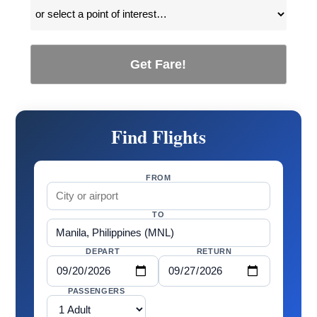
Get Fare!
Find Flights
FROM
TO
DEPART
RETURN
PASSENGERS