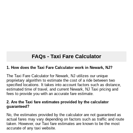
FAQs - Taxi Fare Calculator
1. How does the Taxi Fare Calculator work in Newark, NJ?
The Taxi Fare Calculator for Newark, NJ utilizes our unique
proprietary algorithm to estimate the cost of a ride between two
specified locations. It takes into account factors such as distance,
estimated time of travel, and current Newark, NJ Taxi pricing and
fees to provide you with an accurate fare estimate.
2. Are the Taxi fare estimates provided by the calculator
guaranteed?
No, the estimates provided by the calculator are not guaranteed as
actual fares may vary depending on factors such as traffic and route
taken. However, our Taxi fare estimates are known to be the most
accurate of any taxi website.