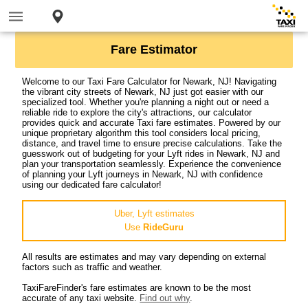
Fare Estimator
Welcome to our Taxi Fare Calculator for Newark, NJ! Navigating
the vibrant city streets of Newark, NJ just got easier with our
specialized tool. Whether you're planning a night out or need a
reliable ride to explore the city's attractions, our calculator
provides quick and accurate Taxi fare estimates. Powered by our
unique proprietary algorithm this tool considers local pricing,
distance, and travel time to ensure precise calculations. Take the
guesswork out of budgeting for your Lyft rides in Newark, NJ and
plan your transportation seamlessly. Experience the convenience
of planning your Lyft journeys in Newark, NJ with confidence
using our dedicated fare calculator!
Uber, Lyft estimates
Use
RideGuru
All results are estimates and may vary depending on external
factors such as traffic and weather.
TaxiFareFinder's fare estimates are known to be the most
accurate of any taxi website.
Find out why
.