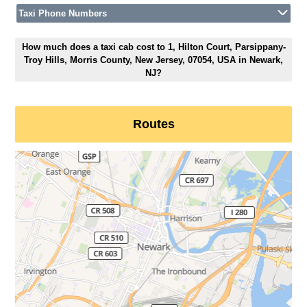
Taxi Phone Numbers
How much does a taxi cab cost to 1, Hilton Court, Parsippany-
Troy Hills, Morris County, New Jersey, 07054, USA in Newark,
NJ?
Routes