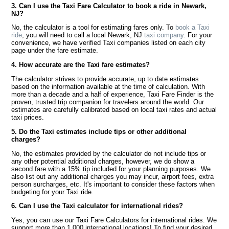
3. Can I use the Taxi Fare Calculator to book a ride in Newark,
NJ?
No, the calculator is a tool for estimating fares only. To
book a Taxi
ride
, you will need to call a local Newark, NJ
taxi company
. For your
convenience, we have verified Taxi companies listed on each city
page under the fare estimate.
4. How accurate are the Taxi fare estimates?
The calculator strives to provide accurate, up to date estimates
based on the information available at the time of calculation. With
more than a decade and a half of experience, Taxi Fare Finder is the
proven, trusted trip companion for travelers around the world. Our
estimates are carefully calibrated based on local taxi rates and actual
taxi prices.
5. Do the Taxi estimates include tips or other additional
charges?
No, the estimates provided by the calculator do not include tips or
any other potential additional charges, however, we do show a
second fare with a 15% tip included for your planning purposes. We
also list out any additional charges you may incur, airport fees, extra
person surcharges, etc. It's important to consider these factors when
budgeting for your Taxi ride.
6. Can I use the Taxi calculator for international rides?
Yes, you can use our Taxi Fare Calculators for international rides. We
support more than 1,000 international locations! To find your desired