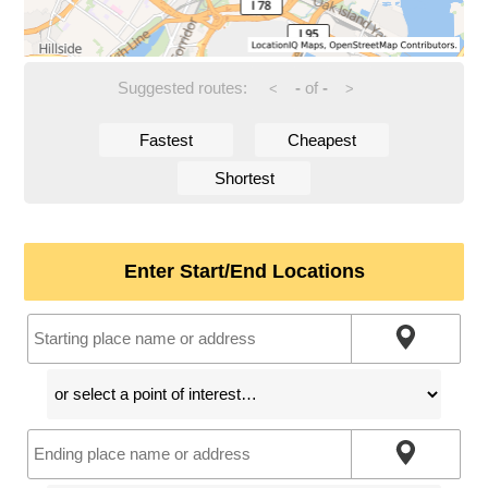
Suggested routes:
-
of
-
<
>
Fastest
Cheapest
Shortest
Enter Start/End Locations