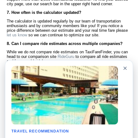
city page, use our search bar in the upper right hand corner.
7. How often is the calculator updated?
The calculator is updated regularly by our team of transportation
enthusiasts and by community members like you! If you notice a
price difference between our estimate and your real time fare please
let us know
so we can continue to optimize our site.
8. Can I compare ride estimates across multiple companies?
While we do not compare ride estimates on TaxiFareFinder, you can
head to our comparison site
RideGuru
to compare all ride estimates
and fares worldwide!
×
Language
About Us
English
FAQ
Español
Disclaimer
Français
Site Map
Português
Worldwide Site
Contact Us
Community
Taxi Calculators
Our Blog
Colleges
TRAVEL RECOMMENDATION
Bulletin Boards
Airports