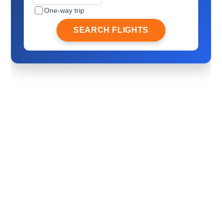
One-way trip
SEARCH FLIGHTS