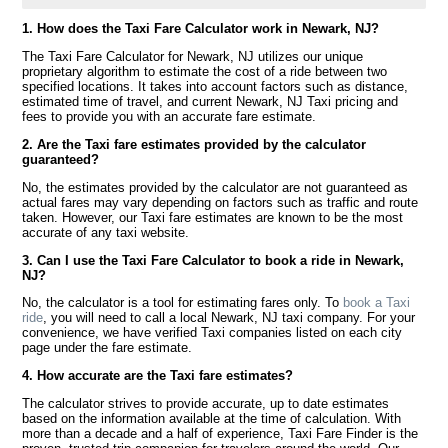
1. How does the Taxi Fare Calculator work in Newark, NJ?
The Taxi Fare Calculator for Newark, NJ utilizes our unique
proprietary algorithm to estimate the cost of a ride between two
specified locations. It takes into account factors such as distance,
estimated time of travel, and current Newark, NJ Taxi pricing and
fees to provide you with an accurate fare estimate.
2. Are the Taxi fare estimates provided by the calculator
guaranteed?
No, the estimates provided by the calculator are not guaranteed as
actual fares may vary depending on factors such as traffic and route
taken. However, our Taxi fare estimates are known to be the most
accurate of any taxi website.
3. Can I use the Taxi Fare Calculator to book a ride in Newark,
NJ?
No, the calculator is a tool for estimating fares only. To
book a Taxi
ride
, you will need to call a local Newark, NJ taxi company. For your
convenience, we have verified Taxi companies listed on each city
page under the fare estimate.
4. How accurate are the Taxi fare estimates?
The calculator strives to provide accurate, up to date estimates
based on the information available at the time of calculation. With
more than a decade and a half of experience, Taxi Fare Finder is the