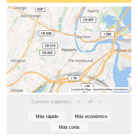
Caminos sugeridos:
-
of
-
<
>
Más rápido
Más económico
Más corta