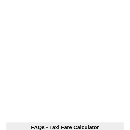
FAQs - Taxi Fare Calculator