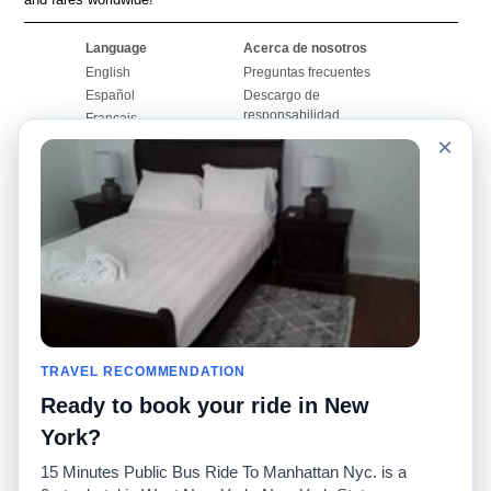
Language
Acerca de nosotros
English
Preguntas frecuentes
Español
Descargo de
responsabilidad
Français
Mapa del sitio
×
Português
Sitio mundial
Comuníquese con
nosotros
Comunidad
Calculadoras de taxis
Nuestro blog
Universidades
Foros
Aeropuertos
Historias de taxi
Búsquedas populares
Facebook
Recent Searches
TRAVEL RECOMMENDATION
Twitter
Aplicación para iPhone
Promociones
RideGuru (Rideshares)
Ready to book your ride in New
York?
Socios
15 Minutes Public Bus Ride To Manhattan Nyc. is a
Anunciantes