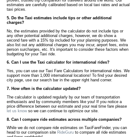
proven, trusted trip companion for travelers around the world. Our
estimates are carefully calibrated based on local taxi rates and actual
taxi prices.
5. Do the Taxi estimates include tips or other additional
charges?
No, the estimates provided by the calculator do not include tips or
any other potential additional charges, however, we do show a
second fare with a 15% tip included for your planning purposes. We
also list out any additional charges you may incur, airport fees, extra
person surcharges, etc. It's important to consider these factors when
budgeting for your Taxi ride.
6. Can I use the Taxi calculator for international rides?
Yes, you can use our Taxi Fare Calculators for international rides. We
support more than 1,000 international locations! To find your desired
city page, use our search bar in the upper right hand corner.
7. How often is the calculator updated?
The calculator is updated regularly by our team of transportation
enthusiasts and by community members like you! If you notice a
price difference between our estimate and your real time fare please
let us know
so we can continue to optimize our site.
8. Can I compare ride estimates across multiple companies?
While we do not compare ride estimates on TaxiFareFinder, you can
head to our comparison site
RideGuru
to compare all ride estimates
and fares worldwide!