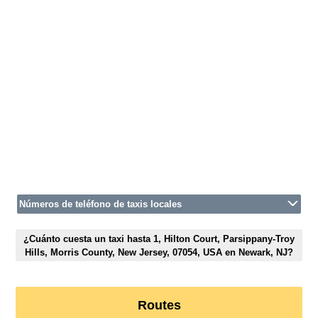
Números de teléfono de taxis locales
¿Cuánto cuesta un taxi hasta 1, Hilton Court, Parsippany-Troy
Hills, Morris County, New Jersey, 07054, USA en Newark, NJ?
Routes