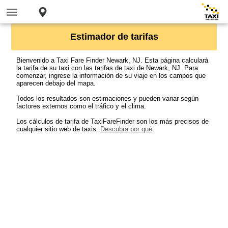
Estimador de tarifas
Bienvenido a Taxi Fare Finder Newark, NJ. Esta página calculará
la tarifa de su taxi con las tarifas de taxi de Newark, NJ. Para
comenzar, ingrese la información de su viaje en los campos que
aparecen debajo del mapa.
Todos los resultados son estimaciones y pueden variar según
factores externos como el tráfico y el clima.
Los cálculos de tarifa de TaxiFareFinder son los más precisos de
cualquier sitio web de taxis.
Descubra por qué
.