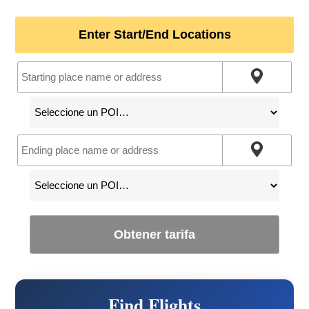
Enter Start/End Locations
Obtener tarifa
Find Flights