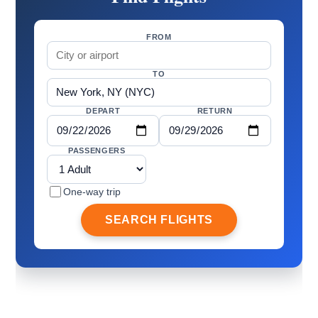
FROM
TO
DEPART
RETURN
PASSENGERS
One-way trip
SEARCH FLIGHTS