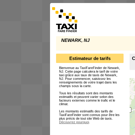
NEWARK, NJ
Estimateur de tarifs
C
Bienvenue au TaxiFareFinder de Newark,
NJ. Cette page calculera le tarif de votre
taxi grâce aux taux de taxis de Newark,
NJ. Pour commencer, saisissez les
renseignements de votre trajet dans les
champs sous la carte.
Tous les résultats sont des montants
estimatifs et peuvent varier selon des
facteurs externes comme le trafic et le
climat.
Les montants estimatifs des tarifs de
TaxiFareFinder sont connus pour être les
plus précis de tout site Web de taxis.
Découvrez pourquoi
.