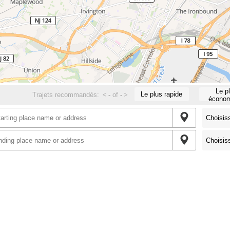
Le p
Le plus rapide
Trajets recommandés:
<
-
of
-
>
économ