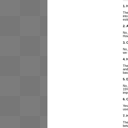
1. 
The
int
est
2. 
No,
How
3. 
No,
we 
4. 
The
and
bas
5. 
No,
15%
imp
6. 
Yes
use
7. 
The
bet