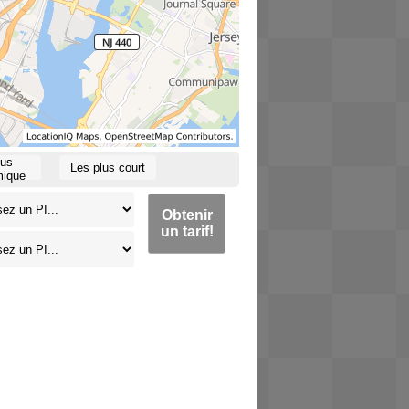
lus
Les plus court
ique
Obtenir
un tarif!