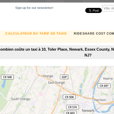
Sign up for our newsletter!
CALCULATEUR DU TARIF DE TAXIS
RIDESHARE COST CO
ombien coûte un taxi à 10, Toler Place, Newark, Essex County, 
NJ?