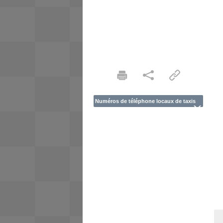
Numéros de téléphone locaux de taxis