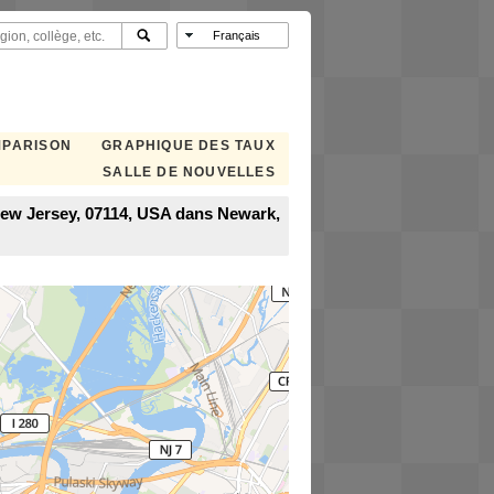
MPARISON
GRAPHIQUE DES TAUX
SALLE DE NOUVELLES
New Jersey, 07114, USA dans Newark,