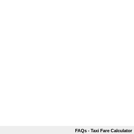
FAQs - Taxi Fare Calculator