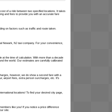
cost of a ride between two specified locations. It takes
cing and fees to provide you with an accurate fare
ing on factors such as traffic and route taken.
a local Newark, NJ taxi company. For your convenience,
le at the time of calculation. With more than a decade
und the world. Our estimates are carefully calibrated
l charges, however, we do show a second fare with a
, airport fees, extra person surcharges, etc. It's
ernational locations! To find your desired city page,
embers like you! If you notice a price difference
ur site.