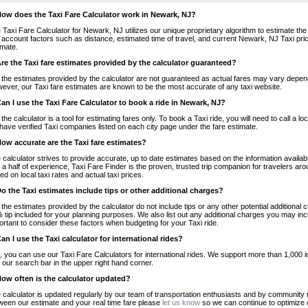
How does the Taxi Fare Calculator work in Newark, NJ?
 Taxi Fare Calculator for Newark, NJ utilizes our unique proprietary algorithm to estimate the 
o account factors such as distance, estimated time of travel, and current Newark, NJ Taxi pri
imate.
Are the Taxi fare estimates provided by the calculator guaranteed?
 the estimates provided by the calculator are not guaranteed as actual fares may vary depend
ever, our Taxi fare estimates are known to be the most accurate of any taxi website.
Can I use the Taxi Fare Calculator to book a ride in Newark, NJ?
 the calculator is a tool for estimating fares only. To book a Taxi ride, you will need to call 
have verified Taxi companies listed on each city page under the fare estimate.
How accurate are the Taxi fare estimates?
 calculator strives to provide accurate, up to date estimates based on the information availab
 a half of experience, Taxi Fare Finder is the proven, trusted trip companion for travelers aro
ed on local taxi rates and actual taxi prices.
Do the Taxi estimates include tips or other additional charges?
 the estimates provided by the calculator do not include tips or any other potential additiona
 tip included for your planning purposes. We also list out any additional charges you may incur
ortant to consider these factors when budgeting for your Taxi ride.
Can I use the Taxi calculator for international rides?
, you can use our Taxi Fare Calculators for international rides. We support more than 1,000 int
 our search bar in the upper right hand corner.
How often is the calculator updated?
 calculator is updated regularly by our team of transportation enthusiasts and by community m
ween our estimate and your real time fare please
let us know
so we can continue to optimize o