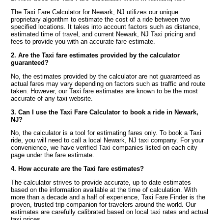
The Taxi Fare Calculator for Newark, NJ utilizes our unique
proprietary algorithm to estimate the cost of a ride between two
specified locations. It takes into account factors such as distance,
estimated time of travel, and current Newark, NJ Taxi pricing and
fees to provide you with an accurate fare estimate.
2. Are the Taxi fare estimates provided by the calculator
guaranteed?
No, the estimates provided by the calculator are not guaranteed as
actual fares may vary depending on factors such as traffic and route
taken. However, our Taxi fare estimates are known to be the most
accurate of any taxi website.
3. Can I use the Taxi Fare Calculator to book a ride in Newark,
NJ?
No, the calculator is a tool for estimating fares only. To book a Taxi
ride, you will need to call a local Newark, NJ taxi company. For your
convenience, we have verified Taxi companies listed on each city
page under the fare estimate.
4. How accurate are the Taxi fare estimates?
The calculator strives to provide accurate, up to date estimates
based on the information available at the time of calculation. With
more than a decade and a half of experience, Taxi Fare Finder is the
proven, trusted trip companion for travelers around the world. Our
estimates are carefully calibrated based on local taxi rates and actual
taxi prices.