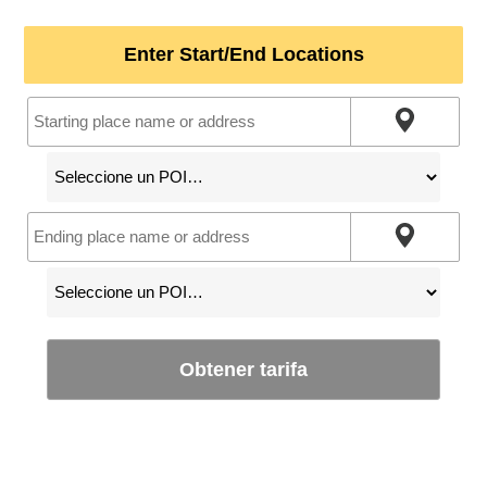
Enter Start/End Locations
Obtener tarifa