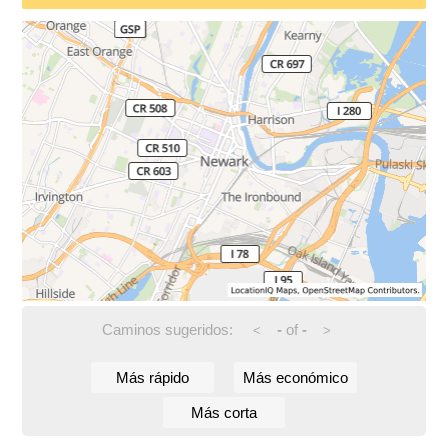
Caminos sugeridos:
-
of
-
<
>
Más rápido
Más económico
Más corta