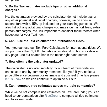
5. Do the Taxi estimates include tips or other additional
charges?
No, the estimates provided by the calculator do not include tips or
any other potential additional charges, however, we do show a
second fare with a 15% tip included for your planning purposes. We
also list out any additional charges you may incur, airport fees, extra
person surcharges, etc. It's important to consider these factors when
budgeting for your Taxi ride.
6. Can I use the Taxi calculator for international rides?
Yes, you can use our Taxi Fare Calculators for international rides. We
support more than 1,000 international locations! To find your desired
city page, use our search bar in the upper right hand corner.
7. How often is the calculator updated?
The calculator is updated regularly by our team of transportation
enthusiasts and by community members like you! If you notice a
price difference between our estimate and your real time fare please
let us know
so we can continue to optimize our site.
8. Can I compare ride estimates across multiple companies?
While we do not compare ride estimates on TaxiFareFinder, you can
head to our comparison site
RideGuru
to compare all ride estimates
and fares worldwide!