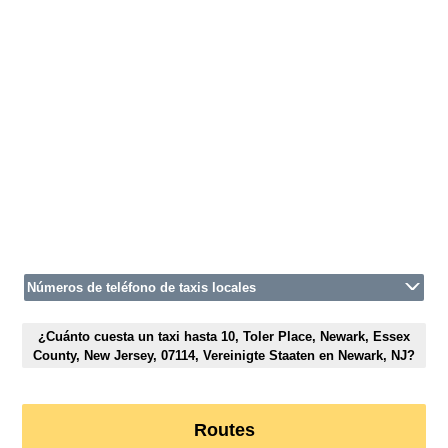
Números de teléfono de taxis locales
¿Cuánto cuesta un taxi hasta 10, Toler Place, Newark, Essex
County, New Jersey, 07114, Vereinigte Staaten en Newark, NJ?
Routes