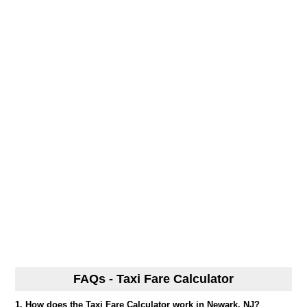
FAQs - Taxi Fare Calculator
1. How does the Taxi Fare Calculator work in Newark, NJ?