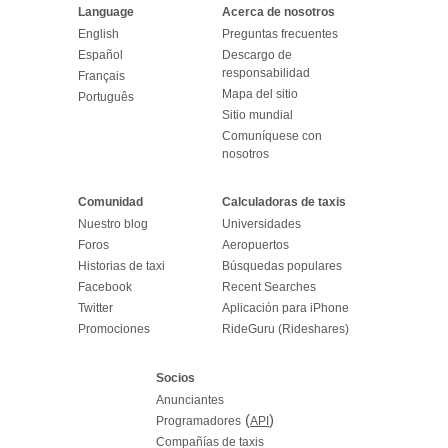
Language
Acerca de nosotros
English
Preguntas frecuentes
Español
Descargo de
responsabilidad
Français
Mapa del sitio
Português
Sitio mundial
Comuníquese con
nosotros
Comunidad
Calculadoras de taxis
Nuestro blog
Universidades
Foros
Aeropuertos
Historias de taxi
Búsquedas populares
Facebook
Recent Searches
Twitter
Aplicación para iPhone
Promociones
RideGuru (Rideshares)
Socios
Anunciantes
(
)
Programadores
API
Compañías de taxis