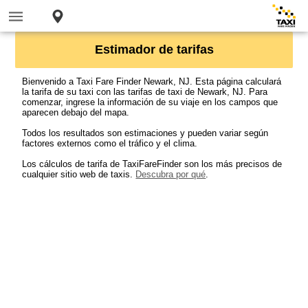
Estimador de tarifas
Bienvenido a Taxi Fare Finder Newark, NJ. Esta página calculará
la tarifa de su taxi con las tarifas de taxi de Newark, NJ. Para
comenzar, ingrese la información de su viaje en los campos que
aparecen debajo del mapa.
Todos los resultados son estimaciones y pueden variar según
factores externos como el tráfico y el clima.
Los cálculos de tarifa de TaxiFareFinder son los más precisos de
cualquier sitio web de taxis.
Descubra por qué
.