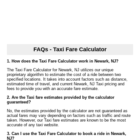
FAQs - Taxi Fare Calculator
1. How does the Taxi Fare Calculator work in Newark, NJ?
The Taxi Fare Calculator for Newark, NJ utilizes our unique
proprietary algorithm to estimate the cost of a ride between two
specified locations. It takes into account factors such as distance,
estimated time of travel, and current Newark, NJ Taxi pricing and
fees to provide you with an accurate fare estimate.
2. Are the Taxi fare estimates provided by the calculator
guaranteed?
No, the estimates provided by the calculator are not guaranteed as
actual fares may vary depending on factors such as traffic and route
taken. However, our Taxi fare estimates are known to be the most
accurate of any taxi website.
3. Can I use the Taxi Fare Calculator to book a ride in Newark,
NJ?