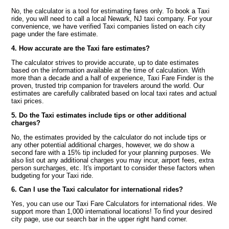
No, the calculator is a tool for estimating fares only. To book a Taxi
ride, you will need to call a local Newark, NJ taxi company. For your
convenience, we have verified Taxi companies listed on each city
page under the fare estimate.
4. How accurate are the Taxi fare estimates?
The calculator strives to provide accurate, up to date estimates
based on the information available at the time of calculation. With
more than a decade and a half of experience, Taxi Fare Finder is the
proven, trusted trip companion for travelers around the world. Our
estimates are carefully calibrated based on local taxi rates and actual
taxi prices.
5. Do the Taxi estimates include tips or other additional
charges?
No, the estimates provided by the calculator do not include tips or
any other potential additional charges, however, we do show a
second fare with a 15% tip included for your planning purposes. We
also list out any additional charges you may incur, airport fees, extra
person surcharges, etc. It's important to consider these factors when
budgeting for your Taxi ride.
6. Can I use the Taxi calculator for international rides?
Yes, you can use our Taxi Fare Calculators for international rides. We
support more than 1,000 international locations! To find your desired
city page, use our search bar in the upper right hand corner.