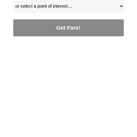
Get Fare!