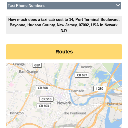
Taxi Phone Numbers
How much does a taxi cab cost to 14, Port Terminal Boulevard,
Bayonne, Hudson County, New Jersey, 07002, USA in Newark,
NJ?
Routes