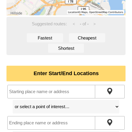
Suggested routes:
-
of
-
<
>
Fastest
Cheapest
Shortest
Enter Start/End Locations