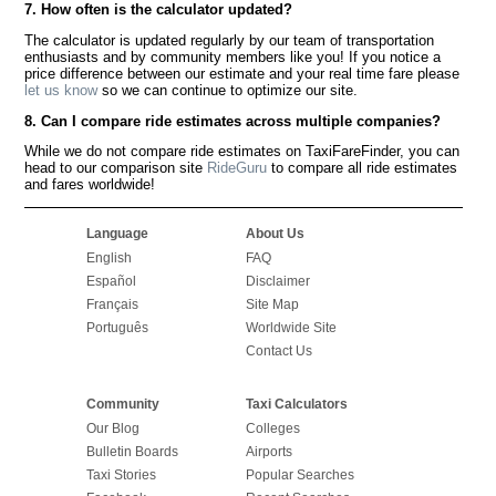
7. How often is the calculator updated?
The calculator is updated regularly by our team of transportation
enthusiasts and by community members like you! If you notice a
price difference between our estimate and your real time fare please
let us know
so we can continue to optimize our site.
8. Can I compare ride estimates across multiple companies?
While we do not compare ride estimates on TaxiFareFinder, you can
head to our comparison site
RideGuru
to compare all ride estimates
and fares worldwide!
Language
About Us
English
FAQ
Español
Disclaimer
Français
Site Map
Português
Worldwide Site
Contact Us
Community
Taxi Calculators
Our Blog
Colleges
Bulletin Boards
Airports
Taxi Stories
Popular Searches