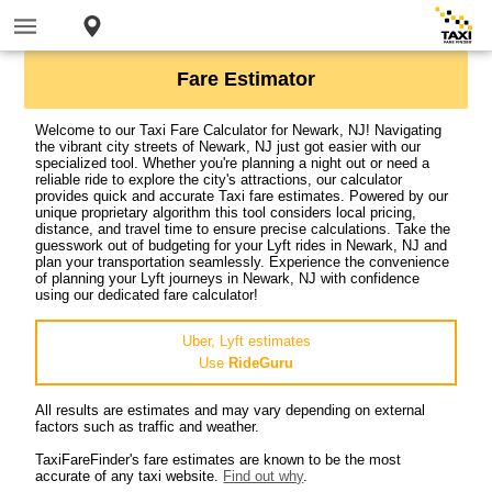
Fare Estimator
Welcome to our Taxi Fare Calculator for Newark, NJ! Navigating
the vibrant city streets of Newark, NJ just got easier with our
specialized tool. Whether you're planning a night out or need a
reliable ride to explore the city's attractions, our calculator
provides quick and accurate Taxi fare estimates. Powered by our
unique proprietary algorithm this tool considers local pricing,
distance, and travel time to ensure precise calculations. Take the
guesswork out of budgeting for your Lyft rides in Newark, NJ and
plan your transportation seamlessly. Experience the convenience
of planning your Lyft journeys in Newark, NJ with confidence
using our dedicated fare calculator!
Uber, Lyft estimates
Use
RideGuru
All results are estimates and may vary depending on external
factors such as traffic and weather.
TaxiFareFinder's fare estimates are known to be the most
accurate of any taxi website.
Find out why
.