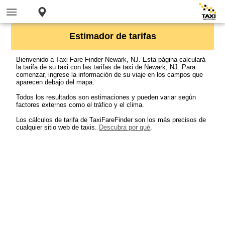
Estimador de tarifas
Bienvenido a Taxi Fare Finder Newark, NJ. Esta página calculará
la tarifa de su taxi con las tarifas de taxi de Newark, NJ. Para
comenzar, ingrese la información de su viaje en los campos que
aparecen debajo del mapa.
Todos los resultados son estimaciones y pueden variar según
factores externos como el tráfico y el clima.
Los cálculos de tarifa de TaxiFareFinder son los más precisos de
cualquier sitio web de taxis.
Descubra por qué
.