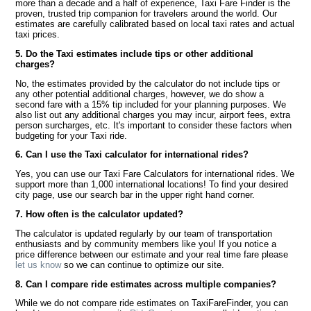
more than a decade and a half of experience, Taxi Fare Finder is the
proven, trusted trip companion for travelers around the world. Our
estimates are carefully calibrated based on local taxi rates and actual
taxi prices.
5. Do the Taxi estimates include tips or other additional
charges?
No, the estimates provided by the calculator do not include tips or
any other potential additional charges, however, we do show a
second fare with a 15% tip included for your planning purposes. We
also list out any additional charges you may incur, airport fees, extra
person surcharges, etc. It's important to consider these factors when
budgeting for your Taxi ride.
6. Can I use the Taxi calculator for international rides?
Yes, you can use our Taxi Fare Calculators for international rides. We
support more than 1,000 international locations! To find your desired
city page, use our search bar in the upper right hand corner.
7. How often is the calculator updated?
The calculator is updated regularly by our team of transportation
enthusiasts and by community members like you! If you notice a
price difference between our estimate and your real time fare please
let us know
so we can continue to optimize our site.
8. Can I compare ride estimates across multiple companies?
While we do not compare ride estimates on TaxiFareFinder, you can