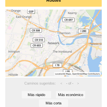
Routes
Caminos sugeridos:
-
of
-
<
>
Más rápido
Más económico
Más corta