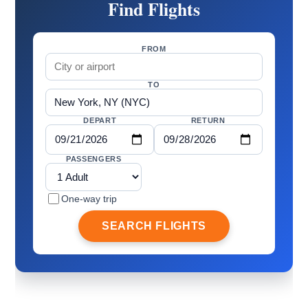
Find Flights
FROM
TO
DEPART
RETURN
PASSENGERS
One-way trip
SEARCH FLIGHTS