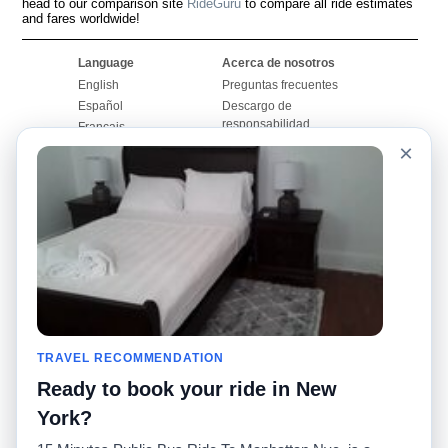
head to our comparison site
RideGuru
to compare all ride estimates
and fares worldwide!
Language
Acerca de nosotros
English
Preguntas frecuentes
Español
Descargo de
responsabilidad
Français
Mapa del sitio
×
Português
Sitio mundial
Comuníquese con
nosotros
Comunidad
Calculadoras de taxis
Nuestro blog
Universidades
Foros
Aeropuertos
Historias de taxi
Búsquedas populares
Facebook
Recent Searches
TRAVEL RECOMMENDATION
Twitter
Aplicación para iPhone
Promociones
RideGuru (Rideshares)
Ready to book your ride in New
York?
Socios