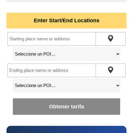
Enter Start/End Locations
Obtener tarifa