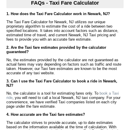
FAQs - Taxi Fare Calculator
1. How does the Taxi Fare Calculator work in Newark, NJ?
The Taxi Fare Calculator for Newark, NJ utilizes our unique
proprietary algorithm to estimate the cost of a ride between two
specified locations. It takes into account factors such as distance,
estimated time of travel, and current Newark, NJ Taxi pricing and
fees to provide you with an accurate fare estimate.
2. Are the Taxi fare estimates provided by the calculator
guaranteed?
No, the estimates provided by the calculator are not guaranteed as
actual fares may vary depending on factors such as traffic and route
taken. However, our Taxi fare estimates are known to be the most
accurate of any taxi website.
3. Can I use the Taxi Fare Calculator to book a ride in Newark,
NJ?
No, the calculator is a tool for estimating fares only. To
book a Taxi
ride
, you will need to call a local Newark, NJ taxi company. For your
convenience, we have verified Taxi companies listed on each city
page under the fare estimate.
4. How accurate are the Taxi fare estimates?
The calculator strives to provide accurate, up to date estimates
based on the information available at the time of calculation. With