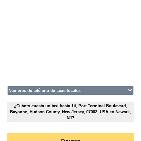
Números de teléfono de taxis locales
¿Cuánto cuesta un taxi hasta 14, Port Terminal Boulevard,
Bayonne, Hudson County, New Jersey, 07002, USA en Newark,
NJ?