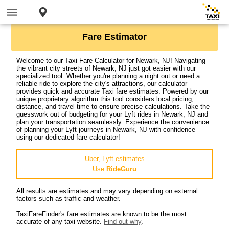
Fare Estimator
Welcome to our Taxi Fare Calculator for Newark, NJ! Navigating
the vibrant city streets of Newark, NJ just got easier with our
specialized tool. Whether you're planning a night out or need a
reliable ride to explore the city's attractions, our calculator
provides quick and accurate Taxi fare estimates. Powered by our
unique proprietary algorithm this tool considers local pricing,
distance, and travel time to ensure precise calculations. Take the
guesswork out of budgeting for your Lyft rides in Newark, NJ and
plan your transportation seamlessly. Experience the convenience
of planning your Lyft journeys in Newark, NJ with confidence
using our dedicated fare calculator!
Uber, Lyft estimates
Use
RideGuru
All results are estimates and may vary depending on external
factors such as traffic and weather.
TaxiFareFinder's fare estimates are known to be the most
accurate of any taxi website.
Find out why
.