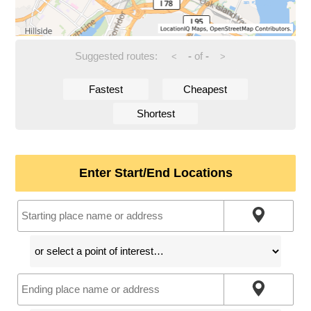
Suggested routes:
-
of
-
<
>
Fastest
Cheapest
Shortest
Enter Start/End Locations