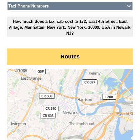
Taxi Phone Numbers
How much does a taxi cab cost to 172, East 4th Street, East
Village, Manhattan, New York, New York, 10009, USA in Newark,
NJ?
Routes