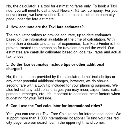
No, the calculator is a tool for estimating fares only. To book a Taxi
ride, you will need to call a local Newark, NJ taxi company. For your
convenience, we have verified Taxi companies listed on each city
page under the fare estimate.
4. How accurate are the Taxi fare estimates?
The calculator strives to provide accurate, up to date estimates
based on the information available at the time of calculation. With
more than a decade and a half of experience, Taxi Fare Finder is the
proven, trusted trip companion for travelers around the world. Our
estimates are carefully calibrated based on local taxi rates and actual
taxi prices.
5. Do the Taxi estimates include tips or other additional
charges?
No, the estimates provided by the calculator do not include tips or
any other potential additional charges, however, we do show a
second fare with a 15% tip included for your planning purposes. We
also list out any additional charges you may incur, airport fees, extra
person surcharges, etc. It's important to consider these factors when
budgeting for your Taxi ride.
6. Can I use the Taxi calculator for international rides?
Yes, you can use our Taxi Fare Calculators for international rides. We
support more than 1,000 international locations! To find your desired
city page, use our search bar in the upper right hand corner.