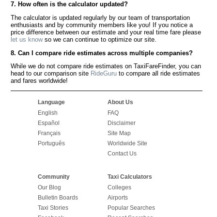
7. How often is the calculator updated?
The calculator is updated regularly by our team of transportation
enthusiasts and by community members like you! If you notice a
price difference between our estimate and your real time fare please
let us know
so we can continue to optimize our site.
8. Can I compare ride estimates across multiple companies?
While we do not compare ride estimates on TaxiFareFinder, you can
head to our comparison site
RideGuru
to compare all ride estimates
and fares worldwide!
Language
About Us
English
FAQ
Español
Disclaimer
Français
Site Map
Português
Worldwide Site
Contact Us
Community
Taxi Calculators
Our Blog
Colleges
Bulletin Boards
Airports
Taxi Stories
Popular Searches