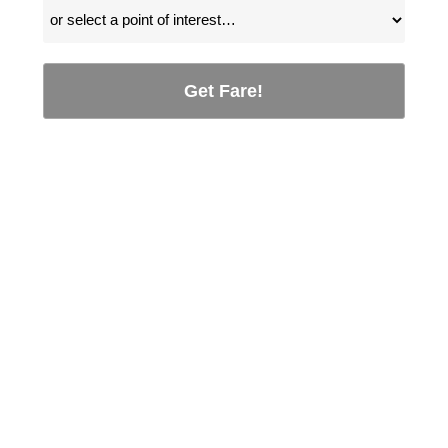
Get Fare!