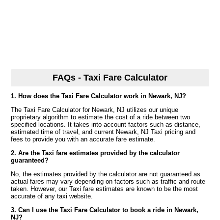
FAQs - Taxi Fare Calculator
1. How does the Taxi Fare Calculator work in Newark, NJ?
The Taxi Fare Calculator for Newark, NJ utilizes our unique
proprietary algorithm to estimate the cost of a ride between two
specified locations. It takes into account factors such as distance,
estimated time of travel, and current Newark, NJ Taxi pricing and
fees to provide you with an accurate fare estimate.
2. Are the Taxi fare estimates provided by the calculator
guaranteed?
No, the estimates provided by the calculator are not guaranteed as
actual fares may vary depending on factors such as traffic and route
taken. However, our Taxi fare estimates are known to be the most
accurate of any taxi website.
3. Can I use the Taxi Fare Calculator to book a ride in Newark,
NJ?