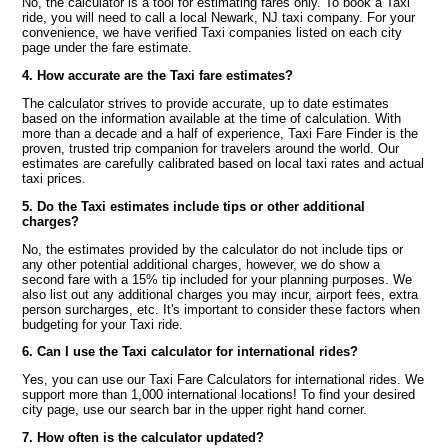
No, the calculator is a tool for estimating fares only. To book a Taxi
ride, you will need to call a local Newark, NJ taxi company. For your
convenience, we have verified Taxi companies listed on each city
page under the fare estimate.
4. How accurate are the Taxi fare estimates?
The calculator strives to provide accurate, up to date estimates
based on the information available at the time of calculation. With
more than a decade and a half of experience, Taxi Fare Finder is the
proven, trusted trip companion for travelers around the world. Our
estimates are carefully calibrated based on local taxi rates and actual
taxi prices.
5. Do the Taxi estimates include tips or other additional
charges?
No, the estimates provided by the calculator do not include tips or
any other potential additional charges, however, we do show a
second fare with a 15% tip included for your planning purposes. We
also list out any additional charges you may incur, airport fees, extra
person surcharges, etc. It's important to consider these factors when
budgeting for your Taxi ride.
6. Can I use the Taxi calculator for international rides?
Yes, you can use our Taxi Fare Calculators for international rides. We
support more than 1,000 international locations! To find your desired
city page, use our search bar in the upper right hand corner.
7. How often is the calculator updated?