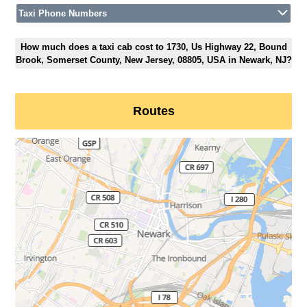
Taxi Phone Numbers
How much does a taxi cab cost to 1730, Us Highway 22, Bound
Brook, Somerset County, New Jersey, 08805, USA in Newark, NJ?
Routes