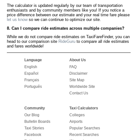
The calculator is updated regularly by our team of transportation
enthusiasts and by community members like you! If you notice a
price difference between our estimate and your real time fare please
let us know
so we can continue to optimize our site.
8. Can I compare ride estimates across multiple companies?
While we do not compare ride estimates on TaxiFareFinder, you can
head to our comparison site
RideGuru
to compare all ride estimates
and fares worldwide!
Language
About Us
English
FAQ
Español
Disclaimer
Français
Site Map
Português
Worldwide Site
Contact Us
Community
Taxi Calculators
Our Blog
Colleges
Bulletin Boards
Airports
Taxi Stories
Popular Searches
Facebook
Recent Searches