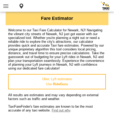
Fare Estimator
Welcome to our Taxi Fare Calculator for Newark, NJ! Navigating
the vibrant city streets of Newark, NJ just got easier with our
specialized tool. Whether you're planning a night out or need a
reliable ride to explore the city's attractions, our calculator
provides quick and accurate Taxi fare estimates. Powered by our
unique proprietary algorithm this tool considers local pricing,
distance, and travel time to ensure precise calculations. Take the
guesswork out of budgeting for your Lyft rides in Newark, NJ and
plan your transportation seamlessly. Experience the convenience
of planning your Lyft journeys in Newark, NJ with confidence
using our dedicated fare calculator!
Uber, Lyft estimates
Use
RideGuru
All results are estimates and may vary depending on external
factors such as traffic and weather.
TaxiFareFinder's fare estimates are known to be the most
accurate of any taxi website.
Find out why
.