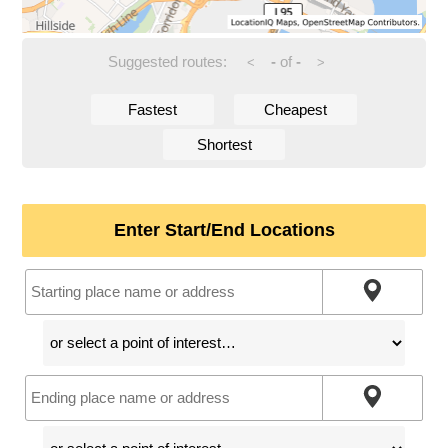
Suggested routes:
-
of
-
<
>
Fastest
Cheapest
Shortest
Enter Start/End Locations