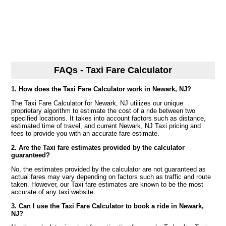
FAQs - Taxi Fare Calculator
1. How does the Taxi Fare Calculator work in Newark, NJ?
The Taxi Fare Calculator for Newark, NJ utilizes our unique
proprietary algorithm to estimate the cost of a ride between two
specified locations. It takes into account factors such as distance,
estimated time of travel, and current Newark, NJ Taxi pricing and
fees to provide you with an accurate fare estimate.
2. Are the Taxi fare estimates provided by the calculator
guaranteed?
No, the estimates provided by the calculator are not guaranteed as
actual fares may vary depending on factors such as traffic and route
taken. However, our Taxi fare estimates are known to be the most
accurate of any taxi website.
3. Can I use the Taxi Fare Calculator to book a ride in Newark,
NJ?