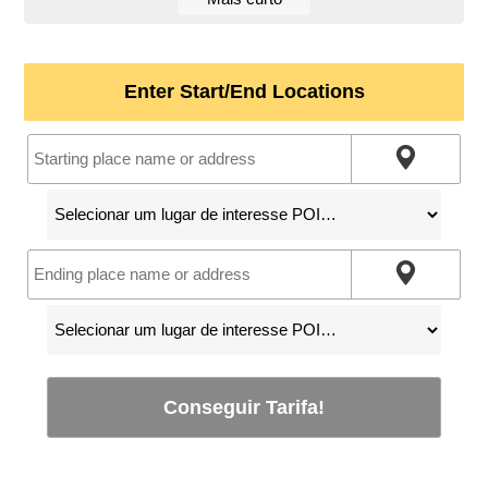
Enter Start/End Locations
Conseguir Tarifa!