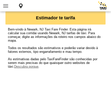
Estimador te tarifa
Bem-vindo à Newark, NJ Taxi Fare Finder. Esta página irá
calcular sua corridai usando Newark, NJ tarifas de táxi. Para
começar, digite as informações da roteiro nos campos abaixo do
mapa.
Todos os resultados são estimativos e poderão variar devido à
fatores externos, tipo engarrafamento e mau tempo.
As estimativas dadas pelo TaxiFareFinder são conhecidas por
serem mais precisas do que quaisquer outro websites de
táxi.
Descubra porque
.