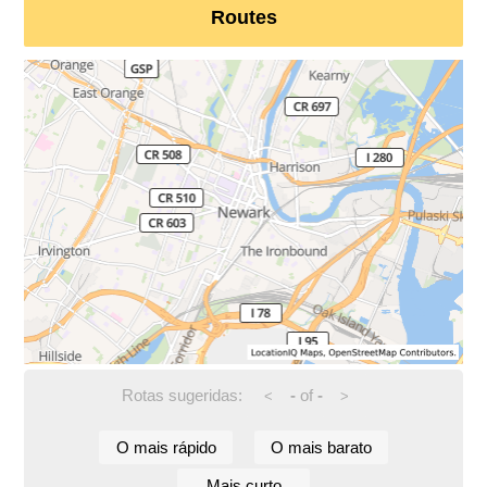
Routes
Rotas sugeridas:
-
of
-
<
>
O mais rápido
O mais barato
Mais curto