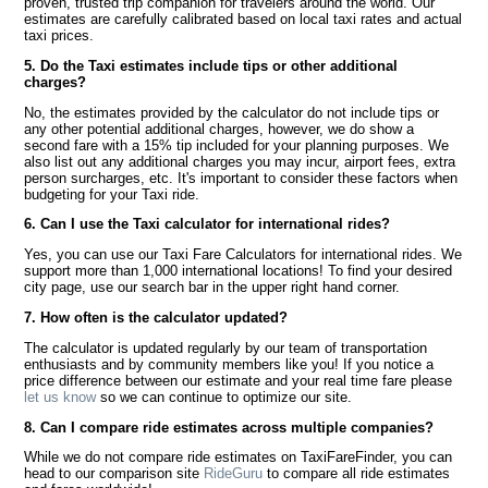
proven, trusted trip companion for travelers around the world. Our
estimates are carefully calibrated based on local taxi rates and actual
taxi prices.
5. Do the Taxi estimates include tips or other additional
charges?
No, the estimates provided by the calculator do not include tips or
any other potential additional charges, however, we do show a
second fare with a 15% tip included for your planning purposes. We
also list out any additional charges you may incur, airport fees, extra
person surcharges, etc. It's important to consider these factors when
budgeting for your Taxi ride.
6. Can I use the Taxi calculator for international rides?
Yes, you can use our Taxi Fare Calculators for international rides. We
support more than 1,000 international locations! To find your desired
city page, use our search bar in the upper right hand corner.
7. How often is the calculator updated?
The calculator is updated regularly by our team of transportation
enthusiasts and by community members like you! If you notice a
price difference between our estimate and your real time fare please
let us know
so we can continue to optimize our site.
8. Can I compare ride estimates across multiple companies?
While we do not compare ride estimates on TaxiFareFinder, you can
head to our comparison site
RideGuru
to compare all ride estimates