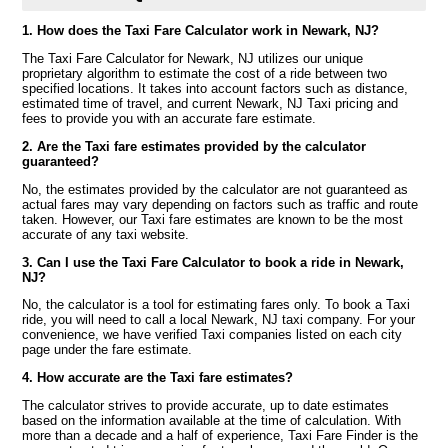
1. How does the Taxi Fare Calculator work in Newark, NJ?
The Taxi Fare Calculator for Newark, NJ utilizes our unique
proprietary algorithm to estimate the cost of a ride between two
specified locations. It takes into account factors such as distance,
estimated time of travel, and current Newark, NJ Taxi pricing and
fees to provide you with an accurate fare estimate.
2. Are the Taxi fare estimates provided by the calculator
guaranteed?
No, the estimates provided by the calculator are not guaranteed as
actual fares may vary depending on factors such as traffic and route
taken. However, our Taxi fare estimates are known to be the most
accurate of any taxi website.
3. Can I use the Taxi Fare Calculator to book a ride in Newark,
NJ?
No, the calculator is a tool for estimating fares only. To book a Taxi
ride, you will need to call a local Newark, NJ taxi company. For your
convenience, we have verified Taxi companies listed on each city
page under the fare estimate.
4. How accurate are the Taxi fare estimates?
The calculator strives to provide accurate, up to date estimates
based on the information available at the time of calculation. With
more than a decade and a half of experience, Taxi Fare Finder is the