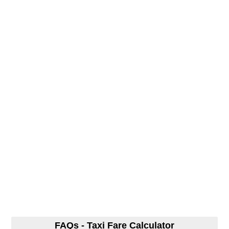
FAQs - Taxi Fare Calculator