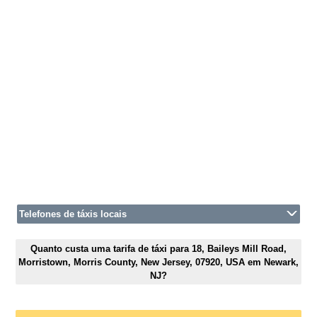
Telefones de táxis locais
Quanto custa uma tarifa de táxi para 18, Baileys Mill Road,
Morristown, Morris County, New Jersey, 07920, USA em Newark,
NJ?