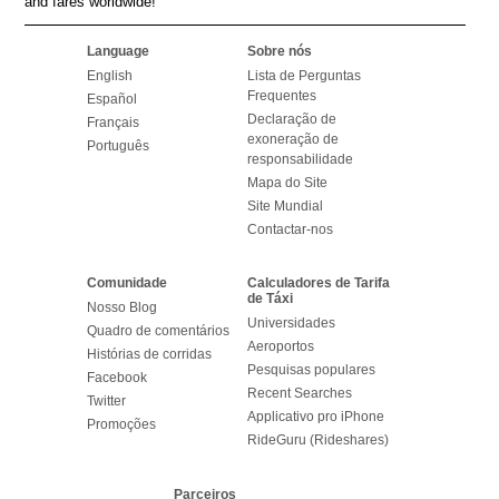
and fares worldwide!
Language
Sobre nós
English
Lista de Perguntas
Frequentes
Español
Declaração de
Français
exoneração de
Português
responsabilidade
Mapa do Site
Site Mundial
Contactar-nos
Comunidade
Calculadores de Tarifa
de Táxi
Nosso Blog
Universidades
Quadro de comentários
Aeroportos
Histórias de corridas
Pesquisas populares
Facebook
Recent Searches
Twitter
Applicativo pro iPhone
Promoções
RideGuru (Rideshares)
Parceiros