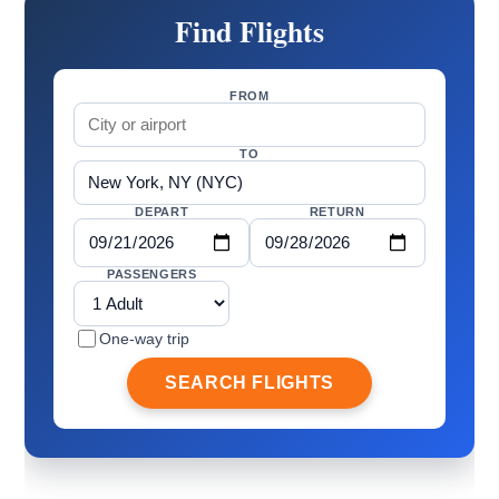
Find Flights
FROM
TO
DEPART
RETURN
PASSENGERS
One-way trip
SEARCH FLIGHTS