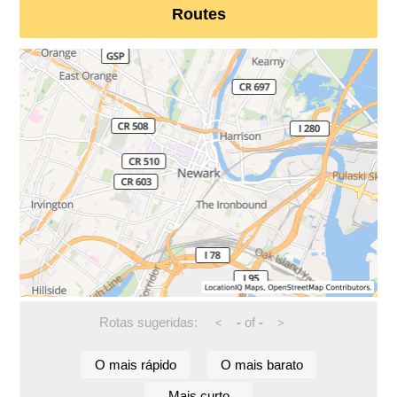
Routes
Rotas sugeridas:
-
of
-
<
>
O mais rápido
O mais barato
Mais curto