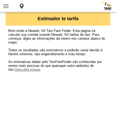
Estimador te tarifa
Bem-vindo à Newark, NJ Taxi Fare Finder. Esta página irá
calcular sua corridai usando Newark, NJ tarifas de táxi. Para
começar, digite as informações da roteiro nos campos abaixo do
mapa.
Todos os resultados são estimativos e poderão variar devido à
fatores externos, tipo engarrafamento e mau tempo.
As estimativas dadas pelo TaxiFareFinder são conhecidas por
serem mais precisas do que quaisquer outro websites de
táxi.
Descubra porque
.