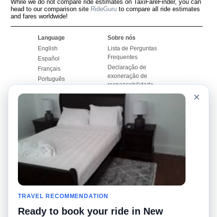
While we do not compare ride estimates on TaxiFareFinder, you can
head to our comparison site
RideGuru
to compare all ride estimates
and fares worldwide!
Language
Sobre nós
English
Lista de Perguntas
Frequentes
Español
Declaração de
Français
exoneração de
Português
responsabilidade
×
Mapa do Site
Site Mundial
Contactar-nos
Comunidade
Calculadores de Tarifa
de Táxi
Nosso Blog
Universidades
Quadro de comentários
Aeroportos
Histórias de corridas
Pesquisas populares
Facebook
Recent Searches
Twitter
TRAVEL RECOMMENDATION
Applicativo pro iPhone
Promoções
RideGuru (Rideshares)
Ready to book your ride in New