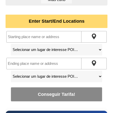
Enter Start/End Locations
Conseguir Tarifa!