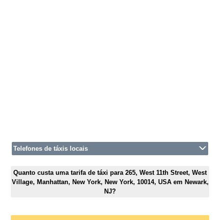
Telefones de táxis locais
Quanto custa uma tarifa de táxi para 265, West 11th Street, West
Village, Manhattan, New York, New York, 10014, USA em Newark,
NJ?