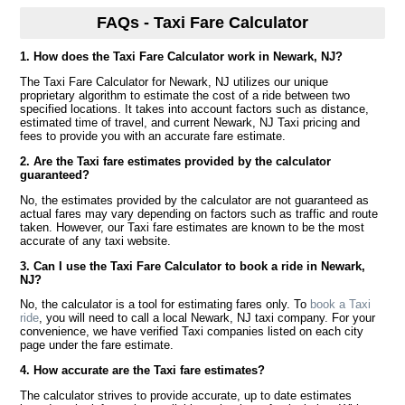
FAQs - Taxi Fare Calculator
1. How does the Taxi Fare Calculator work in Newark, NJ?
The Taxi Fare Calculator for Newark, NJ utilizes our unique
proprietary algorithm to estimate the cost of a ride between two
specified locations. It takes into account factors such as distance,
estimated time of travel, and current Newark, NJ Taxi pricing and
fees to provide you with an accurate fare estimate.
2. Are the Taxi fare estimates provided by the calculator
guaranteed?
No, the estimates provided by the calculator are not guaranteed as
actual fares may vary depending on factors such as traffic and route
taken. However, our Taxi fare estimates are known to be the most
accurate of any taxi website.
3. Can I use the Taxi Fare Calculator to book a ride in Newark,
NJ?
No, the calculator is a tool for estimating fares only. To
book a Taxi
ride
, you will need to call a local Newark, NJ taxi company. For your
convenience, we have verified Taxi companies listed on each city
page under the fare estimate.
4. How accurate are the Taxi fare estimates?
The calculator strives to provide accurate, up to date estimates