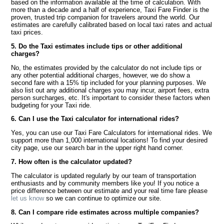
based on the information available at the time of calculation. With
more than a decade and a half of experience, Taxi Fare Finder is the
proven, trusted trip companion for travelers around the world. Our
estimates are carefully calibrated based on local taxi rates and actual
taxi prices.
5. Do the Taxi estimates include tips or other additional
charges?
No, the estimates provided by the calculator do not include tips or
any other potential additional charges, however, we do show a
second fare with a 15% tip included for your planning purposes. We
also list out any additional charges you may incur, airport fees, extra
person surcharges, etc. It's important to consider these factors when
budgeting for your Taxi ride.
6. Can I use the Taxi calculator for international rides?
Yes, you can use our Taxi Fare Calculators for international rides. We
support more than 1,000 international locations! To find your desired
city page, use our search bar in the upper right hand corner.
7. How often is the calculator updated?
The calculator is updated regularly by our team of transportation
enthusiasts and by community members like you! If you notice a
price difference between our estimate and your real time fare please
let us know
so we can continue to optimize our site.
8. Can I compare ride estimates across multiple companies?