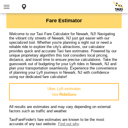
Fare Estimator
Welcome to our Taxi Fare Calculator for Newark, NJ! Navigating
the vibrant city streets of Newark, NJ just got easier with our
specialized tool. Whether you're planning a night out or need a
reliable ride to explore the city's attractions, our calculator
provides quick and accurate Taxi fare estimates. Powered by our
unique proprietary algorithm this tool considers local pricing,
distance, and travel time to ensure precise calculations. Take the
guesswork out of budgeting for your Lyft rides in Newark, NJ and
plan your transportation seamlessly. Experience the convenience
of planning your Lyft journeys in Newark, NJ with confidence
using our dedicated fare calculator!
Uber, Lyft estimates
Use
RideGuru
All results are estimates and may vary depending on external
factors such as traffic and weather.
TaxiFareFinder's fare estimates are known to be the most
accurate of any taxi website.
Find out why
.