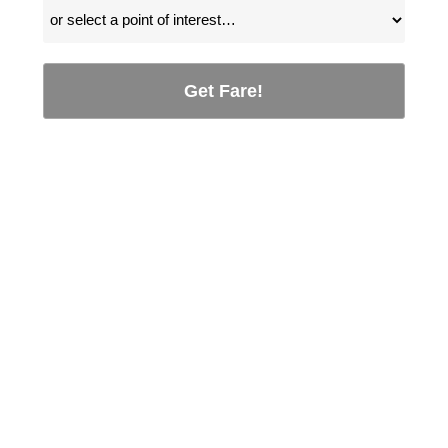
Get Fare!