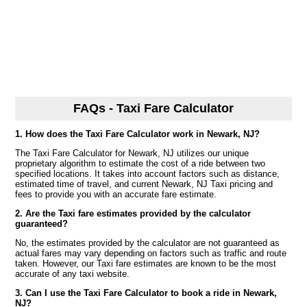
FAQs - Taxi Fare Calculator
1. How does the Taxi Fare Calculator work in Newark, NJ?
The Taxi Fare Calculator for Newark, NJ utilizes our unique
proprietary algorithm to estimate the cost of a ride between two
specified locations. It takes into account factors such as distance,
estimated time of travel, and current Newark, NJ Taxi pricing and
fees to provide you with an accurate fare estimate.
2. Are the Taxi fare estimates provided by the calculator
guaranteed?
No, the estimates provided by the calculator are not guaranteed as
actual fares may vary depending on factors such as traffic and route
taken. However, our Taxi fare estimates are known to be the most
accurate of any taxi website.
3. Can I use the Taxi Fare Calculator to book a ride in Newark,
NJ?