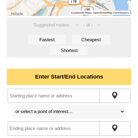
Suggested routes:
-
of
-
<
>
Fastest
Cheapest
Shortest
Enter Start/End Locations