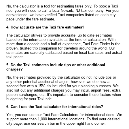
No, the calculator is a tool for estimating fares only. To book a Taxi
ride, you will need to call a local Newark, NJ taxi company. For your
convenience, we have verified Taxi companies listed on each city
page under the fare estimate.
4. How accurate are the Taxi fare estimates?
The calculator strives to provide accurate, up to date estimates
based on the information available at the time of calculation. With
more than a decade and a half of experience, Taxi Fare Finder is the
proven, trusted trip companion for travelers around the world. Our
estimates are carefully calibrated based on local taxi rates and actual
taxi prices.
5. Do the Taxi estimates include tips or other additional
charges?
No, the estimates provided by the calculator do not include tips or
any other potential additional charges, however, we do show a
second fare with a 15% tip included for your planning purposes. We
also list out any additional charges you may incur, airport fees, extra
person surcharges, etc. It's important to consider these factors when
budgeting for your Taxi ride.
6. Can I use the Taxi calculator for international rides?
Yes, you can use our Taxi Fare Calculators for international rides. We
support more than 1,000 international locations! To find your desired
city page, use our search bar in the upper right hand corner.