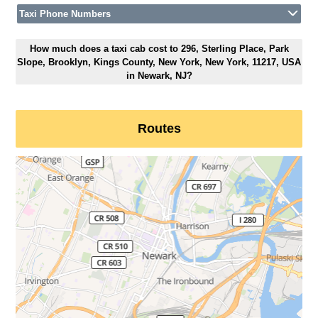
Taxi Phone Numbers
How much does a taxi cab cost to 296, Sterling Place, Park
Slope, Brooklyn, Kings County, New York, New York, 11217, USA
in Newark, NJ?
Routes