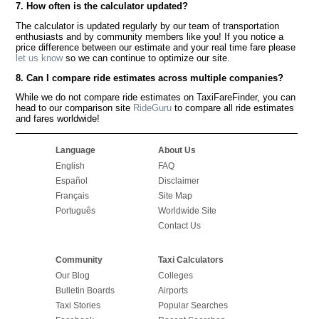
7. How often is the calculator updated?
The calculator is updated regularly by our team of transportation
enthusiasts and by community members like you! If you notice a
price difference between our estimate and your real time fare please
let us know
so we can continue to optimize our site.
8. Can I compare ride estimates across multiple companies?
While we do not compare ride estimates on TaxiFareFinder, you can
head to our comparison site
RideGuru
to compare all ride estimates
and fares worldwide!
Language
About Us
English
FAQ
Español
Disclaimer
Français
Site Map
Português
Worldwide Site
Contact Us
Community
Taxi Calculators
Our Blog
Colleges
Bulletin Boards
Airports
Taxi Stories
Popular Searches