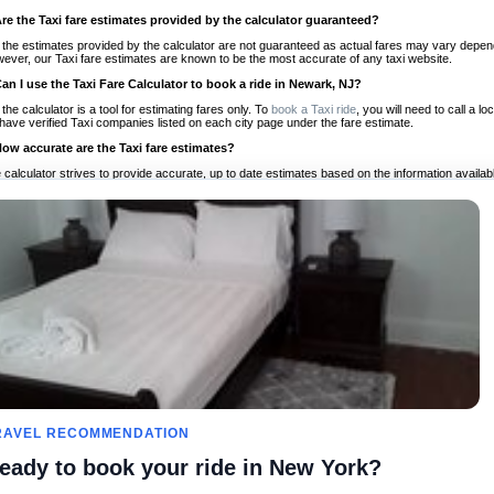
Are the Taxi fare estimates provided by the calculator guaranteed?
 the estimates provided by the calculator are not guaranteed as actual fares may vary depend
ever, our Taxi fare estimates are known to be the most accurate of any taxi website.
Can I use the Taxi Fare Calculator to book a ride in Newark, NJ?
 the calculator is a tool for estimating fares only. To
book a Taxi ride
, you will need to call a
have verified Taxi companies listed on each city page under the fare estimate.
How accurate are the Taxi fare estimates?
 calculator strives to provide accurate, up to date estimates based on the information availab
 a half of experience, Taxi Fare Finder is the proven, trusted trip companion for travelers aro
ed on local taxi rates and actual taxi prices.
Do the Taxi estimates include tips or other additional charges?
 the estimates provided by the calculator do not include tips or any other potential additiona
 tip included for your planning purposes. We also list out any additional charges you may incur
ortant to consider these factors when budgeting for your Taxi ride.
Can I use the Taxi calculator for international rides?
, you can use our Taxi Fare Calculators for international rides. We support more than 1,000 int
 our search bar in the upper right hand corner.
How often is the calculator updated?
 calculator is updated regularly by our team of transportation enthusiasts and by community m
ween our estimate and your real time fare please
let us know
so we can continue to optimize o
Can I compare ride estimates across multiple companies?
RAVEL RECOMMENDATION
le we do not compare ride estimates on TaxiFareFinder, you can head to our comparison sit
eady to book your ride in New York?
ldwide!