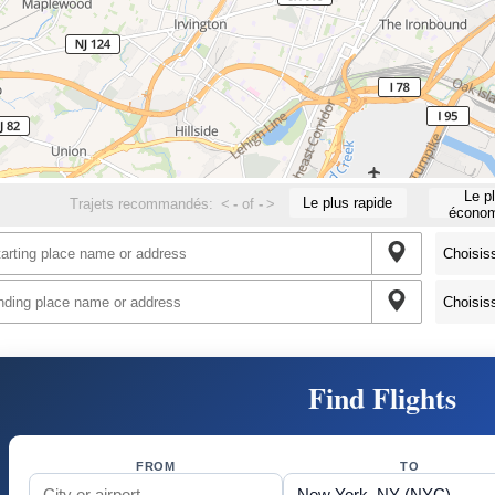
Le p
Le plus rapide
Trajets recommandés:
<
-
of
-
>
économ
Find Flights
FROM
TO