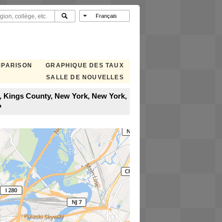
MPARISON
GRAPHIQUE DES TAUX
SALLE DE NOUVELLES
n, Kings County, New York, New York,
?