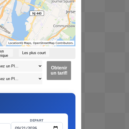
lus
Les plus court
ique
Obtenir
un tarif!
DEPART