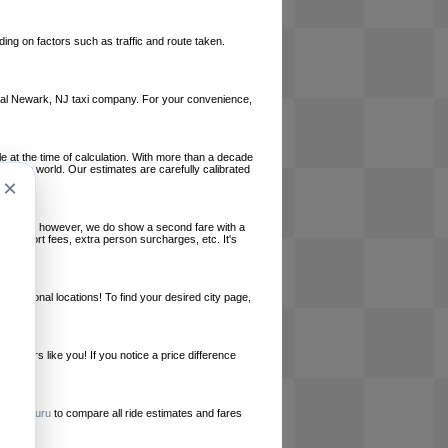
ing on factors such as traffic and route taken.
 local Newark, NJ taxi company. For your convenience,
le at the time of calculation. With more than a decade
und the world. Our estimates are carefully calibrated
×
l charges, however, we do show a second fare with a
, airport fees, extra person surcharges, etc. It's
ernational locations! To find your desired city page,
embers like you! If you notice a price difference
ur site.
e
RideGuru
to compare all ride estimates and fares