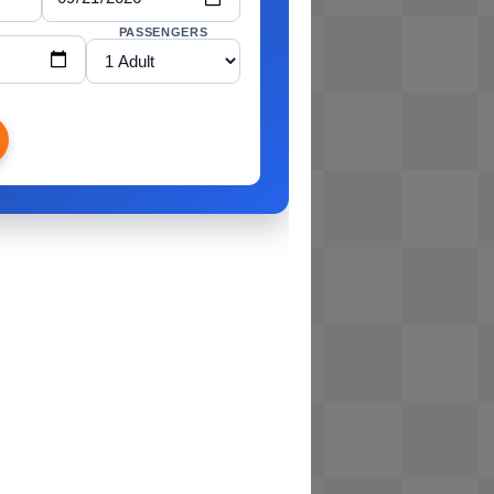
PASSENGERS