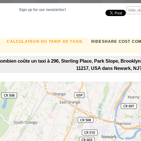
Sign up for our newsletter!
CALCULATEUR DU TARIF DE TAXIS
RIDESHARE COST CO
ombien coûte un taxi à 296, Sterling Place, Park Slope, Brookly
11217, USA dans Newark, NJ