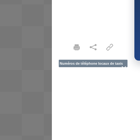
Numéros de téléphone locaux de taxis