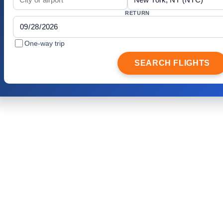
RETURN
One-way trip
SEARCH FLIGHTS