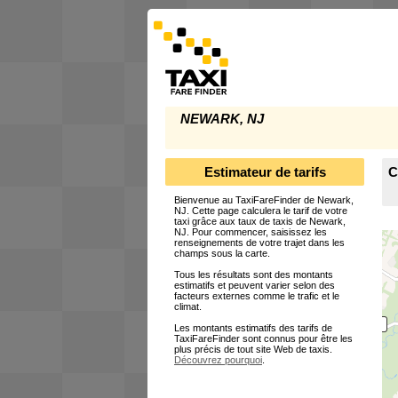
NEWARK, NJ
Estimateur de tarifs
C
Bienvenue au TaxiFareFinder de Newark,
NJ. Cette page calculera le tarif de votre
taxi grâce aux taux de taxis de Newark,
NJ. Pour commencer, saisissez les
renseignements de votre trajet dans les
champs sous la carte.
Tous les résultats sont des montants
estimatifs et peuvent varier selon des
facteurs externes comme le trafic et le
climat.
Les montants estimatifs des tarifs de
TaxiFareFinder sont connus pour être les
plus précis de tout site Web de taxis.
Découvrez pourquoi
.