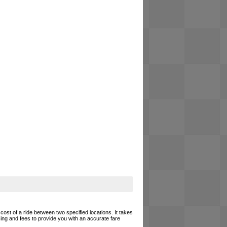
cost of a ride between two specified locations. It takes
cing and fees to provide you with an accurate fare