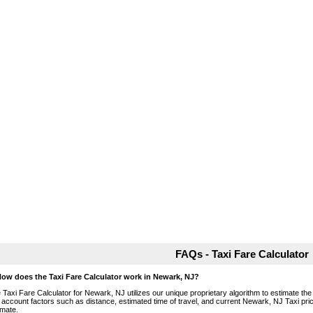
FAQs - Taxi Fare Calculator
How does the Taxi Fare Calculator work in Newark, NJ?
 Taxi Fare Calculator for Newark, NJ utilizes our unique proprietary algorithm to estimate the 
o account factors such as distance, estimated time of travel, and current Newark, NJ Taxi pri
imate.