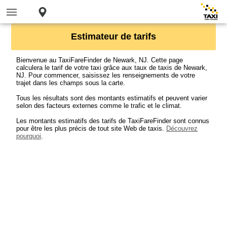
Estimateur de tarifs
Bienvenue au TaxiFareFinder de Newark, NJ. Cette page
calculera le tarif de votre taxi grâce aux taux de taxis de Newark,
NJ. Pour commencer, saisissez les renseignements de votre
trajet dans les champs sous la carte.
Tous les résultats sont des montants estimatifs et peuvent varier
selon des facteurs externes comme le trafic et le climat.
Les montants estimatifs des tarifs de TaxiFareFinder sont connus
pour être les plus précis de tout site Web de taxis.
Découvrez
pourquoi
.