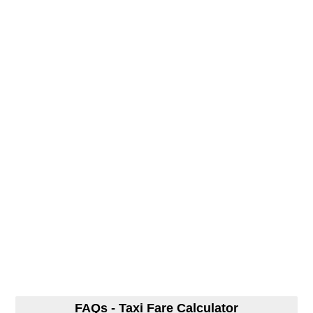
FAQs - Taxi Fare Calculator