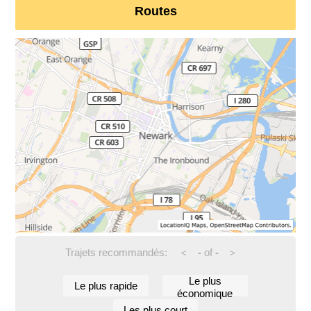
Routes
Trajets recommandés:
-
of
-
<
>
Le plus
Le plus rapide
économique
Les plus court