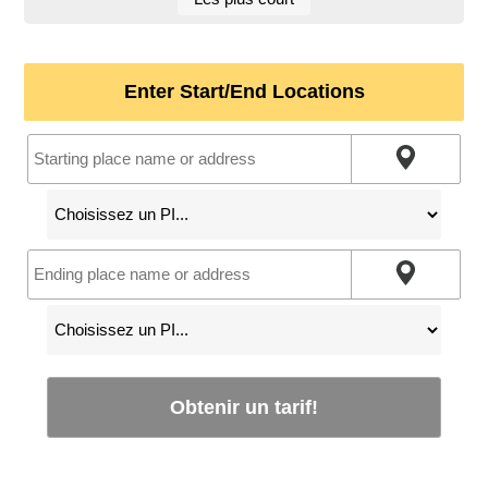
Enter Start/End Locations
Obtenir un tarif!