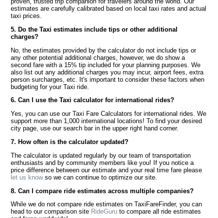
proven, trusted trip companion for travelers around the world. Our
estimates are carefully calibrated based on local taxi rates and actual
taxi prices.
5. Do the Taxi estimates include tips or other additional
charges?
No, the estimates provided by the calculator do not include tips or
any other potential additional charges, however, we do show a
second fare with a 15% tip included for your planning purposes. We
also list out any additional charges you may incur, airport fees, extra
person surcharges, etc. It's important to consider these factors when
budgeting for your Taxi ride.
6. Can I use the Taxi calculator for international rides?
Yes, you can use our Taxi Fare Calculators for international rides. We
support more than 1,000 international locations! To find your desired
city page, use our search bar in the upper right hand corner.
7. How often is the calculator updated?
The calculator is updated regularly by our team of transportation
enthusiasts and by community members like you! If you notice a
price difference between our estimate and your real time fare please
let us know
so we can continue to optimize our site.
8. Can I compare ride estimates across multiple companies?
While we do not compare ride estimates on TaxiFareFinder, you can
head to our comparison site
RideGuru
to compare all ride estimates