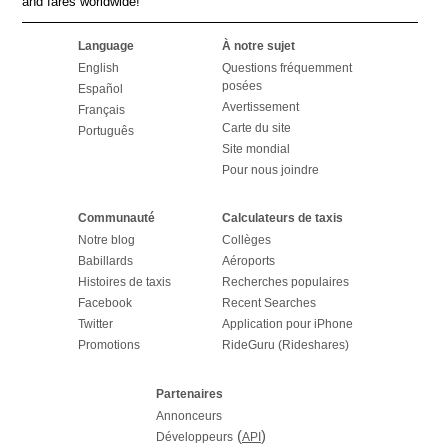
and fares worldwide!
Language
À notre sujet
English
Questions fréquemment
posées
Español
Avertissement
Français
Carte du site
Português
Site mondial
Pour nous joindre
Communauté
Calculateurs de taxis
Notre blog
Collèges
Babillards
Aéroports
Histoires de taxis
Recherches populaires
Facebook
Recent Searches
Twitter
Application pour iPhone
Promotions
RideGuru (Rideshares)
Partenaires
Annonceurs
(
)
Développeurs
API