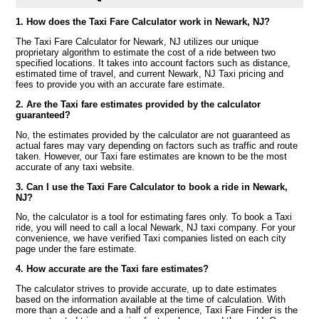
1. How does the Taxi Fare Calculator work in Newark, NJ?
The Taxi Fare Calculator for Newark, NJ utilizes our unique
proprietary algorithm to estimate the cost of a ride between two
specified locations. It takes into account factors such as distance,
estimated time of travel, and current Newark, NJ Taxi pricing and
fees to provide you with an accurate fare estimate.
2. Are the Taxi fare estimates provided by the calculator
guaranteed?
No, the estimates provided by the calculator are not guaranteed as
actual fares may vary depending on factors such as traffic and route
taken. However, our Taxi fare estimates are known to be the most
accurate of any taxi website.
3. Can I use the Taxi Fare Calculator to book a ride in Newark,
NJ?
No, the calculator is a tool for estimating fares only. To book a Taxi
ride, you will need to call a local Newark, NJ taxi company. For your
convenience, we have verified Taxi companies listed on each city
page under the fare estimate.
4. How accurate are the Taxi fare estimates?
The calculator strives to provide accurate, up to date estimates
based on the information available at the time of calculation. With
more than a decade and a half of experience, Taxi Fare Finder is the