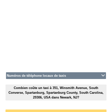
Numéros de téléphone locaux de taxis
Combien coûte un taxi à 351, Winsmith Avenue, South
Converse, Spartanburg, Spartanburg County, South Carolina,
29306, USA dans Newark, NJ?