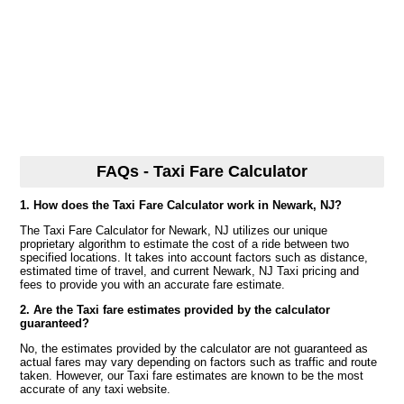
FAQs - Taxi Fare Calculator
1. How does the Taxi Fare Calculator work in Newark, NJ?
The Taxi Fare Calculator for Newark, NJ utilizes our unique
proprietary algorithm to estimate the cost of a ride between two
specified locations. It takes into account factors such as distance,
estimated time of travel, and current Newark, NJ Taxi pricing and
fees to provide you with an accurate fare estimate.
2. Are the Taxi fare estimates provided by the calculator
guaranteed?
No, the estimates provided by the calculator are not guaranteed as
actual fares may vary depending on factors such as traffic and route
taken. However, our Taxi fare estimates are known to be the most
accurate of any taxi website.