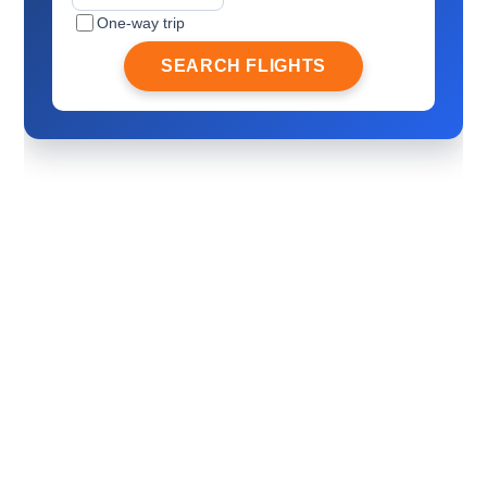
One-way trip
SEARCH FLIGHTS