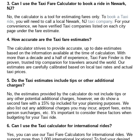
3. Can I use the Taxi Fare Calculator to book a ride in Newark,
NJ?
No, the calculator is a tool for estimating fares only. To
book a Taxi
ride
, you will need to call a local Newark, NJ
taxi company
. For your
convenience, we have verified Taxi companies listed on each city
page under the fare estimate.
4. How accurate are the Taxi fare estimates?
The calculator strives to provide accurate, up to date estimates
based on the information available at the time of calculation. With
more than a decade and a half of experience, Taxi Fare Finder is the
proven, trusted trip companion for travelers around the world. Our
estimates are carefully calibrated based on local taxi rates and actual
taxi prices.
5. Do the Taxi estimates include tips or other additional
charges?
No, the estimates provided by the calculator do not include tips or
any other potential additional charges, however, we do show a
second fare with a 15% tip included for your planning purposes. We
also list out any additional charges you may incur, airport fees, extra
person surcharges, etc. It's important to consider these factors when
budgeting for your Taxi ride.
6. Can I use the Taxi calculator for international rides?
Yes, you can use our Taxi Fare Calculators for international rides. We
support more than 1,000 international locations! To find your desired