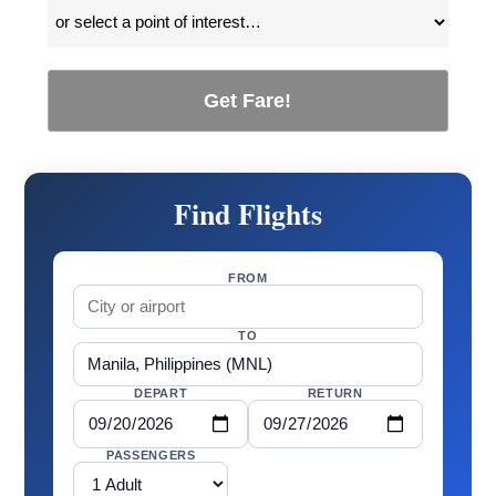
Get Fare!
Find Flights
FROM
TO
DEPART
RETURN
PASSENGERS