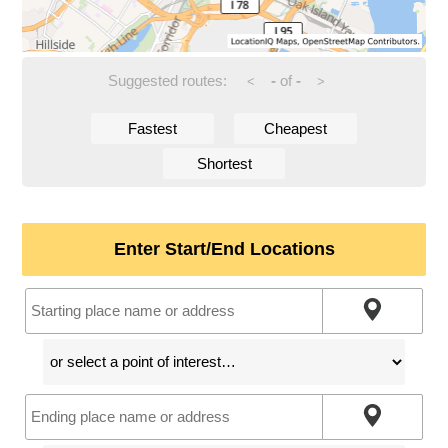
Suggested routes:
-
of
-
<
>
Fastest
Cheapest
Shortest
Enter Start/End Locations