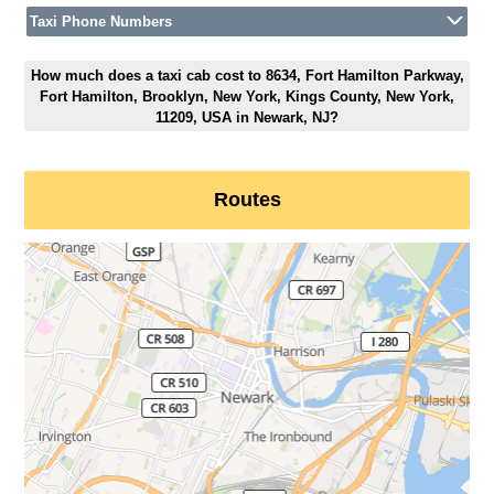
Taxi Phone Numbers
How much does a taxi cab cost to 8634, Fort Hamilton Parkway,
Fort Hamilton, Brooklyn, New York, Kings County, New York,
11209, USA in Newark, NJ?
Routes