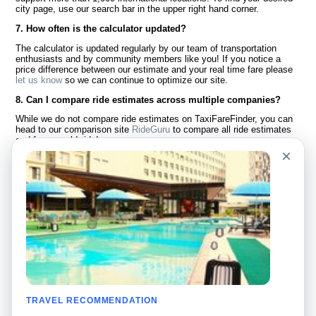
city page, use our search bar in the upper right hand corner.
7. How often is the calculator updated?
The calculator is updated regularly by our team of transportation
enthusiasts and by community members like you! If you notice a
price difference between our estimate and your real time fare please
let us know
so we can continue to optimize our site.
8. Can I compare ride estimates across multiple companies?
While we do not compare ride estimates on TaxiFareFinder, you can
head to our comparison site
RideGuru
to compare all ride estimates
and fares worldwide!
×
Language
About Us
English
FAQ
Español
Disclaimer
Français
Site Map
Português
Worldwide Site
Contact Us
Community
Taxi Calculators
Our Blog
Colleges
TRAVEL RECOMMENDATION
Bulletin Boards
Airports