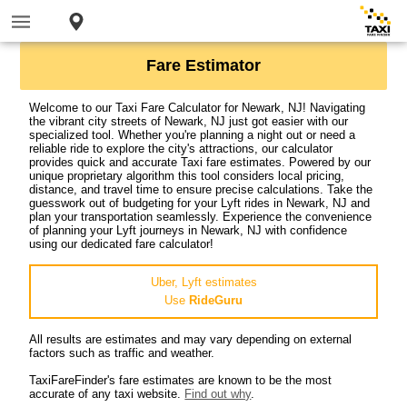
Fare Estimator
Welcome to our Taxi Fare Calculator for Newark, NJ! Navigating
the vibrant city streets of Newark, NJ just got easier with our
specialized tool. Whether you're planning a night out or need a
reliable ride to explore the city's attractions, our calculator
provides quick and accurate Taxi fare estimates. Powered by our
unique proprietary algorithm this tool considers local pricing,
distance, and travel time to ensure precise calculations. Take the
guesswork out of budgeting for your Lyft rides in Newark, NJ and
plan your transportation seamlessly. Experience the convenience
of planning your Lyft journeys in Newark, NJ with confidence
using our dedicated fare calculator!
Uber, Lyft estimates
Use
RideGuru
All results are estimates and may vary depending on external
factors such as traffic and weather.
TaxiFareFinder's fare estimates are known to be the most
accurate of any taxi website.
Find out why
.