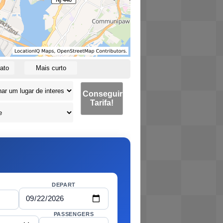
ato
Mais curto
Conseguir
Tarifa!
DEPART
PASSENGERS