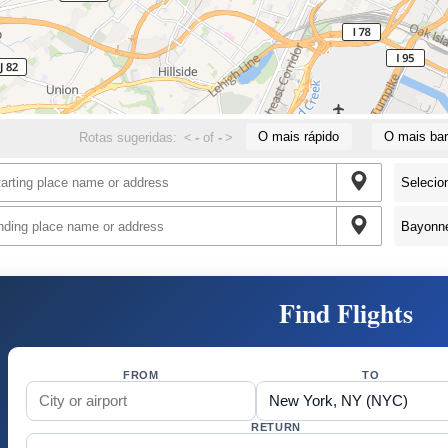
O mais rápido
O mais bar
Rotas sugeridas:
<
-
of
-
>
Find Flights
FROM
TO
RETURN