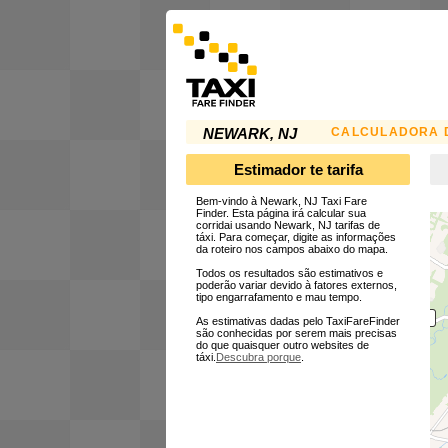
CALCULADORA D
NEWARK, NJ
Estimador te tarifa
Bem-vindo à Newark, NJ Taxi Fare
Finder. Esta página irá calcular sua
corridai usando Newark, NJ tarifas de
táxi. Para começar, digite as informações
da roteiro nos campos abaixo do mapa.
Todos os resultados são estimativos e
poderão variar devido à fatores externos,
tipo engarrafamento e mau tempo.
As estimativas dadas pelo TaxiFareFinder
são conhecidas por serem mais precisas
do que quaisquer outro websites de
táxi.
Descubra porque
.