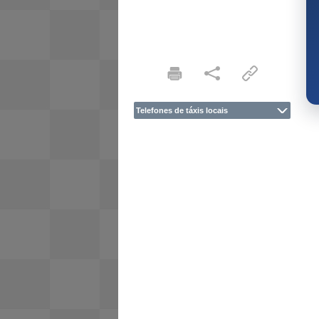
Telefones de táxis locais