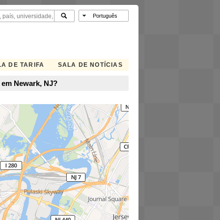
A DE TARIFA
SALA DE NOTÍCIAS
e em Newark, NJ?