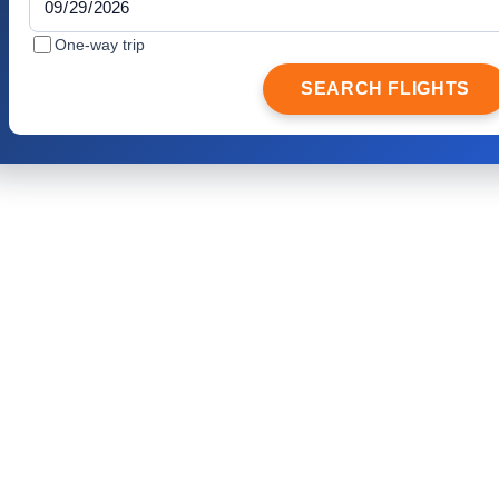
One-way trip
SEARCH FLIGHTS