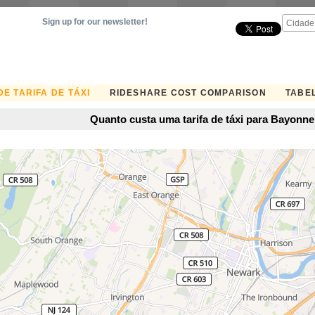
Sign up for our newsletter!
E TARIFA DE TÁXI
RIDESHARE COST COMPARISON
TABEL
Quanto custa uma tarifa de táxi para Bayonn