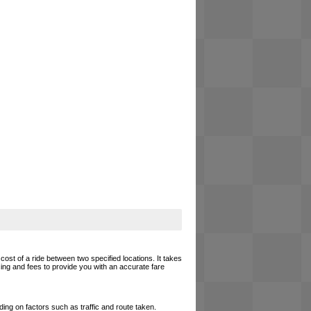
cost of a ride between two specified locations. It takes
cing and fees to provide you with an accurate fare
ing on factors such as traffic and route taken.