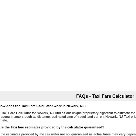
FAQs - Taxi Fare Calculator
How does the Taxi Fare Calculator work in Newark, NJ?
 Taxi Fare Calculator for Newark, NJ utilizes our unique proprietary algorithm to estimate the 
o account factors such as distance, estimated time of travel, and current Newark, NJ Taxi pri
imate.
Are the Taxi fare estimates provided by the calculator guaranteed?
 the estimates provided by the calculator are not guaranteed as actual fares may vary depend