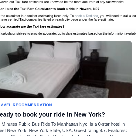
ever, our Taxi fare estimates are known to be the most accurate of any taxi website.
Can I use the Taxi Fare Calculator to book a ride in Newark, NJ?
 the calculator is a tool for estimating fares only. To
book a Taxi ride
, you will need to call a
have verified Taxi companies listed on each city page under the fare estimate.
How accurate are the Taxi fare estimates?
 calculator strives to provide accurate, up to date estimates based on the information availab
 a half of experience, Taxi Fare Finder is the proven, trusted trip companion for travelers aro
ed on local taxi rates and actual taxi prices.
Do the Taxi estimates include tips or other additional charges?
 the estimates provided by the calculator do not include tips or any other potential additiona
 tip included for your planning purposes. We also list out any additional charges you may incur
ortant to consider these factors when budgeting for your Taxi ride.
Can I use the Taxi calculator for international rides?
, you can use our Taxi Fare Calculators for international rides. We support more than 1,000 int
 our search bar in the upper right hand corner.
How often is the calculator updated?
 calculator is updated regularly by our team of transportation enthusiasts and by community m
ween our estimate and your real time fare please
let us know
so we can continue to optimize o
Can I compare ride estimates across multiple companies?
RAVEL RECOMMENDATION
le we do not compare ride estimates on TaxiFareFinder, you can head to our comparison sit
eady to book your ride in New York?
ldwide!
 Minutes Public Bus Ride To Manhattan Nyc. is a 0-star hotel in
Calculadores de Tarifa de
Comunidade
Sobre n
st New York, New York State, USA. Guest rating 9.7. Features:
Táxi
es
Nosso Blog
Lista de 