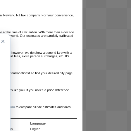
 local Newark, NJ taxi company. For your convenience,
le at the time of calculation. With more than a decade
und the world. Our estimates are carefully calibrated
×
l charges, however, we do show a second fare with a
, airport fees, extra person surcharges, etc. It's
ernational locations! To find your desired city page,
embers like you! If you notice a price difference
ur site.
e
RideGuru
to compare all ride estimates and fares
ós
Language
Perguntas
English