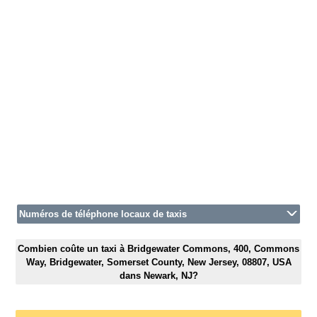
Numéros de téléphone locaux de taxis
Combien coûte un taxi à Bridgewater Commons, 400, Commons
Way, Bridgewater, Somerset County, New Jersey, 08807, USA
dans Newark, NJ?