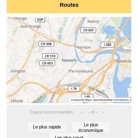
Routes
Trajets recommandés:
-
of
-
<
>
Le plus
Le plus rapide
économique
Les plus court