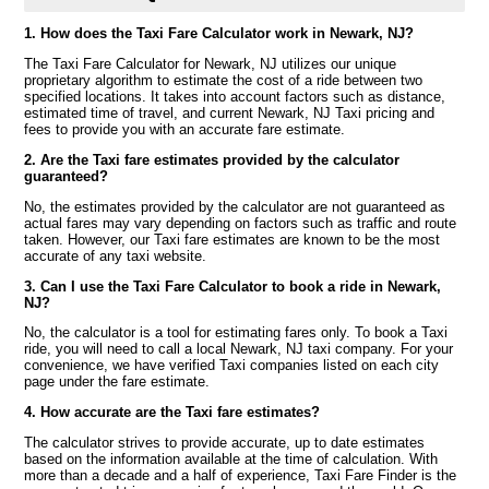
1. How does the Taxi Fare Calculator work in Newark, NJ?
The Taxi Fare Calculator for Newark, NJ utilizes our unique
proprietary algorithm to estimate the cost of a ride between two
specified locations. It takes into account factors such as distance,
estimated time of travel, and current Newark, NJ Taxi pricing and
fees to provide you with an accurate fare estimate.
2. Are the Taxi fare estimates provided by the calculator
guaranteed?
No, the estimates provided by the calculator are not guaranteed as
actual fares may vary depending on factors such as traffic and route
taken. However, our Taxi fare estimates are known to be the most
accurate of any taxi website.
3. Can I use the Taxi Fare Calculator to book a ride in Newark,
NJ?
No, the calculator is a tool for estimating fares only. To book a Taxi
ride, you will need to call a local Newark, NJ taxi company. For your
convenience, we have verified Taxi companies listed on each city
page under the fare estimate.
4. How accurate are the Taxi fare estimates?
The calculator strives to provide accurate, up to date estimates
based on the information available at the time of calculation. With
more than a decade and a half of experience, Taxi Fare Finder is the