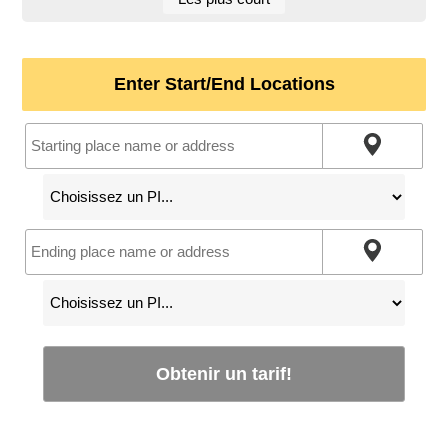
Enter Start/End Locations
Obtenir un tarif!