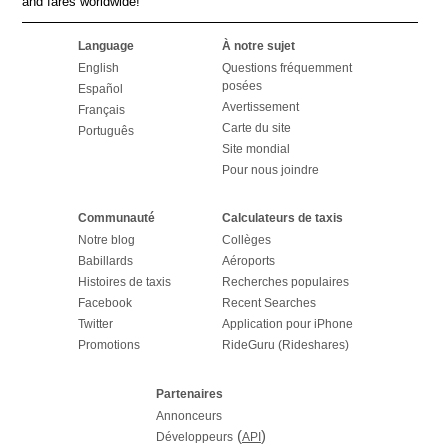
and fares worldwide!
Language
À notre sujet
English
Questions fréquemment
posées
Español
Avertissement
Français
Carte du site
Português
Site mondial
Pour nous joindre
Communauté
Calculateurs de taxis
Notre blog
Collèges
Babillards
Aéroports
Histoires de taxis
Recherches populaires
Facebook
Recent Searches
Twitter
Application pour iPhone
Promotions
RideGuru (Rideshares)
Partenaires
Annonceurs
(
)
Développeurs
API