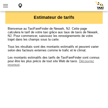
Estimateur de tarifs
Bienvenue au TaxiFareFinder de Newark, NJ. Cette page
calculera le tarif de votre taxi grâce aux taux de taxis de Newark,
NJ. Pour commencer, saisissez les renseignements de votre
trajet dans les champs sous la carte.
Tous les résultats sont des montants estimatifs et peuvent varier
selon des facteurs externes comme le trafic et le climat.
Les montants estimatifs des tarifs de TaxiFareFinder sont connus
pour être les plus précis de tout site Web de taxis.
Découvrez
pourquoi
.