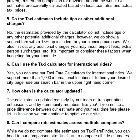
proven, trusted trip companion for travelers around the world. Our
estimates are carefully calibrated based on local taxi rates and actual
taxi prices.
5. Do the Taxi estimates include tips or other additional
charges?
No, the estimates provided by the calculator do not include tips or
any other potential additional charges, however, we do show a
second fare with a 15% tip included for your planning purposes. We
also list out any additional charges you may incur, airport fees, extra
person surcharges, etc. It's important to consider these factors when
budgeting for your Taxi ride.
6. Can I use the Taxi calculator for international rides?
Yes, you can use our Taxi Fare Calculators for international rides. We
support more than 1,000 international locations! To find your desired
city page, use our search bar in the upper right hand corner.
7. How often is the calculator updated?
The calculator is updated regularly by our team of transportation
enthusiasts and by community members like you! If you notice a
price difference between our estimate and your real time fare please
let us know
so we can continue to optimize our site.
8. Can I compare ride estimates across multiple companies?
While we do not compare ride estimates on TaxiFareFinder, you can
head to our comparison site
RideGuru
to compare all ride estimates