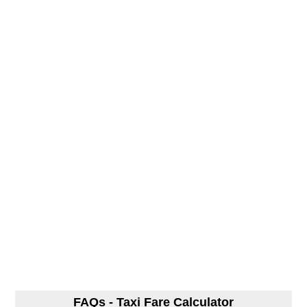
FAQs - Taxi Fare Calculator