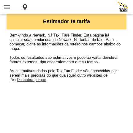
Estimador te tarifa
Bem-vindo à Newark, NJ Taxi Fare Finder. Esta página irá
calcular sua corridai usando Newark, NJ tarifas de táxi. Para
começar, digite as informações da roteiro nos campos abaixo do
mapa.
Todos os resultados são estimativos e poderão variar devido à
fatores externos, tipo engarrafamento e mau tempo.
As estimativas dadas pelo TaxiFareFinder são conhecidas por
serem mais precisas do que quaisquer outro websites de
táxi.
Descubra porque
.