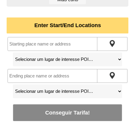
Enter Start/End Locations
Conseguir Tarifa!