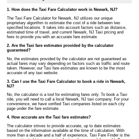
1. How does the Taxi Fare Calculator work in Newark, NJ?
The Taxi Fare Calculator for Newark, NJ utilizes our unique
proprietary algorithm to estimate the cost of a ride between two
specified locations. It takes into account factors such as distance,
estimated time of travel, and current Newark, NJ Taxi pricing and
fees to provide you with an accurate fare estimate.
2. Are the Taxi fare estimates provided by the calculator
guaranteed?
No, the estimates provided by the calculator are not guaranteed as
actual fares may vary depending on factors such as traffic and route
taken. However, our Taxi fare estimates are known to be the most
accurate of any taxi website.
3. Can I use the Taxi Fare Calculator to book a ride in Newark,
NJ?
No, the calculator is a tool for estimating fares only. To book a Taxi
ride, you will need to call a local Newark, NJ taxi company. For your
convenience, we have verified Taxi companies listed on each city
page under the fare estimate.
4. How accurate are the Taxi fare estimates?
The calculator strives to provide accurate, up to date estimates
based on the information available at the time of calculation. With
more than a decade and a half of experience, Taxi Fare Finder is the