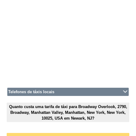
Telefones de táxis locais
Quanto custa uma tarifa de táxi para Broadway Overlook, 2790,
Broadway, Manhattan Valley, Manhattan, New York, New York,
10025, USA em Newark, NJ?