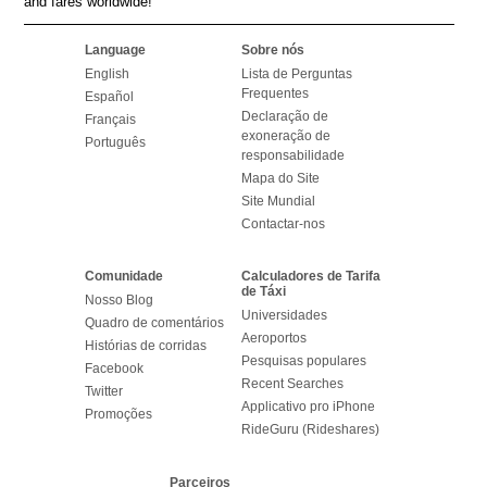
and fares worldwide!
Language
Sobre nós
English
Lista de Perguntas
Frequentes
Español
Declaração de
Français
exoneração de
Português
responsabilidade
Mapa do Site
Site Mundial
Contactar-nos
Comunidade
Calculadores de Tarifa
de Táxi
Nosso Blog
Universidades
Quadro de comentários
Aeroportos
Histórias de corridas
Pesquisas populares
Facebook
Recent Searches
Twitter
Applicativo pro iPhone
Promoções
RideGuru (Rideshares)
Parceiros