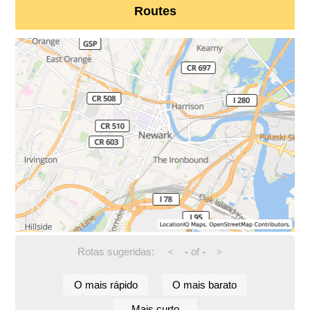
Routes
Rotas sugeridas:
-
of
-
<
>
O mais rápido
O mais barato
Mais curto