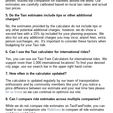
proven, trusted trip companion for travelers around the world. Our
estimates are carefully calibrated based on local taxi rates and actual
taxi prices.
5. Do the Taxi estimates include tips or other additional
charges?
No, the estimates provided by the calculator do not include tips or
any other potential additional charges, however, we do show a
second fare with a 15% tip included for your planning purposes. We
also list out any additional charges you may incur, airport fees, extra
person surcharges, etc. It's important to consider these factors when
budgeting for your Taxi ride.
6. Can I use the Taxi calculator for international rides?
Yes, you can use our Taxi Fare Calculators for international rides. We
support more than 1,000 international locations! To find your desired
city page, use our search bar in the upper right hand corner.
7. How often is the calculator updated?
The calculator is updated regularly by our team of transportation
enthusiasts and by community members like you! If you notice a
price difference between our estimate and your real time fare please
let us know
so we can continue to optimize our site.
8. Can I compare ride estimates across multiple companies?
While we do not compare ride estimates on TaxiFareFinder, you can
head to our comparison site
RideGuru
to compare all ride estimates