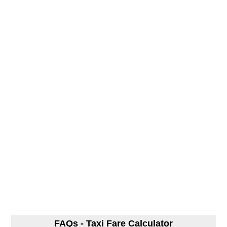
FAQs - Taxi Fare Calculator