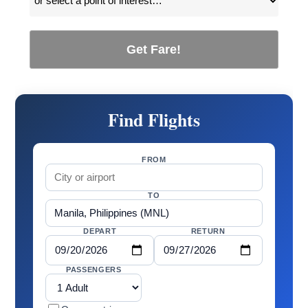
Get Fare!
Find Flights
FROM
TO
DEPART
RETURN
PASSENGERS