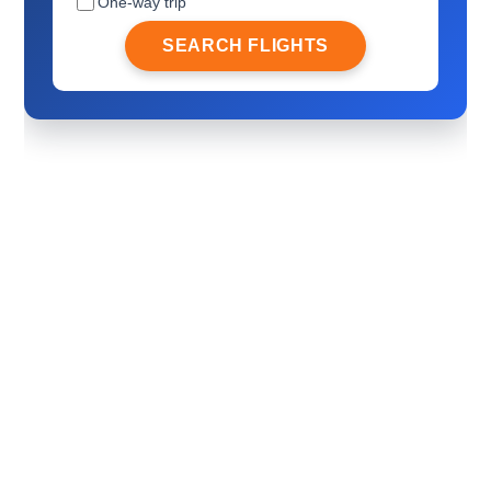
One-way trip
SEARCH FLIGHTS