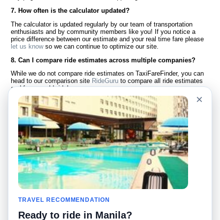
7. How often is the calculator updated?
The calculator is updated regularly by our team of transportation
enthusiasts and by community members like you! If you notice a
price difference between our estimate and your real time fare please
let us know
so we can continue to optimize our site.
8. Can I compare ride estimates across multiple companies?
While we do not compare ride estimates on TaxiFareFinder, you can
head to our comparison site
RideGuru
to compare all ride estimates
and fares worldwide!
×
Language
About Us
English
FAQ
Español
Disclaimer
Français
Site Map
Português
Worldwide Site
Contact Us
Community
Taxi Calculators
Our Blog
Colleges
TRAVEL RECOMMENDATION
Bulletin Boards
Airports
Ready to ride in Manila?
Taxi Stories
Popular Searches