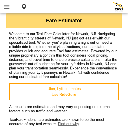
Fare Estimator
Welcome to our Taxi Fare Calculator for Newark, NJ! Navigating
the vibrant city streets of Newark, NJ just got easier with our
specialized tool. Whether you're planning a night out or need a
reliable ride to explore the city's attractions, our calculator
provides quick and accurate Taxi fare estimates. Powered by our
unique proprietary algorithm this tool considers local pricing,
distance, and travel time to ensure precise calculations. Take the
guesswork out of budgeting for your Lyft rides in Newark, NJ and
plan your transportation seamlessly. Experience the convenience
of planning your Lyft journeys in Newark, NJ with confidence
using our dedicated fare calculator!
Uber, Lyft estimates
Use
RideGuru
All results are estimates and may vary depending on external
factors such as traffic and weather.
TaxiFareFinder's fare estimates are known to be the most
accurate of any taxi website.
Find out why
.