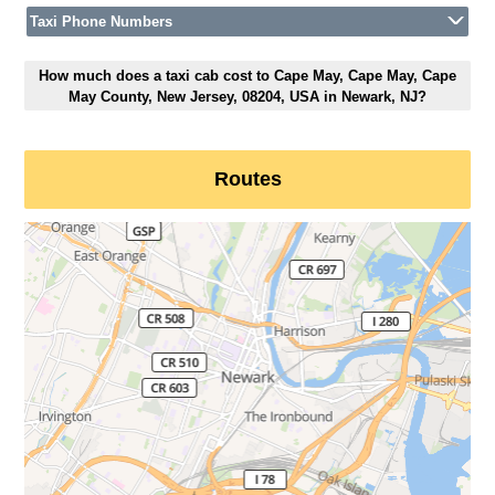
Taxi Phone Numbers
How much does a taxi cab cost to Cape May, Cape May, Cape
May County, New Jersey, 08204, USA in Newark, NJ?
Routes