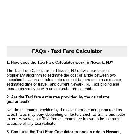
FAQs - Taxi Fare Calculator
1. How does the Taxi Fare Calculator work in Newark, NJ?
The Taxi Fare Calculator for Newark, NJ utilizes our unique
proprietary algorithm to estimate the cost of a ride between two
specified locations. It takes into account factors such as distance,
estimated time of travel, and current Newark, NJ Taxi pricing and
fees to provide you with an accurate fare estimate.
2. Are the Taxi fare estimates provided by the calculator
guaranteed?
No, the estimates provided by the calculator are not guaranteed as
actual fares may vary depending on factors such as traffic and route
taken. However, our Taxi fare estimates are known to be the most
accurate of any taxi website.
3. Can I use the Taxi Fare Calculator to book a ride in Newark,