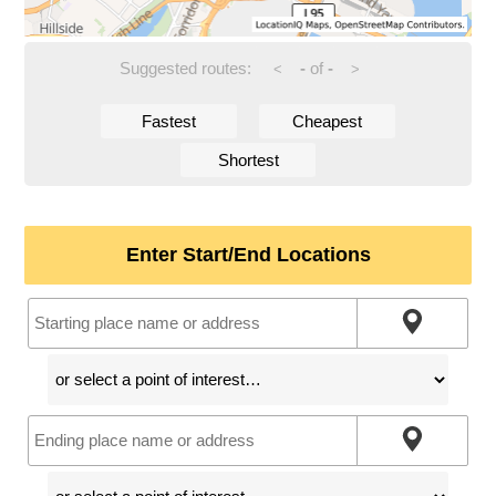
Suggested routes:
-
of
-
<
>
Fastest
Cheapest
Shortest
Enter Start/End Locations