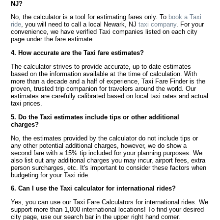
NJ?
No, the calculator is a tool for estimating fares only. To
book a Taxi
ride
, you will need to call a local Newark, NJ
taxi company
. For your
convenience, we have verified Taxi companies listed on each city
page under the fare estimate.
4. How accurate are the Taxi fare estimates?
The calculator strives to provide accurate, up to date estimates
based on the information available at the time of calculation. With
more than a decade and a half of experience, Taxi Fare Finder is the
proven, trusted trip companion for travelers around the world. Our
estimates are carefully calibrated based on local taxi rates and actual
taxi prices.
5. Do the Taxi estimates include tips or other additional
charges?
No, the estimates provided by the calculator do not include tips or
any other potential additional charges, however, we do show a
second fare with a 15% tip included for your planning purposes. We
also list out any additional charges you may incur, airport fees, extra
person surcharges, etc. It's important to consider these factors when
budgeting for your Taxi ride.
6. Can I use the Taxi calculator for international rides?
Yes, you can use our Taxi Fare Calculators for international rides. We
support more than 1,000 international locations! To find your desired
city page, use our search bar in the upper right hand corner.