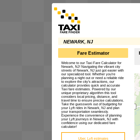
NEWARK, NJ
Fare Estimator
Welcome to our Taxi Fare Calculator for
Newark, NJ! Navigating the vibrant city
streets of Newark, NJ just got easier with
our specialized tool. Whether you're
planning a night out or need a reliable ride
to explore the city's attractions, our
calculator provides quick and accurate
Taxi fare estimates. Powered by our
unique proprietary algorithm this tool
considers local pricing, distance, and
travel time to ensure precise calculations.
Take the guesswork out of budgeting for
your Lyft rides in Newark, NJ and plan
your transportation seamlessly.
Experience the convenience of planning
your Lyft journeys in Newark, NJ with
confidence using our dedicated fare
calculator!
Uber, Lyft estimates