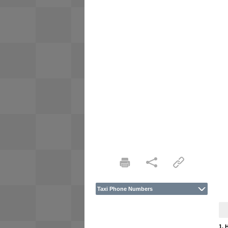
Taxi Phone Numbers
1. 