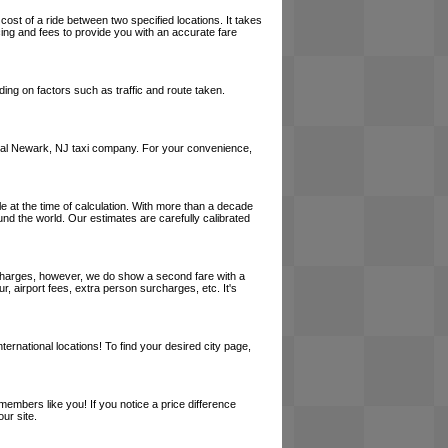
cost of a ride between two specified locations. It takes
cing and fees to provide you with an accurate fare
ing on factors such as traffic and route taken.
a local Newark, NJ taxi company. For your convenience,
le at the time of calculation. With more than a decade
und the world. Our estimates are carefully calibrated
l charges, however, we do show a second fare with a
, airport fees, extra person surcharges, etc. It's
ernational locations! To find your desired city page,
embers like you! If you notice a price difference
ur site.