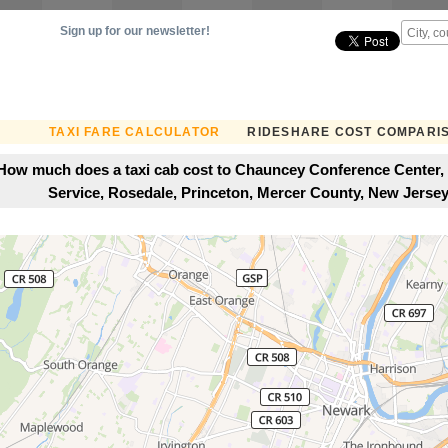
Sign up for our newsletter!
TAXI FARE CALCULATOR
RIDESHARE COST COMPARI
How much does a taxi cab cost to Chauncey Conference Center,
Service, Rosedale, Princeton, Mercer County, New Jersey