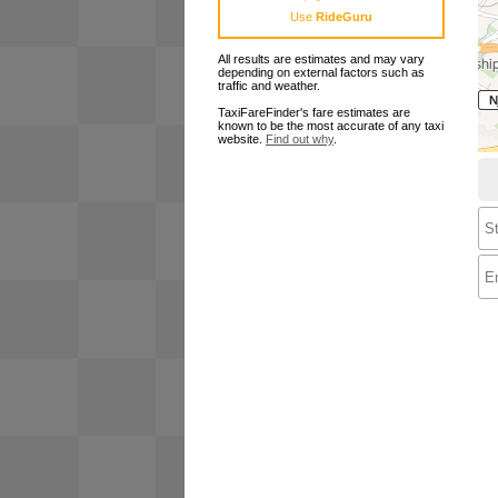
Use
RideGuru
All results are estimates and may vary
depending on external factors such as
traffic and weather.
TaxiFareFinder's fare estimates are
known to be the most accurate of any taxi
website.
Find out why
.