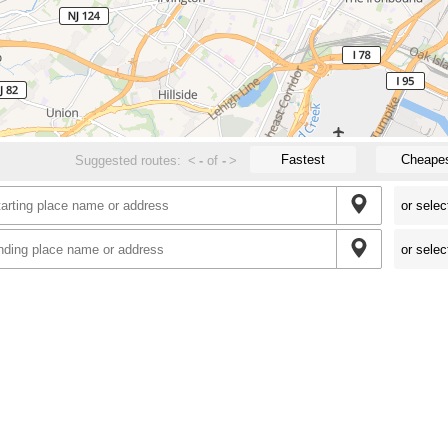
Fastest
Cheape
Suggested routes:
<
-
of
-
>