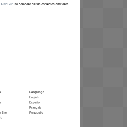
e
RideGuru
to compare all ride estimates and fares
s
Language
English
r
Español
Français
 Site
Português
Us