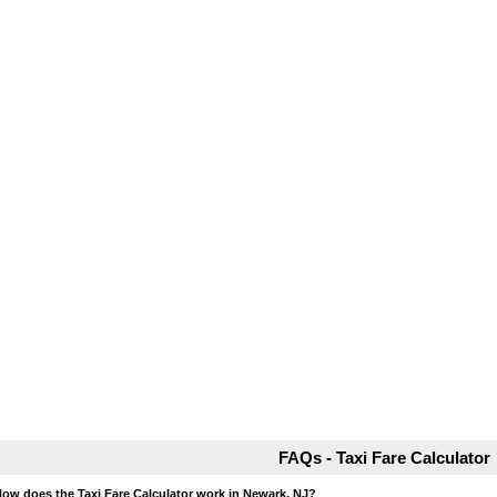
FAQs - Taxi Fare Calculator
How does the Taxi Fare Calculator work in Newark, NJ?