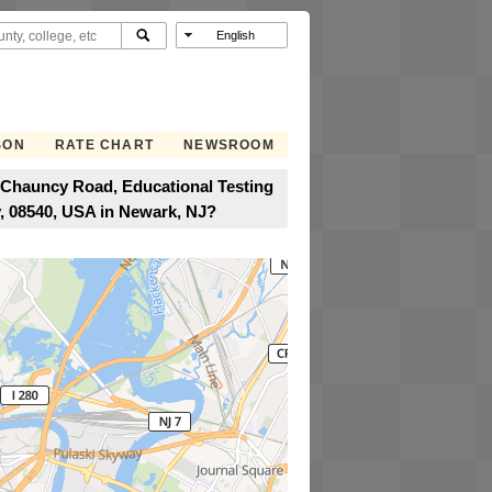
SON
RATE CHART
NEWSROOM
 Chauncy Road, Educational Testing
, 08540, USA in Newark, NJ?