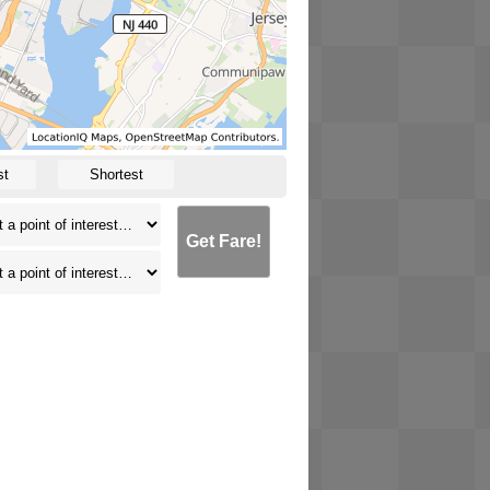
st
Shortest
Get Fare!