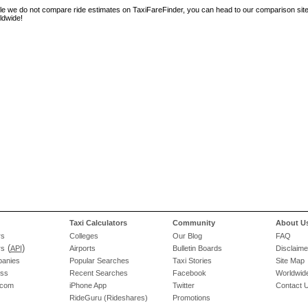
le we do not compare ride estimates on TaxiFareFinder, you can head to our comparison sit
ldwide!
Taxi Calculators
Community
About U
rs
Colleges
Our Blog
FAQ
(
)
rs
API
Airports
Bulletin Boards
Disclaime
panies
Popular Searches
Taxi Stories
Site Map
ess
Recent Searches
Facebook
Worldwide
.com
iPhone App
Twitter
Contact 
RideGuru (Rideshares)
Promotions