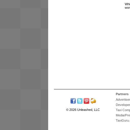
Whi
wor
Partners
Advertise
Develope
© 2026 Unleashed, LLC
Taxi Com
Media/Pr
TaxiGuru