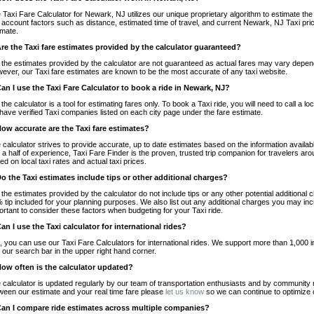
 Taxi Fare Calculator for Newark, NJ utilizes our unique proprietary algorithm to estimate the 
o account factors such as distance, estimated time of travel, and current Newark, NJ Taxi pri
imate.
Are the Taxi fare estimates provided by the calculator guaranteed?
 the estimates provided by the calculator are not guaranteed as actual fares may vary depend
ever, our Taxi fare estimates are known to be the most accurate of any taxi website.
Can I use the Taxi Fare Calculator to book a ride in Newark, NJ?
 the calculator is a tool for estimating fares only. To book a Taxi ride, you will need to call 
have verified Taxi companies listed on each city page under the fare estimate.
How accurate are the Taxi fare estimates?
 calculator strives to provide accurate, up to date estimates based on the information availab
 a half of experience, Taxi Fare Finder is the proven, trusted trip companion for travelers aro
ed on local taxi rates and actual taxi prices.
Do the Taxi estimates include tips or other additional charges?
 the estimates provided by the calculator do not include tips or any other potential additiona
 tip included for your planning purposes. We also list out any additional charges you may incur
ortant to consider these factors when budgeting for your Taxi ride.
Can I use the Taxi calculator for international rides?
, you can use our Taxi Fare Calculators for international rides. We support more than 1,000 int
 our search bar in the upper right hand corner.
How often is the calculator updated?
 calculator is updated regularly by our team of transportation enthusiasts and by community m
ween our estimate and your real time fare please
let us know
so we can continue to optimize o
Can I compare ride estimates across multiple companies?