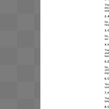
The
int
est
2. 
No,
How
3. 
No,
we 
4. 
The
and
bas
5. 
No,
15%
imp
6. 
Yes
use
7. 
The
bet
8. 