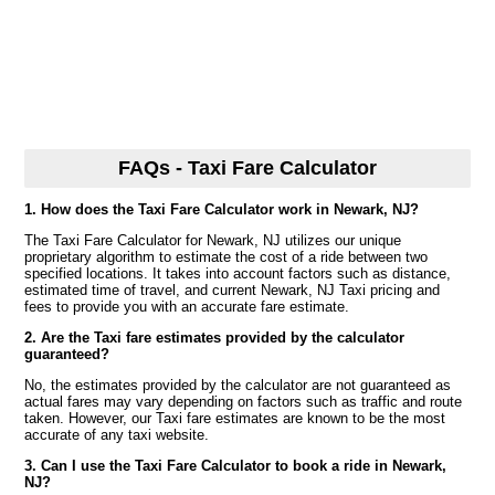
FAQs - Taxi Fare Calculator
1. How does the Taxi Fare Calculator work in Newark, NJ?
The Taxi Fare Calculator for Newark, NJ utilizes our unique
proprietary algorithm to estimate the cost of a ride between two
specified locations. It takes into account factors such as distance,
estimated time of travel, and current Newark, NJ Taxi pricing and
fees to provide you with an accurate fare estimate.
2. Are the Taxi fare estimates provided by the calculator
guaranteed?
No, the estimates provided by the calculator are not guaranteed as
actual fares may vary depending on factors such as traffic and route
taken. However, our Taxi fare estimates are known to be the most
accurate of any taxi website.
3. Can I use the Taxi Fare Calculator to book a ride in Newark,
NJ?