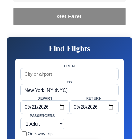
Get Fare!
Find Flights
FROM
TO
DEPART
RETURN
PASSENGERS
One-way trip