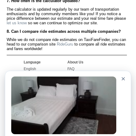
7. How often is the calculator updated?
The calculator is updated regularly by our team of transportation
enthusiasts and by community members like you! If you notice a
price difference between our estimate and your real time fare please
let us know
so we can continue to optimize our site.
8. Can I compare ride estimates across multiple companies?
While we do not compare ride estimates on TaxiFareFinder, you can
head to our comparison site
RideGuru
to compare all ride estimates
and fares worldwide!
Language
About Us
English
FAQ
Español
Disclaimer
×
Français
Site Map
Português
Worldwide Site
Contact Us
Community
Taxi Calculators
Our Blog
Colleges
Bulletin Boards
Airports
Taxi Stories
Popular Searches
Facebook
Recent Searches