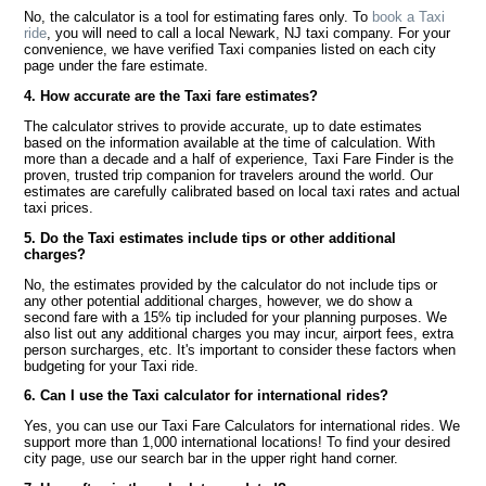
No, the calculator is a tool for estimating fares only. To
book a Taxi
ride
, you will need to call a local Newark, NJ taxi company. For your
convenience, we have verified Taxi companies listed on each city
page under the fare estimate.
4. How accurate are the Taxi fare estimates?
The calculator strives to provide accurate, up to date estimates
based on the information available at the time of calculation. With
more than a decade and a half of experience, Taxi Fare Finder is the
proven, trusted trip companion for travelers around the world. Our
estimates are carefully calibrated based on local taxi rates and actual
taxi prices.
5. Do the Taxi estimates include tips or other additional
charges?
No, the estimates provided by the calculator do not include tips or
any other potential additional charges, however, we do show a
second fare with a 15% tip included for your planning purposes. We
also list out any additional charges you may incur, airport fees, extra
person surcharges, etc. It's important to consider these factors when
budgeting for your Taxi ride.
6. Can I use the Taxi calculator for international rides?
Yes, you can use our Taxi Fare Calculators for international rides. We
support more than 1,000 international locations! To find your desired
city page, use our search bar in the upper right hand corner.