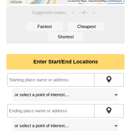
Suggested routes:
-
of
-
<
>
Fastest
Cheapest
Shortest
Enter Start/End Locations