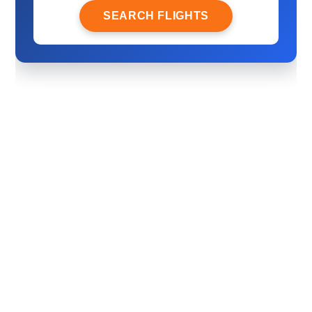
SEARCH FLIGHTS