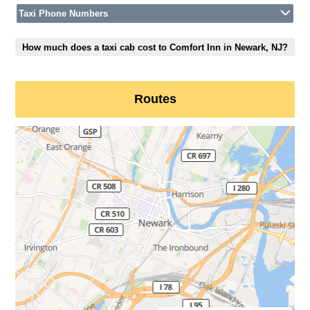
Taxi Phone Numbers
How much does a taxi cab cost to Comfort Inn in Newark, NJ?
Routes