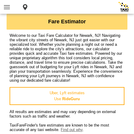
Fare Estimator
Welcome to our Taxi Fare Calculator for Newark, NJ! Navigating
the vibrant city streets of Newark, NJ just got easier with our
specialized tool. Whether you're planning a night out or need a
reliable ride to explore the city's attractions, our calculator
provides quick and accurate Taxi fare estimates. Powered by our
unique proprietary algorithm this tool considers local pricing,
distance, and travel time to ensure precise calculations. Take the
guesswork out of budgeting for your Lyft rides in Newark, NJ and
plan your transportation seamlessly. Experience the convenience
of planning your Lyft journeys in Newark, NJ with confidence
using our dedicated fare calculator!
Uber, Lyft estimates
Use
RideGuru
All results are estimates and may vary depending on external
factors such as traffic and weather.
TaxiFareFinder's fare estimates are known to be the most
accurate of any taxi website.
Find out why
.