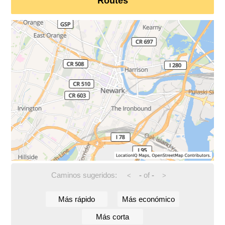
Routes
Caminos sugeridos:
-
of
-
<
>
Más rápido
Más económico
Más corta