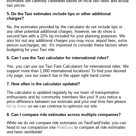
estimates are carefully calibrated based on local taxi rates and actual
taxi prices.
5. Do the Taxi estimates include tips or other additional
charges?
No, the estimates provided by the calculator do not include tips or
any other potential additional charges, however, we do show a
second fare with a 15% tip included for your planning purposes. We
also list out any additional charges you may incur, airport fees, extra
person surcharges, etc. It's important to consider these factors when
budgeting for your Taxi ride.
6. Can I use the Taxi calculator for international rides?
Yes, you can use our Taxi Fare Calculators for international rides. We
support more than 1,000 international locations! To find your desired
city page, use our search bar in the upper right hand corner.
7. How often is the calculator updated?
The calculator is updated regularly by our team of transportation
enthusiasts and by community members like you! If you notice a
price difference between our estimate and your real time fare please
let us know
so we can continue to optimize our site.
8. Can I compare ride estimates across multiple companies?
While we do not compare ride estimates on TaxiFareFinder, you can
head to our comparison site
RideGuru
to compare all ride estimates
and fares worldwide!