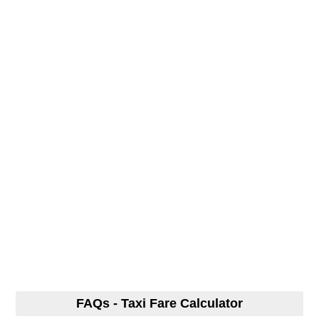
FAQs - Taxi Fare Calculator