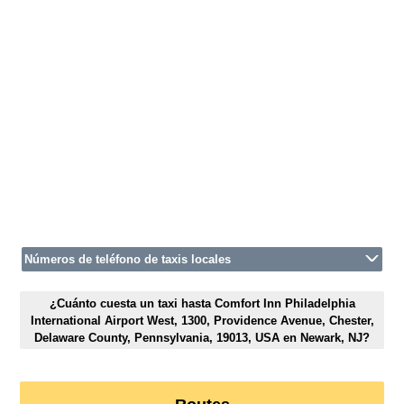
Números de teléfono de taxis locales
¿Cuánto cuesta un taxi hasta Comfort Inn Philadelphia
International Airport West, 1300, Providence Avenue, Chester,
Delaware County, Pennsylvania, 19013, USA en Newark, NJ?