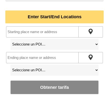
Enter Start/End Locations
Obtener tarifa