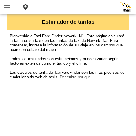
Estimador de tarifas
Bienvenido a Taxi Fare Finder Newark, NJ. Esta página calculará
la tarifa de su taxi con las tarifas de taxi de Newark, NJ. Para
comenzar, ingrese la información de su viaje en los campos que
aparecen debajo del mapa.
Todos los resultados son estimaciones y pueden variar según
factores externos como el tráfico y el clima.
Los cálculos de tarifa de TaxiFareFinder son los más precisos de
cualquier sitio web de taxis.
Descubra por qué
.