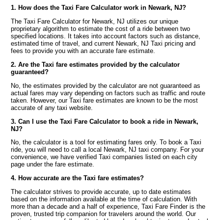
1. How does the Taxi Fare Calculator work in Newark, NJ?
The Taxi Fare Calculator for Newark, NJ utilizes our unique
proprietary algorithm to estimate the cost of a ride between two
specified locations. It takes into account factors such as distance,
estimated time of travel, and current Newark, NJ Taxi pricing and
fees to provide you with an accurate fare estimate.
2. Are the Taxi fare estimates provided by the calculator
guaranteed?
No, the estimates provided by the calculator are not guaranteed as
actual fares may vary depending on factors such as traffic and route
taken. However, our Taxi fare estimates are known to be the most
accurate of any taxi website.
3. Can I use the Taxi Fare Calculator to book a ride in Newark,
NJ?
No, the calculator is a tool for estimating fares only. To book a Taxi
ride, you will need to call a local Newark, NJ taxi company. For your
convenience, we have verified Taxi companies listed on each city
page under the fare estimate.
4. How accurate are the Taxi fare estimates?
The calculator strives to provide accurate, up to date estimates
based on the information available at the time of calculation. With
more than a decade and a half of experience, Taxi Fare Finder is the
proven, trusted trip companion for travelers around the world. Our