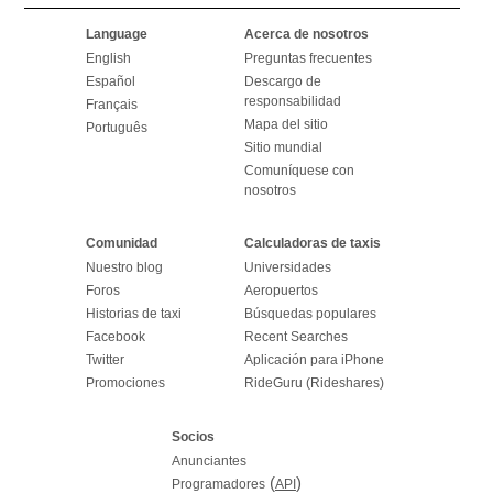
Language
Acerca de nosotros
English
Preguntas frecuentes
Español
Descargo de
responsabilidad
Français
Mapa del sitio
Português
Sitio mundial
Comuníquese con
nosotros
Comunidad
Calculadoras de taxis
Nuestro blog
Universidades
Foros
Aeropuertos
Historias de taxi
Búsquedas populares
Facebook
Recent Searches
Twitter
Aplicación para iPhone
Promociones
RideGuru (Rideshares)
Socios
Anunciantes
(
)
Programadores
API