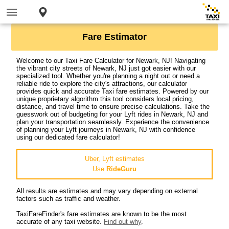
Fare Estimator
Welcome to our Taxi Fare Calculator for Newark, NJ! Navigating
the vibrant city streets of Newark, NJ just got easier with our
specialized tool. Whether you're planning a night out or need a
reliable ride to explore the city's attractions, our calculator
provides quick and accurate Taxi fare estimates. Powered by our
unique proprietary algorithm this tool considers local pricing,
distance, and travel time to ensure precise calculations. Take the
guesswork out of budgeting for your Lyft rides in Newark, NJ and
plan your transportation seamlessly. Experience the convenience
of planning your Lyft journeys in Newark, NJ with confidence
using our dedicated fare calculator!
Uber, Lyft estimates
Use
RideGuru
All results are estimates and may vary depending on external
factors such as traffic and weather.
TaxiFareFinder's fare estimates are known to be the most
accurate of any taxi website.
Find out why
.