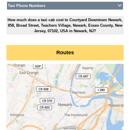
Taxi Phone Numbers
How much does a taxi cab cost to Courtyard Downtown Newark,
858, Broad Street, Teachers Village, Newark, Essex County, New
Jersey, 07102, USA in Newark, NJ?
Routes