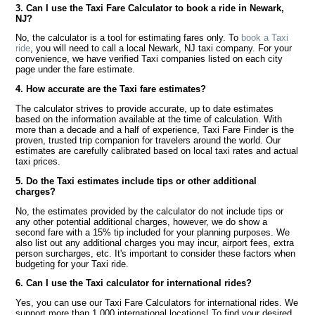
3. Can I use the Taxi Fare Calculator to book a ride in Newark,
NJ?
No, the calculator is a tool for estimating fares only. To
book a Taxi
ride
, you will need to call a local Newark, NJ taxi company. For your
convenience, we have verified Taxi companies listed on each city
page under the fare estimate.
4. How accurate are the Taxi fare estimates?
The calculator strives to provide accurate, up to date estimates
based on the information available at the time of calculation. With
more than a decade and a half of experience, Taxi Fare Finder is the
proven, trusted trip companion for travelers around the world. Our
estimates are carefully calibrated based on local taxi rates and actual
taxi prices.
5. Do the Taxi estimates include tips or other additional
charges?
No, the estimates provided by the calculator do not include tips or
any other potential additional charges, however, we do show a
second fare with a 15% tip included for your planning purposes. We
also list out any additional charges you may incur, airport fees, extra
person surcharges, etc. It's important to consider these factors when
budgeting for your Taxi ride.
6. Can I use the Taxi calculator for international rides?
Yes, you can use our Taxi Fare Calculators for international rides. We
support more than 1,000 international locations! To find your desired