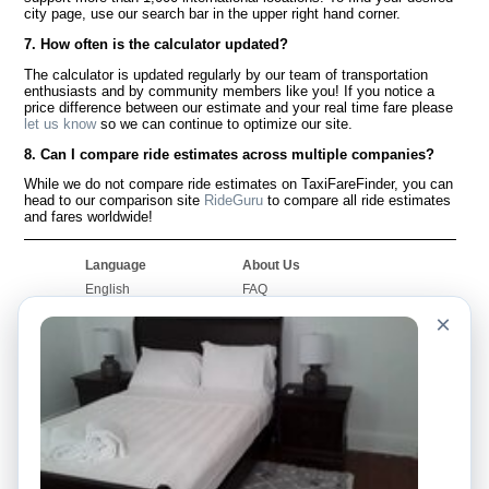
city page, use our search bar in the upper right hand corner.
7. How often is the calculator updated?
The calculator is updated regularly by our team of transportation
enthusiasts and by community members like you! If you notice a
price difference between our estimate and your real time fare please
let us know
so we can continue to optimize our site.
8. Can I compare ride estimates across multiple companies?
While we do not compare ride estimates on TaxiFareFinder, you can
head to our comparison site
RideGuru
to compare all ride estimates
and fares worldwide!
Language
About Us
English
FAQ
Español
Disclaimer
×
Français
Site Map
Português
Worldwide Site
Contact Us
Community
Taxi Calculators
Our Blog
Colleges
Bulletin Boards
Airports