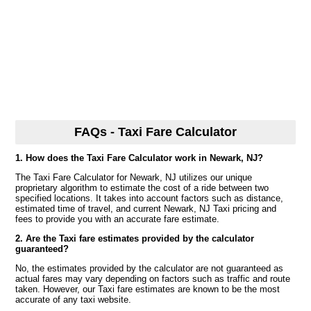
FAQs - Taxi Fare Calculator
1. How does the Taxi Fare Calculator work in Newark, NJ?
The Taxi Fare Calculator for Newark, NJ utilizes our unique
proprietary algorithm to estimate the cost of a ride between two
specified locations. It takes into account factors such as distance,
estimated time of travel, and current Newark, NJ Taxi pricing and
fees to provide you with an accurate fare estimate.
2. Are the Taxi fare estimates provided by the calculator
guaranteed?
No, the estimates provided by the calculator are not guaranteed as
actual fares may vary depending on factors such as traffic and route
taken. However, our Taxi fare estimates are known to be the most
accurate of any taxi website.