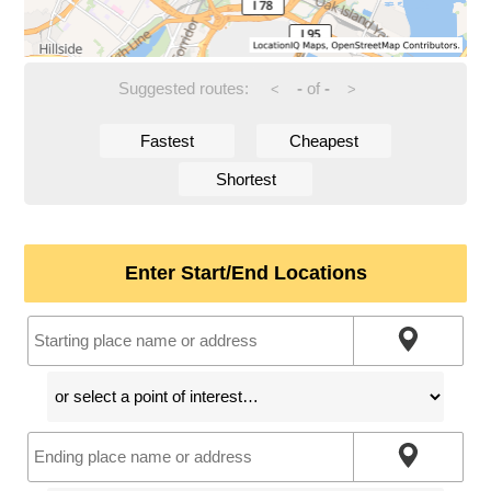
Suggested routes:
-
of
-
<
>
Fastest
Cheapest
Shortest
Enter Start/End Locations