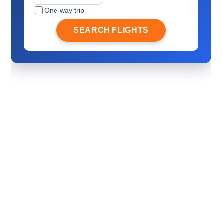
One-way trip
SEARCH FLIGHTS