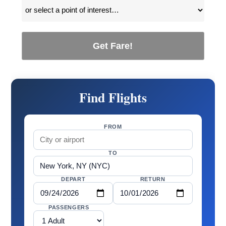
Get Fare!
Find Flights
FROM
TO
DEPART
RETURN
PASSENGERS