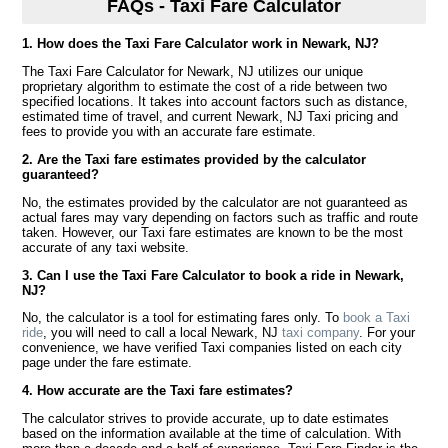
FAQs - Taxi Fare Calculator
1. How does the Taxi Fare Calculator work in Newark, NJ?
The Taxi Fare Calculator for Newark, NJ utilizes our unique
proprietary algorithm to estimate the cost of a ride between two
specified locations. It takes into account factors such as distance,
estimated time of travel, and current Newark, NJ Taxi pricing and
fees to provide you with an accurate fare estimate.
2. Are the Taxi fare estimates provided by the calculator
guaranteed?
No, the estimates provided by the calculator are not guaranteed as
actual fares may vary depending on factors such as traffic and route
taken. However, our Taxi fare estimates are known to be the most
accurate of any taxi website.
3. Can I use the Taxi Fare Calculator to book a ride in Newark,
NJ?
No, the calculator is a tool for estimating fares only. To
book a Taxi
ride
, you will need to call a local Newark, NJ
taxi company
. For your
convenience, we have verified Taxi companies listed on each city
page under the fare estimate.
4. How accurate are the Taxi fare estimates?
The calculator strives to provide accurate, up to date estimates
based on the information available at the time of calculation. With