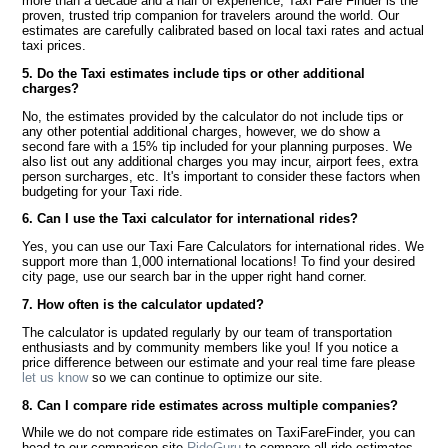
more than a decade and a half of experience, Taxi Fare Finder is the
proven, trusted trip companion for travelers around the world. Our
estimates are carefully calibrated based on local taxi rates and actual
taxi prices.
5. Do the Taxi estimates include tips or other additional
charges?
No, the estimates provided by the calculator do not include tips or
any other potential additional charges, however, we do show a
second fare with a 15% tip included for your planning purposes. We
also list out any additional charges you may incur, airport fees, extra
person surcharges, etc. It's important to consider these factors when
budgeting for your Taxi ride.
6. Can I use the Taxi calculator for international rides?
Yes, you can use our Taxi Fare Calculators for international rides. We
support more than 1,000 international locations! To find your desired
city page, use our search bar in the upper right hand corner.
7. How often is the calculator updated?
The calculator is updated regularly by our team of transportation
enthusiasts and by community members like you! If you notice a
price difference between our estimate and your real time fare please
let us know
so we can continue to optimize our site.
8. Can I compare ride estimates across multiple companies?
While we do not compare ride estimates on TaxiFareFinder, you can
head to our comparison site
RideGuru
to compare all ride estimates