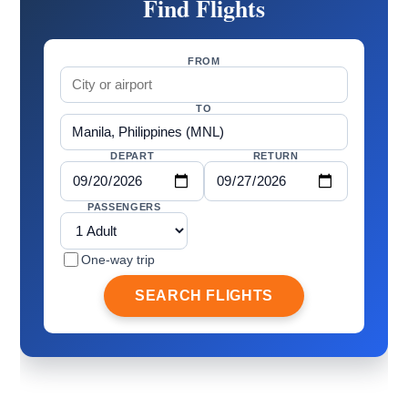
Find Flights
FROM
TO
DEPART
RETURN
PASSENGERS
One-way trip
SEARCH FLIGHTS