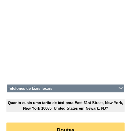
Telefones de táxis locais
Quanto custa uma tarifa de táxi para East 61st Street, New York,
New York 10065, United States em Newark, NJ?
Routes