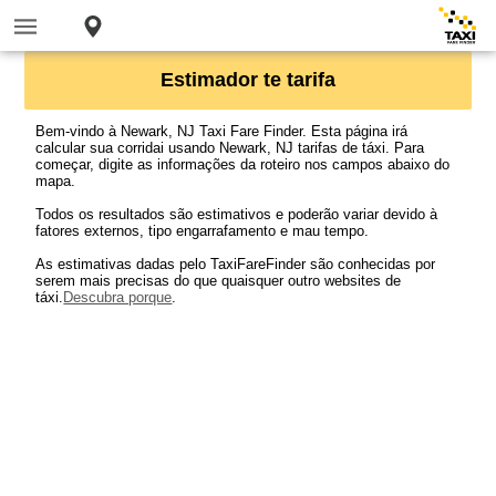
Estimador te tarifa
Bem-vindo à Newark, NJ Taxi Fare Finder. Esta página irá
calcular sua corridai usando Newark, NJ tarifas de táxi. Para
começar, digite as informações da roteiro nos campos abaixo do
mapa.
Todos os resultados são estimativos e poderão variar devido à
fatores externos, tipo engarrafamento e mau tempo.
As estimativas dadas pelo TaxiFareFinder são conhecidas por
serem mais precisas do que quaisquer outro websites de
táxi.
Descubra porque
.