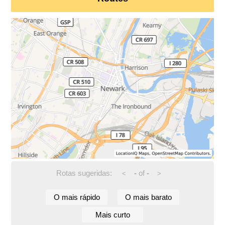
Rotas sugeridas:
-
of
-
<
>
O mais rápido
O mais barato
Mais curto