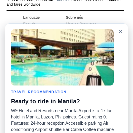
and fares worldwide!
Language
Sobre nós
English
Lista de Perguntas
Frequentes
×
Español
Declaração de
Français
exoneração de
Português
responsabilidade
Mapa do Site
Site Mundial
Contactar-nos
Comunidade
Calculadores de Tarifa
de Táxi
Nosso Blog
Universidades
TRAVEL RECOMMENDATION
Quadro de comentários
Aeroportos
Histórias de corridas
Ready to ride in Manila?
Pesquisas populares
Facebook
Recent Searches
W9 Hotel and Resorts near Manila Airport is a 4-star
Twitter
Applicativo pro iPhone
hotel in Manila, Luzon, Philippines. Guest rating 0.
Promoções
RideGuru (Rideshares)
Features: 24-hour reception Accessible parking Air
conditioning Airport shuttle Bar Cable Coffee machine