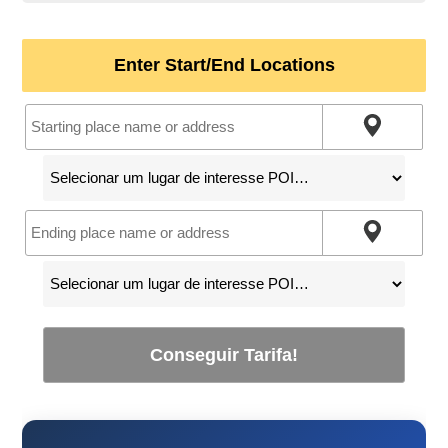
Enter Start/End Locations
Conseguir Tarifa!