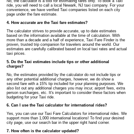
No, the calculator is a tool for estimating fares only. To book a Taxi
ride, you will need to call a local Newark, NJ taxi company. For your
convenience, we have verified Taxi companies listed on each city
page under the fare estimate.
4. How accurate are the Taxi fare estimates?
The calculator strives to provide accurate, up to date estimates
based on the information available at the time of calculation. With
more than a decade and a half of experience, Taxi Fare Finder is the
proven, trusted trip companion for travelers around the world. Our
estimates are carefully calibrated based on local taxi rates and actual
taxi prices.
5. Do the Taxi estimates include tips or other additional
charges?
No, the estimates provided by the calculator do not include tips or
any other potential additional charges, however, we do show a
second fare with a 15% tip included for your planning purposes. We
also list out any additional charges you may incur, airport fees, extra
person surcharges, etc. It's important to consider these factors when
budgeting for your Taxi ride.
6. Can I use the Taxi calculator for international rides?
Yes, you can use our Taxi Fare Calculators for international rides. We
support more than 1,000 international locations! To find your desired
city page, use our search bar in the upper right hand corner.
7. How often is the calculator updated?