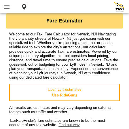
Fare Estimator
Welcome to our Taxi Fare Calculator for Newark, NJ! Navigating
the vibrant city streets of Newark, NJ just got easier with our
specialized tool. Whether you're planning a night out or need a
reliable ride to explore the city's attractions, our calculator
provides quick and accurate Taxi fare estimates. Powered by our
unique proprietary algorithm this tool considers local pricing,
distance, and travel time to ensure precise calculations. Take the
guesswork out of budgeting for your Lyft rides in Newark, NJ and
plan your transportation seamlessly. Experience the convenience
of planning your Lyft journeys in Newark, NJ with confidence
using our dedicated fare calculator!
Uber, Lyft estimates
Use
RideGuru
All results are estimates and may vary depending on external
factors such as traffic and weather.
TaxiFareFinder's fare estimates are known to be the most
accurate of any taxi website.
Find out why
.