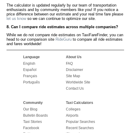
The calculator is updated regularly by our team of transportation
enthusiasts and by community members like you! If you notice a
price difference between our estimate and your real time fare please
let us know
so we can continue to optimize our site.
8. Can I compare ride estimates across multiple companies?
While we do not compare ride estimates on TaxiFareFinder, you can
head to our comparison site
RideGuru
to compare all ride estimates
and fares worldwide!
Language
About Us
English
FAQ
Español
Disclaimer
Français
Site Map
Português
Worldwide Site
Contact Us
Community
Taxi Calculators
Our Blog
Colleges
Bulletin Boards
Airports
Taxi Stories
Popular Searches
Facebook
Recent Searches