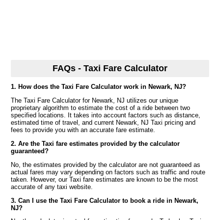
FAQs - Taxi Fare Calculator
1. How does the Taxi Fare Calculator work in Newark, NJ?
The Taxi Fare Calculator for Newark, NJ utilizes our unique
proprietary algorithm to estimate the cost of a ride between two
specified locations. It takes into account factors such as distance,
estimated time of travel, and current Newark, NJ Taxi pricing and
fees to provide you with an accurate fare estimate.
2. Are the Taxi fare estimates provided by the calculator
guaranteed?
No, the estimates provided by the calculator are not guaranteed as
actual fares may vary depending on factors such as traffic and route
taken. However, our Taxi fare estimates are known to be the most
accurate of any taxi website.
3. Can I use the Taxi Fare Calculator to book a ride in Newark,
NJ?