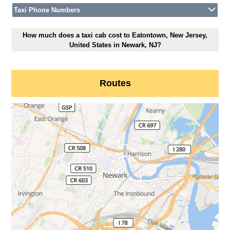
Taxi Phone Numbers
How much does a taxi cab cost to Eatontown, New Jersey,
United States in Newark, NJ?
Routes