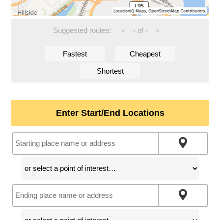
Suggested routes:
-
of
-
<
>
Fastest
Cheapest
Shortest
Enter Start/End Locations