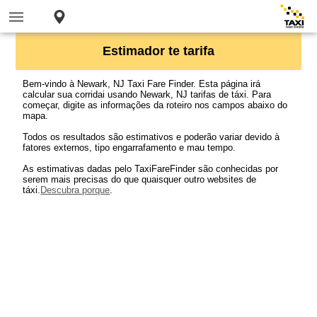
Estimador te tarifa
Bem-vindo à Newark, NJ Taxi Fare Finder. Esta página irá
calcular sua corridai usando Newark, NJ tarifas de táxi. Para
começar, digite as informações da roteiro nos campos abaixo do
mapa.
Todos os resultados são estimativos e poderão variar devido à
fatores externos, tipo engarrafamento e mau tempo.
As estimativas dadas pelo TaxiFareFinder são conhecidas por
serem mais precisas do que quaisquer outro websites de
táxi.
Descubra porque
.