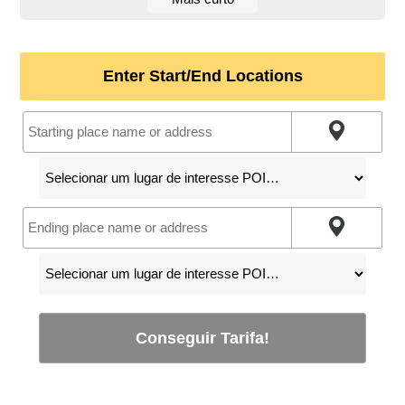
Enter Start/End Locations
Conseguir Tarifa!