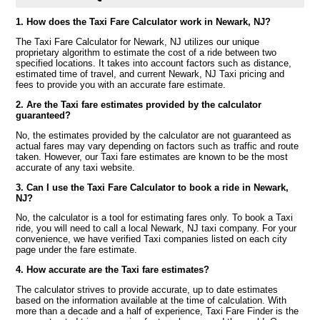
1. How does the Taxi Fare Calculator work in Newark, NJ?
The Taxi Fare Calculator for Newark, NJ utilizes our unique
proprietary algorithm to estimate the cost of a ride between two
specified locations. It takes into account factors such as distance,
estimated time of travel, and current Newark, NJ Taxi pricing and
fees to provide you with an accurate fare estimate.
2. Are the Taxi fare estimates provided by the calculator
guaranteed?
No, the estimates provided by the calculator are not guaranteed as
actual fares may vary depending on factors such as traffic and route
taken. However, our Taxi fare estimates are known to be the most
accurate of any taxi website.
3. Can I use the Taxi Fare Calculator to book a ride in Newark,
NJ?
No, the calculator is a tool for estimating fares only. To book a Taxi
ride, you will need to call a local Newark, NJ taxi company. For your
convenience, we have verified Taxi companies listed on each city
page under the fare estimate.
4. How accurate are the Taxi fare estimates?
The calculator strives to provide accurate, up to date estimates
based on the information available at the time of calculation. With
more than a decade and a half of experience, Taxi Fare Finder is the