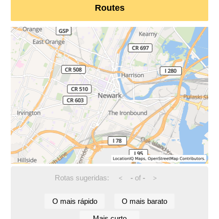
Routes
Rotas sugeridas:
-
of
-
<
>
O mais rápido
O mais barato
Mais curto