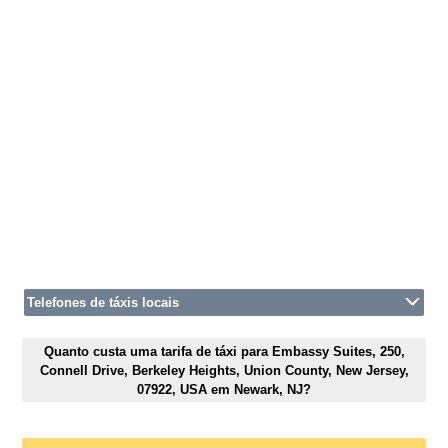
Telefones de táxis locais
Quanto custa uma tarifa de táxi para Embassy Suites, 250,
Connell Drive, Berkeley Heights, Union County, New Jersey,
07922, USA em Newark, NJ?