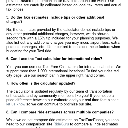
proven, trusted trip companion for travelers around the world. Our
estimates are carefully calibrated based on local taxi rates and actual
taxi prices.
5. Do the Taxi estimates include tips or other additional
charges?
No, the estimates provided by the calculator do not include tips or
any other potential additional charges, however, we do show a
second fare with a 15% tip included for your planning purposes. We
also list out any additional charges you may incur, airport fees, extra
person surcharges, etc. It's important to consider these factors when
budgeting for your Taxi ride.
6. Can I use the Taxi calculator for international rides?
Yes, you can use our Taxi Fare Calculators for international rides. We
support more than 1,000 international locations! To find your desired
city page, use our search bar in the upper right hand corner.
7. How often is the calculator updated?
The calculator is updated regularly by our team of transportation
enthusiasts and by community members like you! If you notice a
price difference between our estimate and your real time fare please
let us know
so we can continue to optimize our site.
8. Can I compare ride estimates across multiple companies?
While we do not compare ride estimates on TaxiFareFinder, you can
head to our comparison site
RideGuru
to compare all ride estimates