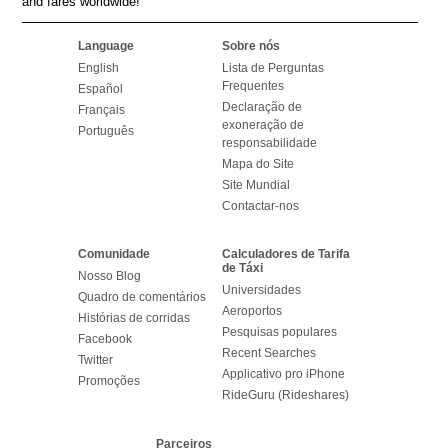
and fares worldwide!
Language
Sobre nós
English
Lista de Perguntas
Frequentes
Español
Declaração de
Français
exoneração de
Português
responsabilidade
Mapa do Site
Site Mundial
Contactar-nos
Comunidade
Calculadores de Tarifa
de Táxi
Nosso Blog
Universidades
Quadro de comentários
Aeroportos
Histórias de corridas
Pesquisas populares
Facebook
Recent Searches
Twitter
Applicativo pro iPhone
Promoções
RideGuru (Rideshares)
Parceiros