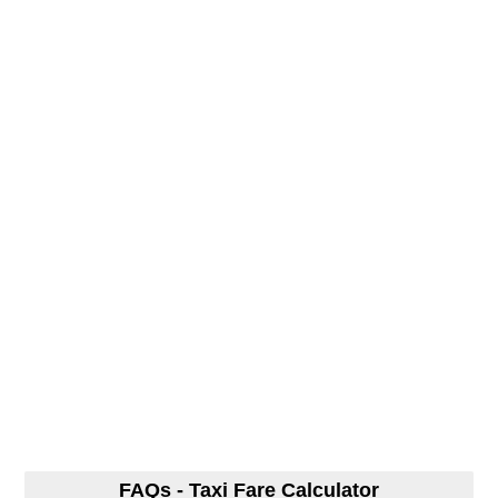
FAQs - Taxi Fare Calculator