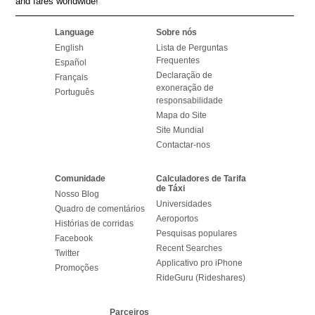
and fares worldwide!
Language
Sobre nós
English
Lista de Perguntas
Frequentes
Español
Declaração de
Français
exoneração de
Português
responsabilidade
Mapa do Site
Site Mundial
Contactar-nos
Comunidade
Calculadores de Tarifa
de Táxi
Nosso Blog
Universidades
Quadro de comentários
Aeroportos
Histórias de corridas
Pesquisas populares
Facebook
Recent Searches
Twitter
Applicativo pro iPhone
Promoções
RideGuru (Rideshares)
Parceiros