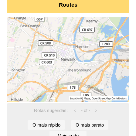
Routes
Rotas sugeridas:
-
of
-
<
>
O mais rápido
O mais barato
Mais curto