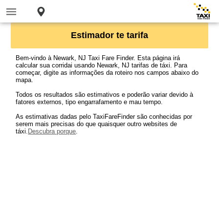
Estimador te tarifa
Bem-vindo à Newark, NJ Taxi Fare Finder. Esta página irá
calcular sua corridai usando Newark, NJ tarifas de táxi. Para
começar, digite as informações da roteiro nos campos abaixo do
mapa.
Todos os resultados são estimativos e poderão variar devido à
fatores externos, tipo engarrafamento e mau tempo.
As estimativas dadas pelo TaxiFareFinder são conhecidas por
serem mais precisas do que quaisquer outro websites de
táxi.
Descubra porque
.