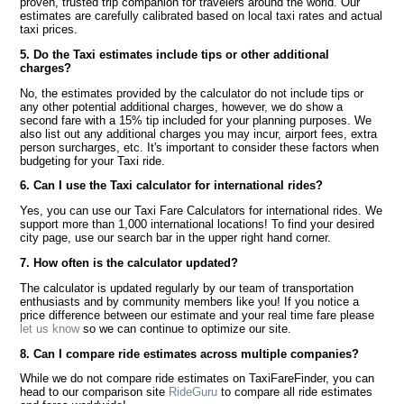
proven, trusted trip companion for travelers around the world. Our
estimates are carefully calibrated based on local taxi rates and actual
taxi prices.
5. Do the Taxi estimates include tips or other additional
charges?
No, the estimates provided by the calculator do not include tips or
any other potential additional charges, however, we do show a
second fare with a 15% tip included for your planning purposes. We
also list out any additional charges you may incur, airport fees, extra
person surcharges, etc. It's important to consider these factors when
budgeting for your Taxi ride.
6. Can I use the Taxi calculator for international rides?
Yes, you can use our Taxi Fare Calculators for international rides. We
support more than 1,000 international locations! To find your desired
city page, use our search bar in the upper right hand corner.
7. How often is the calculator updated?
The calculator is updated regularly by our team of transportation
enthusiasts and by community members like you! If you notice a
price difference between our estimate and your real time fare please
let us know
so we can continue to optimize our site.
8. Can I compare ride estimates across multiple companies?
While we do not compare ride estimates on TaxiFareFinder, you can
head to our comparison site
RideGuru
to compare all ride estimates