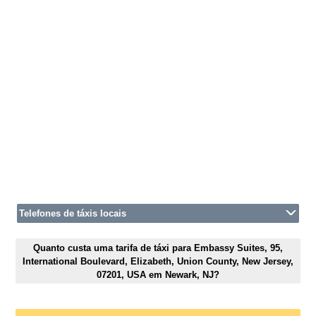
Telefones de táxis locais
Quanto custa uma tarifa de táxi para Embassy Suites, 95,
International Boulevard, Elizabeth, Union County, New Jersey,
07201, USA em Newark, NJ?