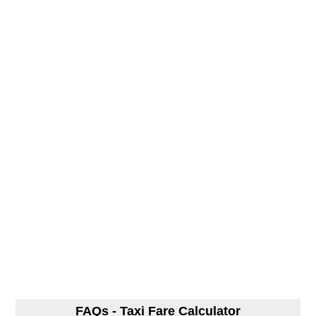
FAQs - Taxi Fare Calculator