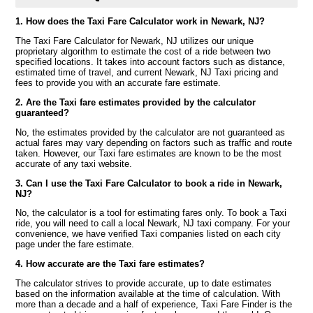
1. How does the Taxi Fare Calculator work in Newark, NJ?
The Taxi Fare Calculator for Newark, NJ utilizes our unique
proprietary algorithm to estimate the cost of a ride between two
specified locations. It takes into account factors such as distance,
estimated time of travel, and current Newark, NJ Taxi pricing and
fees to provide you with an accurate fare estimate.
2. Are the Taxi fare estimates provided by the calculator
guaranteed?
No, the estimates provided by the calculator are not guaranteed as
actual fares may vary depending on factors such as traffic and route
taken. However, our Taxi fare estimates are known to be the most
accurate of any taxi website.
3. Can I use the Taxi Fare Calculator to book a ride in Newark,
NJ?
No, the calculator is a tool for estimating fares only. To book a Taxi
ride, you will need to call a local Newark, NJ taxi company. For your
convenience, we have verified Taxi companies listed on each city
page under the fare estimate.
4. How accurate are the Taxi fare estimates?
The calculator strives to provide accurate, up to date estimates
based on the information available at the time of calculation. With
more than a decade and a half of experience, Taxi Fare Finder is the