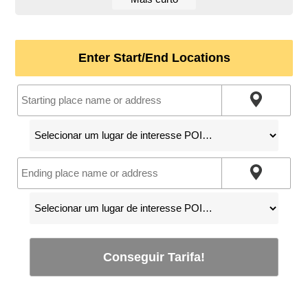
Enter Start/End Locations
Conseguir Tarifa!