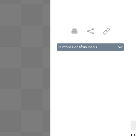
Telefones de táxis locais
1. 