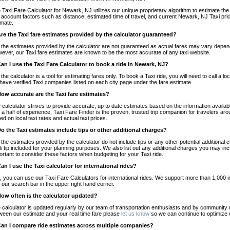
 Taxi Fare Calculator for Newark, NJ utilizes our unique proprietary algorithm to estimate the 
o account factors such as distance, estimated time of travel, and current Newark, NJ Taxi pri
imate.
Are the Taxi fare estimates provided by the calculator guaranteed?
 the estimates provided by the calculator are not guaranteed as actual fares may vary depend
ever, our Taxi fare estimates are known to be the most accurate of any taxi website.
Can I use the Taxi Fare Calculator to book a ride in Newark, NJ?
 the calculator is a tool for estimating fares only. To book a Taxi ride, you will need to call 
have verified Taxi companies listed on each city page under the fare estimate.
How accurate are the Taxi fare estimates?
 calculator strives to provide accurate, up to date estimates based on the information availab
 a half of experience, Taxi Fare Finder is the proven, trusted trip companion for travelers aro
ed on local taxi rates and actual taxi prices.
Do the Taxi estimates include tips or other additional charges?
 the estimates provided by the calculator do not include tips or any other potential additiona
 tip included for your planning purposes. We also list out any additional charges you may incur
ortant to consider these factors when budgeting for your Taxi ride.
Can I use the Taxi calculator for international rides?
, you can use our Taxi Fare Calculators for international rides. We support more than 1,000 int
 our search bar in the upper right hand corner.
How often is the calculator updated?
 calculator is updated regularly by our team of transportation enthusiasts and by community m
ween our estimate and your real time fare please
let us know
so we can continue to optimize o
Can I compare ride estimates across multiple companies?