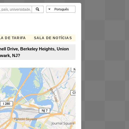
A DE TARIFA
SALA DE NOTÍCIAS
ell Drive, Berkeley Heights, Union
ewark, NJ?