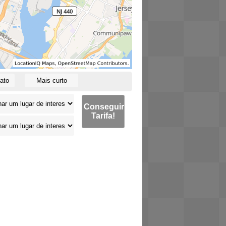
ato
Mais curto
Conseguir
Tarifa!