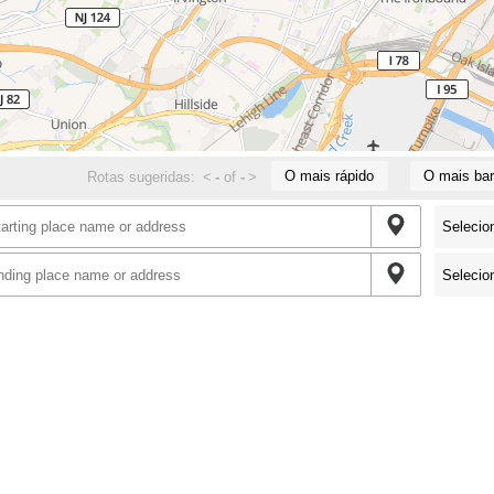
O mais rápido
O mais bar
Rotas sugeridas:
<
-
of
-
>