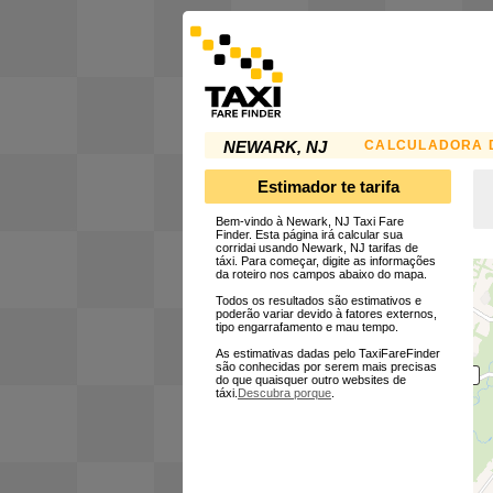
CALCULADORA D
NEWARK, NJ
Estimador te tarifa
Bem-vindo à Newark, NJ Taxi Fare
Finder. Esta página irá calcular sua
corridai usando Newark, NJ tarifas de
táxi. Para começar, digite as informações
da roteiro nos campos abaixo do mapa.
Todos os resultados são estimativos e
poderão variar devido à fatores externos,
tipo engarrafamento e mau tempo.
As estimativas dadas pelo TaxiFareFinder
são conhecidas por serem mais precisas
do que quaisquer outro websites de
táxi.
Descubra porque
.