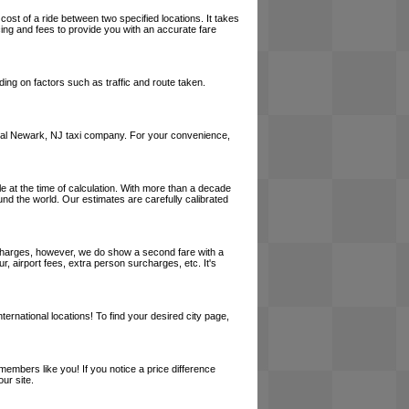
cost of a ride between two specified locations. It takes
cing and fees to provide you with an accurate fare
ing on factors such as traffic and route taken.
a local Newark, NJ taxi company. For your convenience,
le at the time of calculation. With more than a decade
und the world. Our estimates are carefully calibrated
l charges, however, we do show a second fare with a
, airport fees, extra person surcharges, etc. It's
ernational locations! To find your desired city page,
embers like you! If you notice a price difference
ur site.