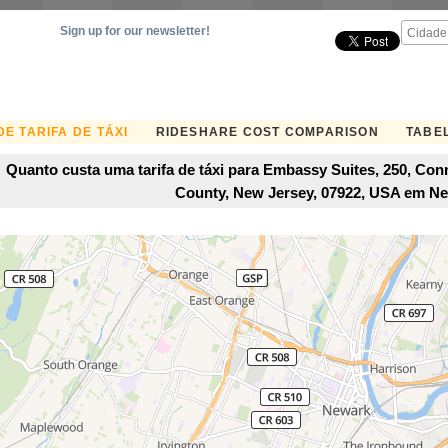
Sign up for our newsletter!
E TARIFA DE TÁXI
RIDESHARE COST COMPARISON
TABEL
Quanto custa uma tarifa de táxi para Embassy Suites, 250, Conn
County, New Jersey, 07922, USA em N