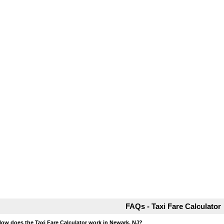
FAQs - Taxi Fare Calculator
How does the Taxi Fare Calculator work in Newark, NJ?