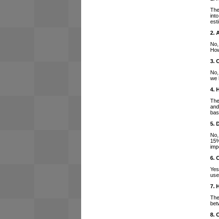
The
int
est
2. 
No,
How
3. 
No,
we 
4. 
The
and
bas
5. 
No,
15%
imp
6. 
Yes
use
7. 
The
bet
8. 