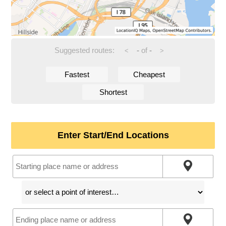
Suggested routes:
-
of
-
<
>
Fastest
Cheapest
Shortest
Enter Start/End Locations