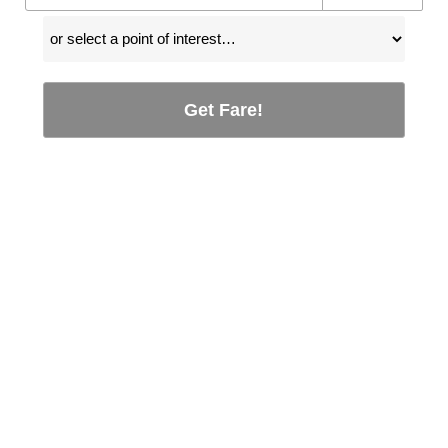
Get Fare!