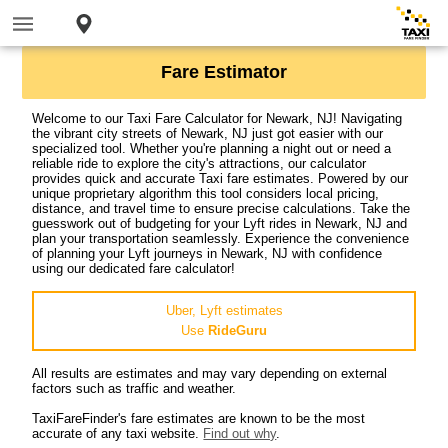
Fare Estimator
Welcome to our Taxi Fare Calculator for Newark, NJ! Navigating
the vibrant city streets of Newark, NJ just got easier with our
specialized tool. Whether you're planning a night out or need a
reliable ride to explore the city's attractions, our calculator
provides quick and accurate Taxi fare estimates. Powered by our
unique proprietary algorithm this tool considers local pricing,
distance, and travel time to ensure precise calculations. Take the
guesswork out of budgeting for your Lyft rides in Newark, NJ and
plan your transportation seamlessly. Experience the convenience
of planning your Lyft journeys in Newark, NJ with confidence
using our dedicated fare calculator!
Uber, Lyft estimates
Use
RideGuru
All results are estimates and may vary depending on external
factors such as traffic and weather.
TaxiFareFinder's fare estimates are known to be the most
accurate of any taxi website.
Find out why
.