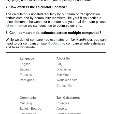
7. How often is the calculator updated?
The calculator is updated regularly by our team of transportation
enthusiasts and by community members like you! If you notice a
price difference between our estimate and your real time fare please
let us know
so we can continue to optimize our site.
8. Can I compare ride estimates across multiple companies?
While we do not compare ride estimates on TaxiFareFinder, you can
head to our comparison site
RideGuru
to compare all ride estimates
and fares worldwide!
Language
About Us
English
FAQ
Español
Disclaimer
Français
Site Map
Português
Worldwide Site
Contact Us
Community
Taxi Calculators
Our Blog
Colleges
Bulletin Boards
Airports