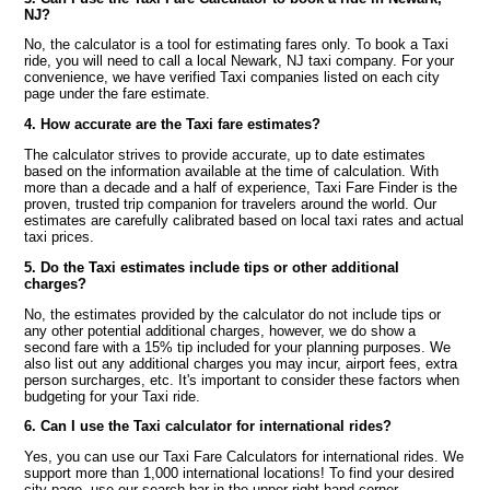
NJ?
No, the calculator is a tool for estimating fares only. To book a Taxi
ride, you will need to call a local Newark, NJ taxi company. For your
convenience, we have verified Taxi companies listed on each city
page under the fare estimate.
4. How accurate are the Taxi fare estimates?
The calculator strives to provide accurate, up to date estimates
based on the information available at the time of calculation. With
more than a decade and a half of experience, Taxi Fare Finder is the
proven, trusted trip companion for travelers around the world. Our
estimates are carefully calibrated based on local taxi rates and actual
taxi prices.
5. Do the Taxi estimates include tips or other additional
charges?
No, the estimates provided by the calculator do not include tips or
any other potential additional charges, however, we do show a
second fare with a 15% tip included for your planning purposes. We
also list out any additional charges you may incur, airport fees, extra
person surcharges, etc. It's important to consider these factors when
budgeting for your Taxi ride.
6. Can I use the Taxi calculator for international rides?
Yes, you can use our Taxi Fare Calculators for international rides. We
support more than 1,000 international locations! To find your desired
city page, use our search bar in the upper right hand corner.