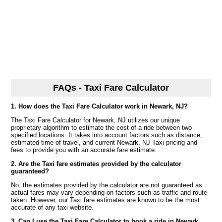
FAQs - Taxi Fare Calculator
1. How does the Taxi Fare Calculator work in Newark, NJ?
The Taxi Fare Calculator for Newark, NJ utilizes our unique
proprietary algorithm to estimate the cost of a ride between two
specified locations. It takes into account factors such as distance,
estimated time of travel, and current Newark, NJ Taxi pricing and
fees to provide you with an accurate fare estimate.
2. Are the Taxi fare estimates provided by the calculator
guaranteed?
No, the estimates provided by the calculator are not guaranteed as
actual fares may vary depending on factors such as traffic and route
taken. However, our Taxi fare estimates are known to be the most
accurate of any taxi website.
3. Can I use the Taxi Fare Calculator to book a ride in Newark,