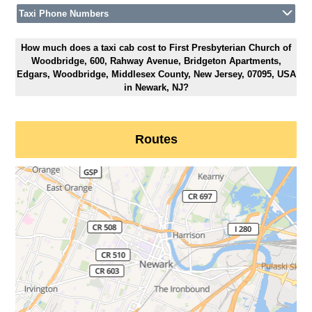
Taxi Phone Numbers
How much does a taxi cab cost to First Presbyterian Church of
Woodbridge, 600, Rahway Avenue, Bridgeton Apartments,
Edgars, Woodbridge, Middlesex County, New Jersey, 07095, USA
in Newark, NJ?
Routes