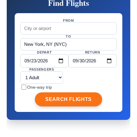
Find Flights
FROM
TO
DEPART
RETURN
PASSENGERS
One-way trip
SEARCH FLIGHTS