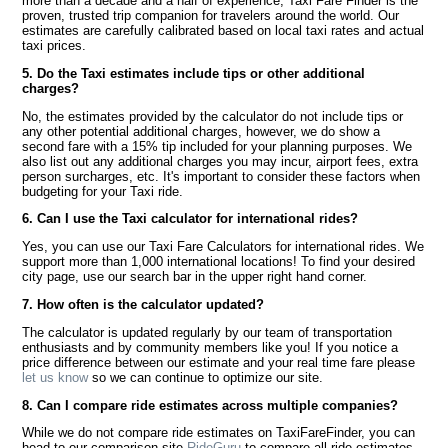
more than a decade and a half of experience, Taxi Fare Finder is the
proven, trusted trip companion for travelers around the world. Our
estimates are carefully calibrated based on local taxi rates and actual
taxi prices.
5. Do the Taxi estimates include tips or other additional
charges?
No, the estimates provided by the calculator do not include tips or
any other potential additional charges, however, we do show a
second fare with a 15% tip included for your planning purposes. We
also list out any additional charges you may incur, airport fees, extra
person surcharges, etc. It's important to consider these factors when
budgeting for your Taxi ride.
6. Can I use the Taxi calculator for international rides?
Yes, you can use our Taxi Fare Calculators for international rides. We
support more than 1,000 international locations! To find your desired
city page, use our search bar in the upper right hand corner.
7. How often is the calculator updated?
The calculator is updated regularly by our team of transportation
enthusiasts and by community members like you! If you notice a
price difference between our estimate and your real time fare please
let us know
so we can continue to optimize our site.
8. Can I compare ride estimates across multiple companies?
While we do not compare ride estimates on TaxiFareFinder, you can
head to our comparison site
RideGuru
to compare all ride estimates