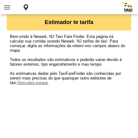
Estimador te tarifa
Bem-vindo à Newark, NJ Taxi Fare Finder. Esta página irá
calcular sua corridai usando Newark, NJ tarifas de táxi. Para
começar, digite as informações da roteiro nos campos abaixo do
mapa.
Todos os resultados são estimativos e poderão variar devido à
fatores externos, tipo engarrafamento e mau tempo.
As estimativas dadas pelo TaxiFareFinder são conhecidas por
serem mais precisas do que quaisquer outro websites de
táxi.
Descubra porque
.