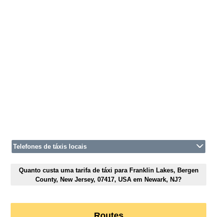
Telefones de táxis locais
Quanto custa uma tarifa de táxi para Franklin Lakes, Bergen
County, New Jersey, 07417, USA em Newark, NJ?
Routes