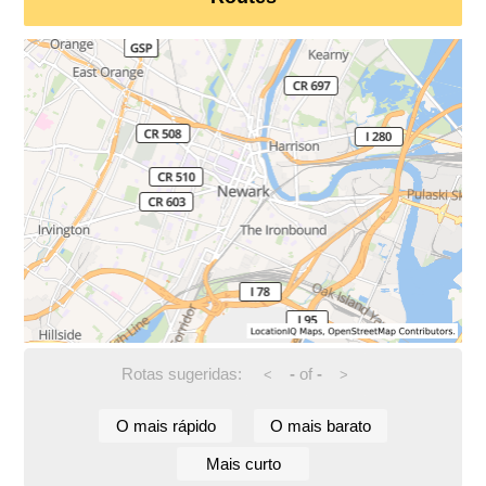
Rotas sugeridas:
-
of
-
<
>
O mais rápido
O mais barato
Mais curto