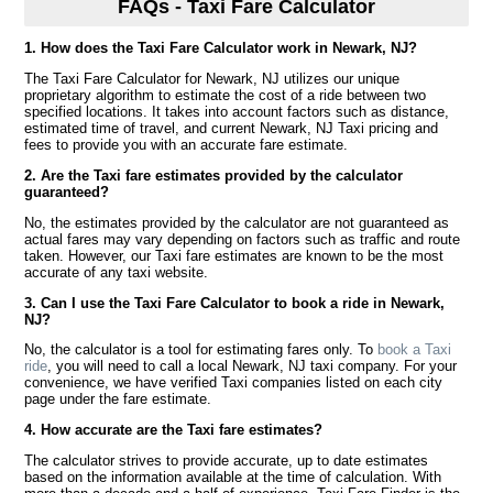
FAQs - Taxi Fare Calculator
1. How does the Taxi Fare Calculator work in Newark, NJ?
The Taxi Fare Calculator for Newark, NJ utilizes our unique
proprietary algorithm to estimate the cost of a ride between two
specified locations. It takes into account factors such as distance,
estimated time of travel, and current Newark, NJ Taxi pricing and
fees to provide you with an accurate fare estimate.
2. Are the Taxi fare estimates provided by the calculator
guaranteed?
No, the estimates provided by the calculator are not guaranteed as
actual fares may vary depending on factors such as traffic and route
taken. However, our Taxi fare estimates are known to be the most
accurate of any taxi website.
3. Can I use the Taxi Fare Calculator to book a ride in Newark,
NJ?
No, the calculator is a tool for estimating fares only. To
book a Taxi
ride
, you will need to call a local Newark, NJ taxi company. For your
convenience, we have verified Taxi companies listed on each city
page under the fare estimate.
4. How accurate are the Taxi fare estimates?
The calculator strives to provide accurate, up to date estimates
based on the information available at the time of calculation. With