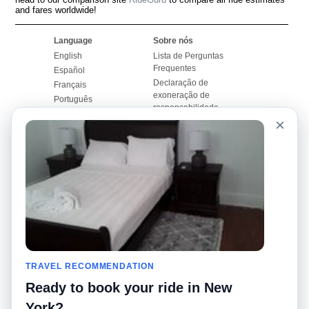
and fares worldwide!
Language
Sobre nós
English
Lista de Perguntas
Frequentes
Español
Declaração de
Français
exoneração de
Português
responsabilidade
×
Mapa do Site
Site Mundial
Contactar-nos
Comunidade
Calculadores de Tarifa
de Táxi
Nosso Blog
Universidades
Quadro de comentários
Aeroportos
Histórias de corridas
Pesquisas populares
Facebook
Recent Searches
Twitter
TRAVEL RECOMMENDATION
Applicativo pro iPhone
Promoções
RideGuru (Rideshares)
Ready to book your ride in New
York?