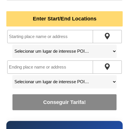
Enter Start/End Locations
Conseguir Tarifa!