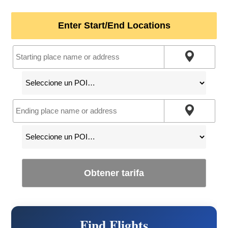
Enter Start/End Locations
Obtener tarifa
Find Flights