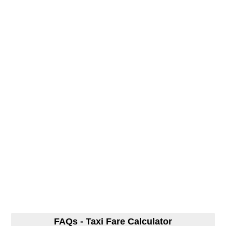
FAQs - Taxi Fare Calculator