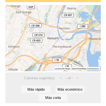
Caminos sugeridos:
-
of
-
<
>
Más rápido
Más económico
Más corta