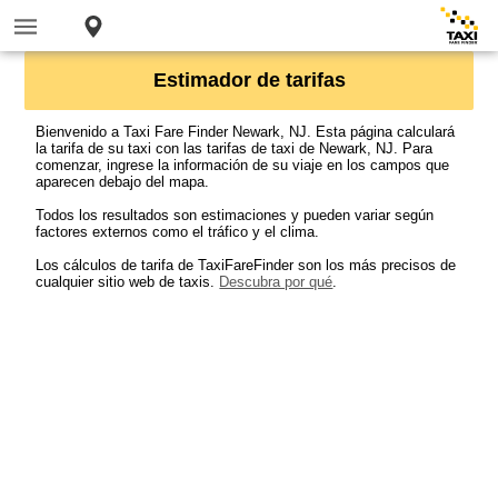
Estimador de tarifas
Bienvenido a Taxi Fare Finder Newark, NJ. Esta página calculará
la tarifa de su taxi con las tarifas de taxi de Newark, NJ. Para
comenzar, ingrese la información de su viaje en los campos que
aparecen debajo del mapa.
Todos los resultados son estimaciones y pueden variar según
factores externos como el tráfico y el clima.
Los cálculos de tarifa de TaxiFareFinder son los más precisos de
cualquier sitio web de taxis.
Descubra por qué
.