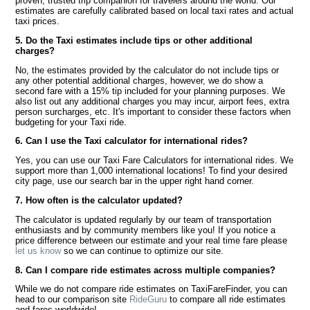
proven, trusted trip companion for travelers around the world. Our
estimates are carefully calibrated based on local taxi rates and actual
taxi prices.
5. Do the Taxi estimates include tips or other additional
charges?
No, the estimates provided by the calculator do not include tips or
any other potential additional charges, however, we do show a
second fare with a 15% tip included for your planning purposes. We
also list out any additional charges you may incur, airport fees, extra
person surcharges, etc. It's important to consider these factors when
budgeting for your Taxi ride.
6. Can I use the Taxi calculator for international rides?
Yes, you can use our Taxi Fare Calculators for international rides. We
support more than 1,000 international locations! To find your desired
city page, use our search bar in the upper right hand corner.
7. How often is the calculator updated?
The calculator is updated regularly by our team of transportation
enthusiasts and by community members like you! If you notice a
price difference between our estimate and your real time fare please
let us know
so we can continue to optimize our site.
8. Can I compare ride estimates across multiple companies?
While we do not compare ride estimates on TaxiFareFinder, you can
head to our comparison site
RideGuru
to compare all ride estimates
and fares worldwide!