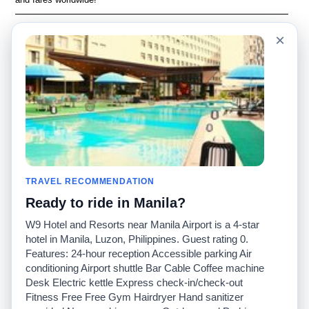
Language
Acerca de nosotros
×
English
Preguntas frecuentes
Español
Descargo de
responsabilidad
Français
Mapa del sitio
Português
Sitio mundial
Comuníquese con
nosotros
Comunidad
Calculadoras de taxis
Nuestro blog
Universidades
TRAVEL RECOMMENDATION
Foros
Aeropuertos
Ready to ride in Manila?
Historias de taxi
Búsquedas populares
Facebook
Recent Searches
W9 Hotel and Resorts near Manila Airport is a 4-star
Twitter
Aplicación para iPhone
hotel in Manila, Luzon, Philippines. Guest rating 0.
Promociones
RideGuru (Rideshares)
Features: 24-hour reception Accessible parking Air
conditioning Airport shuttle Bar Cable Coffee machine
Desk Electric kettle Express check-in/check-out
Socios
Fitness Free Free Gym Hairdryer Hand sanitizer
Anunciantes