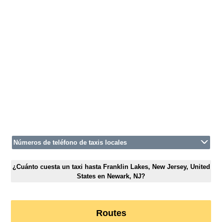
Números de teléfono de taxis locales
¿Cuánto cuesta un taxi hasta Franklin Lakes, New Jersey, United
States en Newark, NJ?
Routes