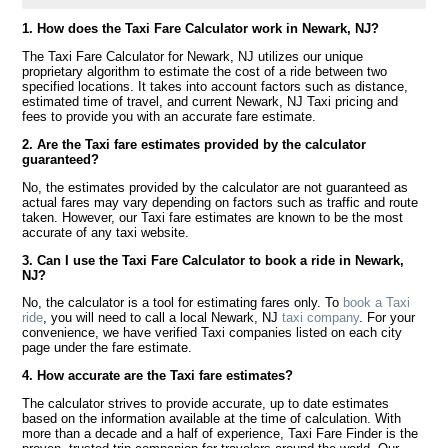
1. How does the Taxi Fare Calculator work in Newark, NJ?
The Taxi Fare Calculator for Newark, NJ utilizes our unique
proprietary algorithm to estimate the cost of a ride between two
specified locations. It takes into account factors such as distance,
estimated time of travel, and current Newark, NJ Taxi pricing and
fees to provide you with an accurate fare estimate.
2. Are the Taxi fare estimates provided by the calculator
guaranteed?
No, the estimates provided by the calculator are not guaranteed as
actual fares may vary depending on factors such as traffic and route
taken. However, our Taxi fare estimates are known to be the most
accurate of any taxi website.
3. Can I use the Taxi Fare Calculator to book a ride in Newark,
NJ?
No, the calculator is a tool for estimating fares only. To
book a Taxi
ride
, you will need to call a local Newark, NJ
taxi company
. For your
convenience, we have verified Taxi companies listed on each city
page under the fare estimate.
4. How accurate are the Taxi fare estimates?
The calculator strives to provide accurate, up to date estimates
based on the information available at the time of calculation. With
more than a decade and a half of experience, Taxi Fare Finder is the