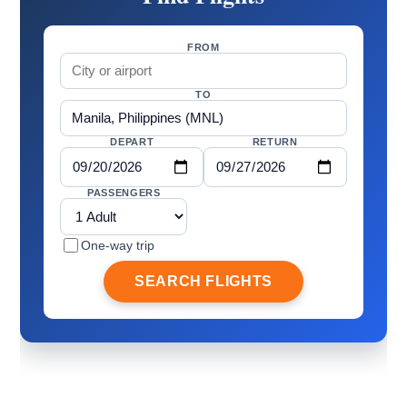
FROM
TO
DEPART
RETURN
PASSENGERS
One-way trip
SEARCH FLIGHTS