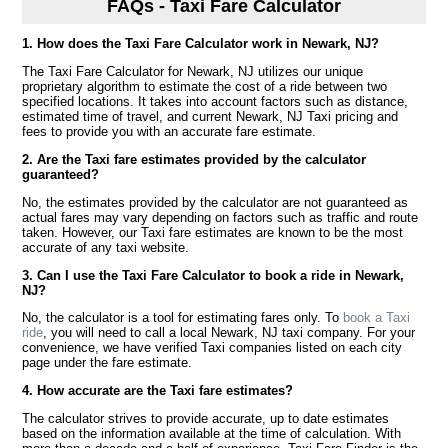
FAQs - Taxi Fare Calculator
1. How does the Taxi Fare Calculator work in Newark, NJ?
The Taxi Fare Calculator for Newark, NJ utilizes our unique
proprietary algorithm to estimate the cost of a ride between two
specified locations. It takes into account factors such as distance,
estimated time of travel, and current Newark, NJ Taxi pricing and
fees to provide you with an accurate fare estimate.
2. Are the Taxi fare estimates provided by the calculator
guaranteed?
No, the estimates provided by the calculator are not guaranteed as
actual fares may vary depending on factors such as traffic and route
taken. However, our Taxi fare estimates are known to be the most
accurate of any taxi website.
3. Can I use the Taxi Fare Calculator to book a ride in Newark,
NJ?
No, the calculator is a tool for estimating fares only. To
book a Taxi
ride
, you will need to call a local Newark, NJ taxi company. For your
convenience, we have verified Taxi companies listed on each city
page under the fare estimate.
4. How accurate are the Taxi fare estimates?
The calculator strives to provide accurate, up to date estimates
based on the information available at the time of calculation. With