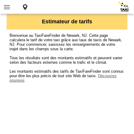
Estimateur de tarifs
Bienvenue au TaxiFareFinder de Newark, NJ. Cette page
calculera le tarif de votre taxi grâce aux taux de taxis de Newark,
NJ. Pour commencer, saisissez les renseignements de votre
trajet dans les champs sous la carte.
Tous les résultats sont des montants estimatifs et peuvent varier
selon des facteurs externes comme le trafic et le climat.
Les montants estimatifs des tarifs de TaxiFareFinder sont connus
pour être les plus précis de tout site Web de taxis.
Découvrez
pourquoi
.