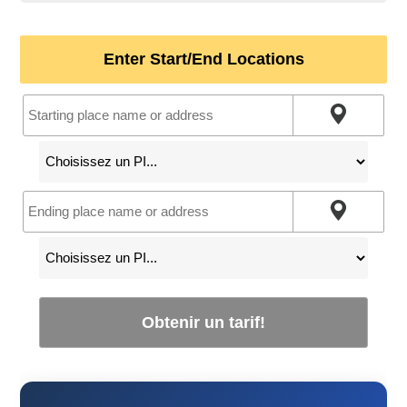
Enter Start/End Locations
Obtenir un tarif!