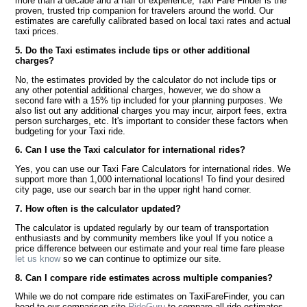
more than a decade and a half of experience, Taxi Fare Finder is the
proven, trusted trip companion for travelers around the world. Our
estimates are carefully calibrated based on local taxi rates and actual
taxi prices.
5. Do the Taxi estimates include tips or other additional
charges?
No, the estimates provided by the calculator do not include tips or
any other potential additional charges, however, we do show a
second fare with a 15% tip included for your planning purposes. We
also list out any additional charges you may incur, airport fees, extra
person surcharges, etc. It's important to consider these factors when
budgeting for your Taxi ride.
6. Can I use the Taxi calculator for international rides?
Yes, you can use our Taxi Fare Calculators for international rides. We
support more than 1,000 international locations! To find your desired
city page, use our search bar in the upper right hand corner.
7. How often is the calculator updated?
The calculator is updated regularly by our team of transportation
enthusiasts and by community members like you! If you notice a
price difference between our estimate and your real time fare please
let us know
so we can continue to optimize our site.
8. Can I compare ride estimates across multiple companies?
While we do not compare ride estimates on TaxiFareFinder, you can
head to our comparison site
RideGuru
to compare all ride estimates