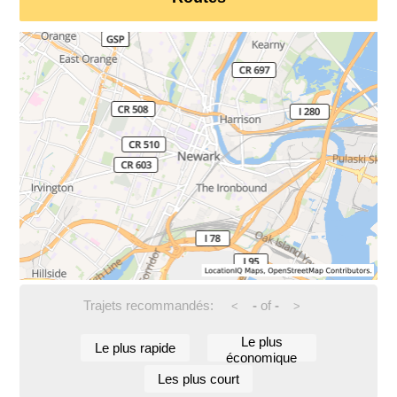
Trajets recommandés:
-
of
-
<
>
Le plus
Le plus rapide
économique
Les plus court