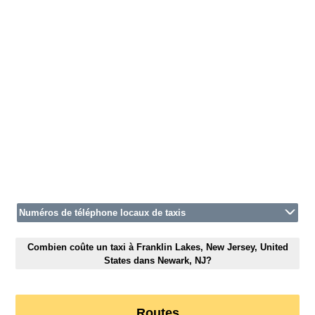
Numéros de téléphone locaux de taxis
Combien coûte un taxi à Franklin Lakes, New Jersey, United
States dans Newark, NJ?
Routes