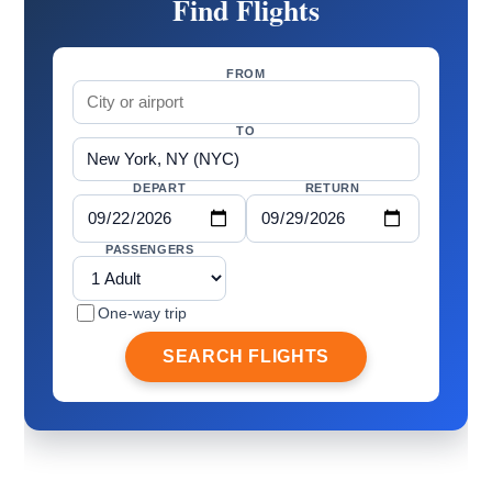
Find Flights
FROM
TO
DEPART
RETURN
PASSENGERS
One-way trip
SEARCH FLIGHTS