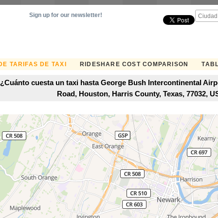
Sign up for our newsletter!
E TARIFAS DE TAXI
RIDESHARE COST COMPARISON
TABL
¿Cuánto cuesta un taxi hasta George Bush Intercontinental Airp
Road, Houston, Harris County, Texas, 77032, 