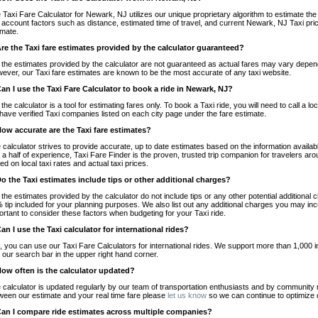
 Taxi Fare Calculator for Newark, NJ utilizes our unique proprietary algorithm to estimate the 
o account factors such as distance, estimated time of travel, and current Newark, NJ Taxi pri
imate.
Are the Taxi fare estimates provided by the calculator guaranteed?
 the estimates provided by the calculator are not guaranteed as actual fares may vary depend
ever, our Taxi fare estimates are known to be the most accurate of any taxi website.
Can I use the Taxi Fare Calculator to book a ride in Newark, NJ?
 the calculator is a tool for estimating fares only. To book a Taxi ride, you will need to call 
have verified Taxi companies listed on each city page under the fare estimate.
How accurate are the Taxi fare estimates?
 calculator strives to provide accurate, up to date estimates based on the information availab
 a half of experience, Taxi Fare Finder is the proven, trusted trip companion for travelers aro
ed on local taxi rates and actual taxi prices.
Do the Taxi estimates include tips or other additional charges?
 the estimates provided by the calculator do not include tips or any other potential additiona
 tip included for your planning purposes. We also list out any additional charges you may incur
ortant to consider these factors when budgeting for your Taxi ride.
Can I use the Taxi calculator for international rides?
, you can use our Taxi Fare Calculators for international rides. We support more than 1,000 int
 our search bar in the upper right hand corner.
How often is the calculator updated?
 calculator is updated regularly by our team of transportation enthusiasts and by community m
ween our estimate and your real time fare please
let us know
so we can continue to optimize o
Can I compare ride estimates across multiple companies?