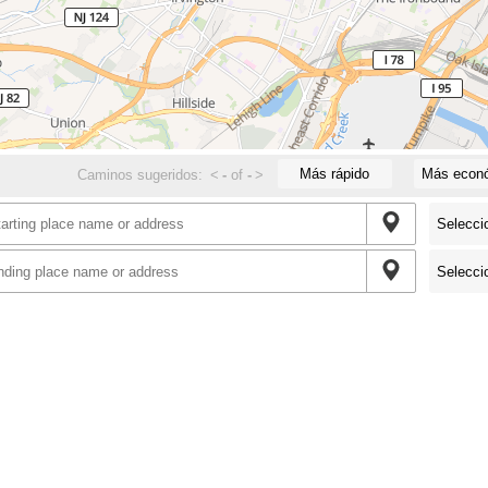
Más rápido
Más econ
Caminos sugeridos:
<
-
of
-
>