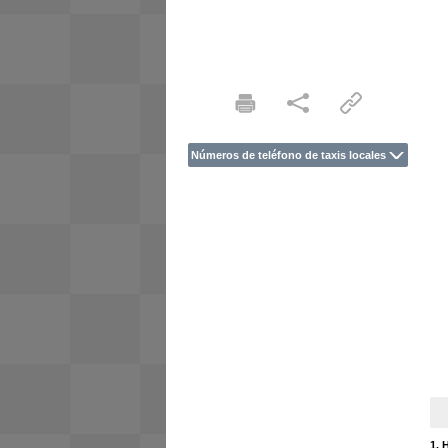
Números de teléfono de taxis locales
1. 