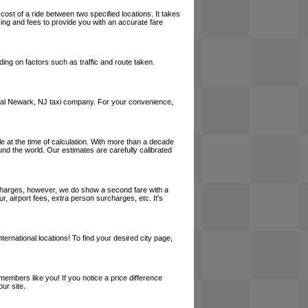
cost of a ride between two specified locations. It takes
cing and fees to provide you with an accurate fare
ing on factors such as traffic and route taken.
a local Newark, NJ taxi company. For your convenience,
le at the time of calculation. With more than a decade
und the world. Our estimates are carefully calibrated
l charges, however, we do show a second fare with a
, airport fees, extra person surcharges, etc. It's
ernational locations! To find your desired city page,
embers like you! If you notice a price difference
ur site.