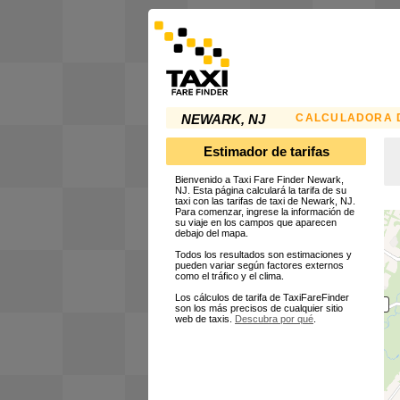
CALCULADORA D
NEWARK, NJ
Estimador de tarifas
Bienvenido a Taxi Fare Finder Newark,
NJ. Esta página calculará la tarifa de su
taxi con las tarifas de taxi de Newark, NJ.
Para comenzar, ingrese la información de
su viaje en los campos que aparecen
debajo del mapa.
Todos los resultados son estimaciones y
pueden variar según factores externos
como el tráfico y el clima.
Los cálculos de tarifa de TaxiFareFinder
son los más precisos de cualquier sitio
web de taxis.
Descubra por qué
.