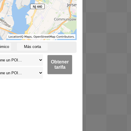
ómico
Más corta
Obtener
tarifa