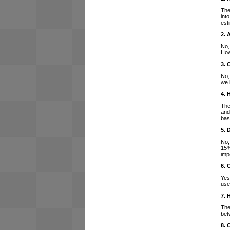
The
int
est
2. 
No,
How
3. 
No,
we 
4. 
The
and
bas
5. 
No,
15%
imp
6. 
Yes
use
7. 
The
bet
8. 