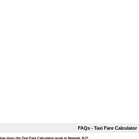
FAQs - Taxi Fare Calculator
How does the Taxi Fare Calculator work in Newark, NJ?