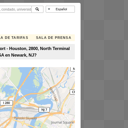
A DE TARIFAS
SALA DE PRENSA
ort - Houston, 2800, North Terminal
USA en Newark, NJ?