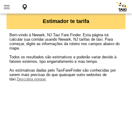
Estimador te tarifa
Bem-vindo à Newark, NJ Taxi Fare Finder. Esta página irá
calcular sua corridai usando Newark, NJ tarifas de táxi. Para
começar, digite as informações da roteiro nos campos abaixo do
mapa.
Todos os resultados são estimativos e poderão variar devido à
fatores externos, tipo engarrafamento e mau tempo.
As estimativas dadas pelo TaxiFareFinder são conhecidas por
serem mais precisas do que quaisquer outro websites de
táxi.
Descubra porque
.