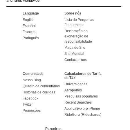
and fares worldwide!
Language
Sobre nós
English
Lista de Perguntas
Frequentes
Español
Declaração de
Français
exoneração de
Português
responsabilidade
Mapa do Site
Site Mundial
Contactar-nos
Comunidade
Calculadores de Tarifa
de Táxi
Nosso Blog
Universidades
Quadro de comentários
Aeroportos
Histórias de corridas
Pesquisas populares
Facebook
Recent Searches
Twitter
Applicativo pro iPhone
Promoções
RideGuru (Rideshares)
Parceiros