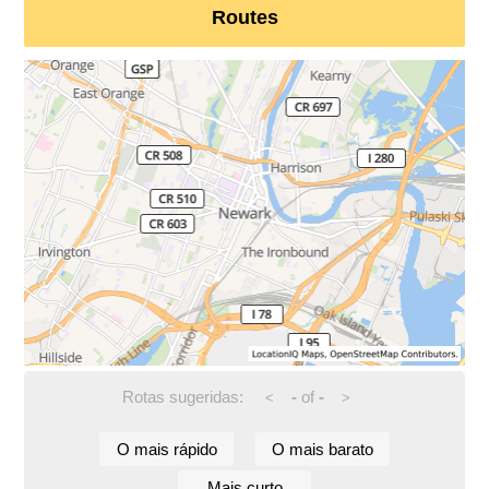
Routes
Rotas sugeridas:
-
of
-
<
>
O mais rápido
O mais barato
Mais curto