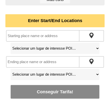
Enter Start/End Locations
Conseguir Tarifa!