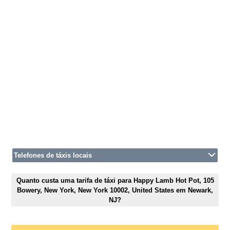
Telefones de táxis locais
Quanto custa uma tarifa de táxi para Happy Lamb Hot Pot, 105
Bowery, New York, New York 10002, United States em Newark,
NJ?