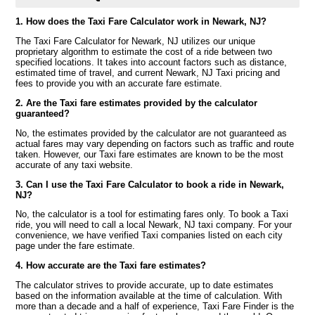
1. How does the Taxi Fare Calculator work in Newark, NJ?
The Taxi Fare Calculator for Newark, NJ utilizes our unique
proprietary algorithm to estimate the cost of a ride between two
specified locations. It takes into account factors such as distance,
estimated time of travel, and current Newark, NJ Taxi pricing and
fees to provide you with an accurate fare estimate.
2. Are the Taxi fare estimates provided by the calculator
guaranteed?
No, the estimates provided by the calculator are not guaranteed as
actual fares may vary depending on factors such as traffic and route
taken. However, our Taxi fare estimates are known to be the most
accurate of any taxi website.
3. Can I use the Taxi Fare Calculator to book a ride in Newark,
NJ?
No, the calculator is a tool for estimating fares only. To book a Taxi
ride, you will need to call a local Newark, NJ taxi company. For your
convenience, we have verified Taxi companies listed on each city
page under the fare estimate.
4. How accurate are the Taxi fare estimates?
The calculator strives to provide accurate, up to date estimates
based on the information available at the time of calculation. With
more than a decade and a half of experience, Taxi Fare Finder is the