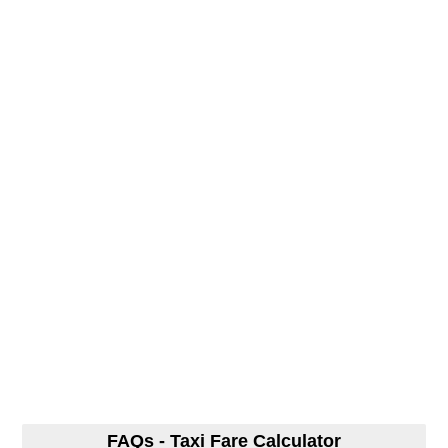
FAQs - Taxi Fare Calculator