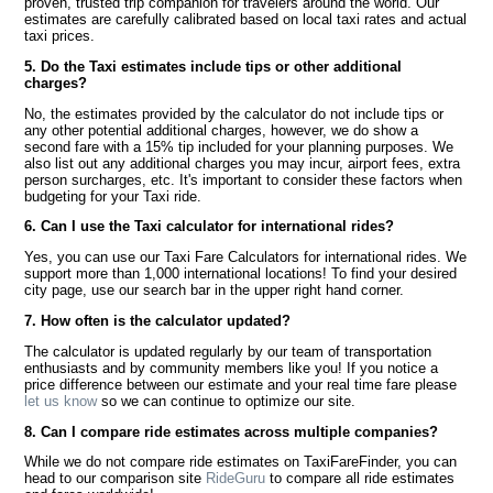
proven, trusted trip companion for travelers around the world. Our
estimates are carefully calibrated based on local taxi rates and actual
taxi prices.
5. Do the Taxi estimates include tips or other additional
charges?
No, the estimates provided by the calculator do not include tips or
any other potential additional charges, however, we do show a
second fare with a 15% tip included for your planning purposes. We
also list out any additional charges you may incur, airport fees, extra
person surcharges, etc. It's important to consider these factors when
budgeting for your Taxi ride.
6. Can I use the Taxi calculator for international rides?
Yes, you can use our Taxi Fare Calculators for international rides. We
support more than 1,000 international locations! To find your desired
city page, use our search bar in the upper right hand corner.
7. How often is the calculator updated?
The calculator is updated regularly by our team of transportation
enthusiasts and by community members like you! If you notice a
price difference between our estimate and your real time fare please
let us know
so we can continue to optimize our site.
8. Can I compare ride estimates across multiple companies?
While we do not compare ride estimates on TaxiFareFinder, you can
head to our comparison site
RideGuru
to compare all ride estimates