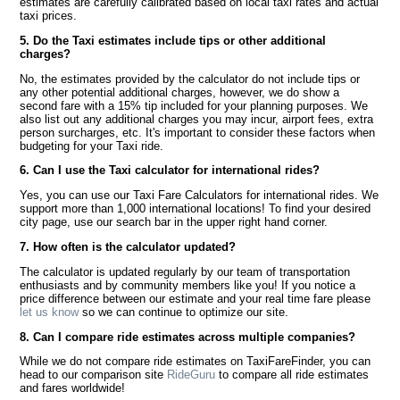
estimates are carefully calibrated based on local taxi rates and actual
taxi prices.
5. Do the Taxi estimates include tips or other additional
charges?
No, the estimates provided by the calculator do not include tips or
any other potential additional charges, however, we do show a
second fare with a 15% tip included for your planning purposes. We
also list out any additional charges you may incur, airport fees, extra
person surcharges, etc. It's important to consider these factors when
budgeting for your Taxi ride.
6. Can I use the Taxi calculator for international rides?
Yes, you can use our Taxi Fare Calculators for international rides. We
support more than 1,000 international locations! To find your desired
city page, use our search bar in the upper right hand corner.
7. How often is the calculator updated?
The calculator is updated regularly by our team of transportation
enthusiasts and by community members like you! If you notice a
price difference between our estimate and your real time fare please
let us know
so we can continue to optimize our site.
8. Can I compare ride estimates across multiple companies?
While we do not compare ride estimates on TaxiFareFinder, you can
head to our comparison site
RideGuru
to compare all ride estimates
and fares worldwide!