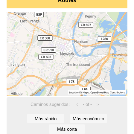
Routes
Caminos sugeridos:
-
of
-
<
>
Más rápido
Más económico
Más corta