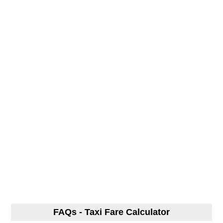
FAQs - Taxi Fare Calculator