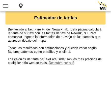
Estimador de tarifas
Bienvenido a Taxi Fare Finder Newark, NJ. Esta página calculará
la tarifa de su taxi con las tarifas de taxi de Newark, NJ. Para
comenzar, ingrese la información de su viaje en los campos que
aparecen debajo del mapa.
Todos los resultados son estimaciones y pueden variar según
factores externos como el tráfico y el clima.
Los cálculos de tarifa de TaxiFareFinder son los más precisos de
cualquier sitio web de taxis.
Descubra por qué
.