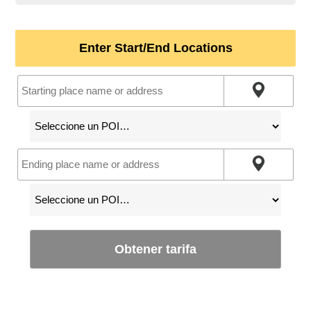
Enter Start/End Locations
Obtener tarifa