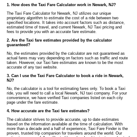
1. How does the Taxi Fare Calculator work in Newark, NJ?
The Taxi Fare Calculator for Newark, NJ utilizes our unique
proprietary algorithm to estimate the cost of a ride between two
specified locations. It takes into account factors such as distance,
estimated time of travel, and current Newark, NJ Taxi pricing and
fees to provide you with an accurate fare estimate.
2. Are the Taxi fare estimates provided by the calculator
guaranteed?
No, the estimates provided by the calculator are not guaranteed as
actual fares may vary depending on factors such as traffic and route
taken. However, our Taxi fare estimates are known to be the most
accurate of any taxi website.
3. Can I use the Taxi Fare Calculator to book a ride in Newark,
NJ?
No, the calculator is a tool for estimating fares only. To book a Taxi
ride, you will need to call a local Newark, NJ taxi company. For your
convenience, we have verified Taxi companies listed on each city
page under the fare estimate.
4. How accurate are the Taxi fare estimates?
The calculator strives to provide accurate, up to date estimates
based on the information available at the time of calculation. With
more than a decade and a half of experience, Taxi Fare Finder is the
proven, trusted trip companion for travelers around the world. Our