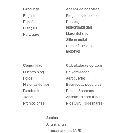
Language
Acerca de nosotros
English
Preguntas frecuentes
Español
Descargo de
responsabilidad
Français
Mapa del sitio
Português
Sitio mundial
Comuníquese con
nosotros
Comunidad
Calculadoras de taxis
Nuestro blog
Universidades
Foros
Aeropuertos
Historias de taxi
Búsquedas populares
Facebook
Recent Searches
Twitter
Aplicación para iPhone
Promociones
RideGuru (Rideshares)
Socios
Anunciantes
(
)
Programadores
API