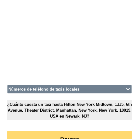
Números de teléfono de taxis locales
¿Cuánto cuesta un taxi hasta Hilton New York Midtown, 1335, 6th
Avenue, Theater District, Manhattan, New York, New York, 10019,
USA en Newark, NJ?